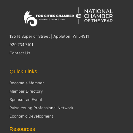
125 N Superior Street | Appleton, WI 54911
920.734.7101
Contact Us
Quick Links
Become a Member
Member Directory
Sponsor an Event
Pulse Young Professional Network
Economic Development
Resources