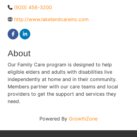
(920) 456-3200
http://www.lakelandcareinc.com
About
Our Family Care program is designed to help
eligible elders and adults with disabilities live
independently at home and in their community.
Members partner with our care teams and local
providers to get the support and services they
need.
Powered By
GrowthZone