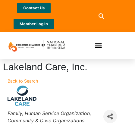
Contact Us
Member Log In
Lakeland Care, Inc.
Back to Search
Categories
Family
Human Service Organization
Community & Civic Organizations