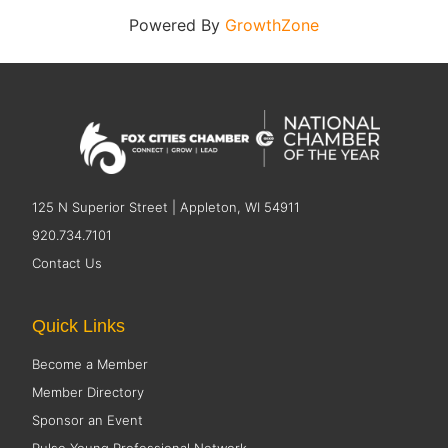
Powered By
GrowthZone
125 N Superior Street | Appleton, WI 54911
920.734.7101
Contact Us
Quick Links
Become a Member
Member Directory
Sponsor an Event