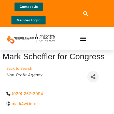
Contact Us
Member Log In
Mark Scheffler for Congress
Back to Search
Categories
Non-Profit Agency
(920) 257-3094
mark4wi.info