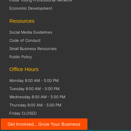
Pulse Young Professional Network
Economic Development
Resources
Social Media Guidelines
Code of Conduct
Small Business Resources
Public Policy
Office Hours
Monday 8:00 AM - 5:00 PM
Tuesday 8:00 AM - 5:00 PM
Wednesday 8:00 AM - 5:00 PM
Thursday 8:00 AM - 5:00 PM
Friday CLOSED
Get Involved... Grow Your Business