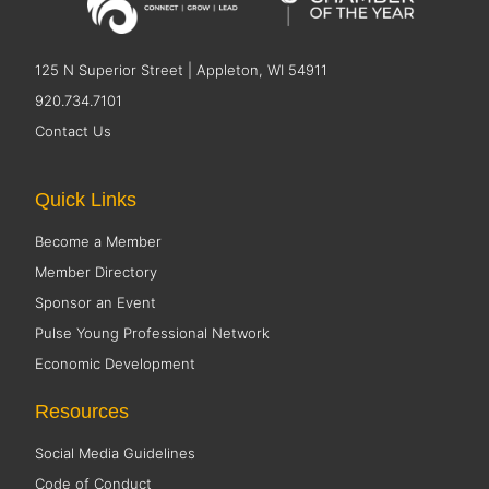
125 N Superior Street | Appleton, WI 54911
920.734.7101
Contact Us
Quick Links
Become a Member
Member Directory
Sponsor an Event
Pulse Young Professional Network
Economic Development
Resources
Social Media Guidelines
Code of Conduct