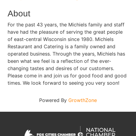
About
For the past 43 years, the Michiels family and staff
have had the pleasure of serving the great people
of east-central Wisconsin since 1980. Michiels
Restaurant and Catering is a family owned and
operated business. Through the years, Michiels has
been what we feel is a reflection of the ever-
changing tastes and desires of our customers.
Please come in and join us for good food and good
times. We look forward to seeing you very soon!
Powered By
GrowthZone