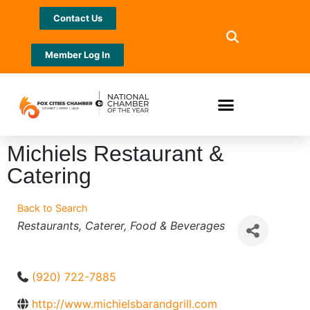
Contact Us
Member Log In
Michiels Restaurant &
Catering
Back to Search
Categories
Restaurants
Caterer
Food & Beverages
(920) 722-7885
http://www.michielsbarandgrill.com