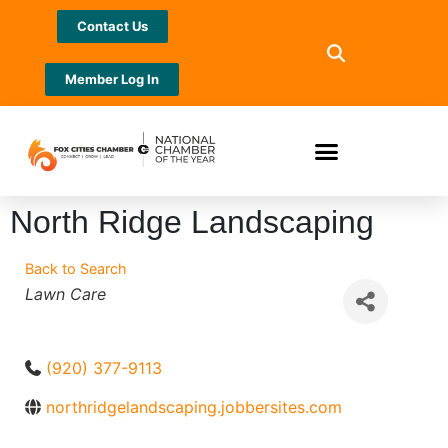
Contact Us
Member Log In
North Ridge Landscaping
Back to Search
Categories
Lawn Care
(920) 377-9113
northridgelandscaping.jobbersites.com