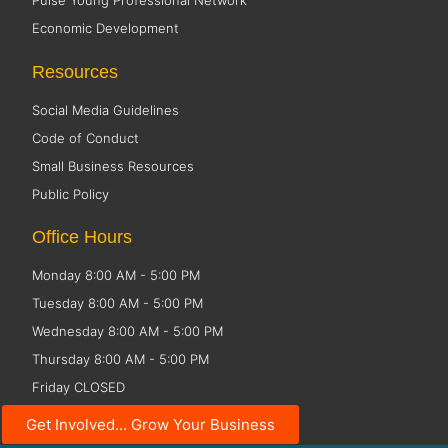
Pulse Young Professional Network
Economic Development
Resources
Social Media Guidelines
Code of Conduct
Small Business Resources
Public Policy
Office Hours
Monday 8:00 AM - 5:00 PM
Tuesday 8:00 AM - 5:00 PM
Wednesday 8:00 AM - 5:00 PM
Thursday 8:00 AM - 5:00 PM
Friday CLOSED
Get Involved... Grow Your Business