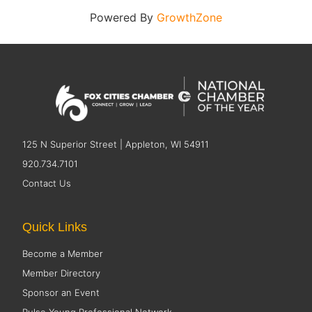
Powered By
GrowthZone
125 N Superior Street | Appleton, WI 54911
920.734.7101
Contact Us
Quick Links
Become a Member
Member Directory
Sponsor an Event