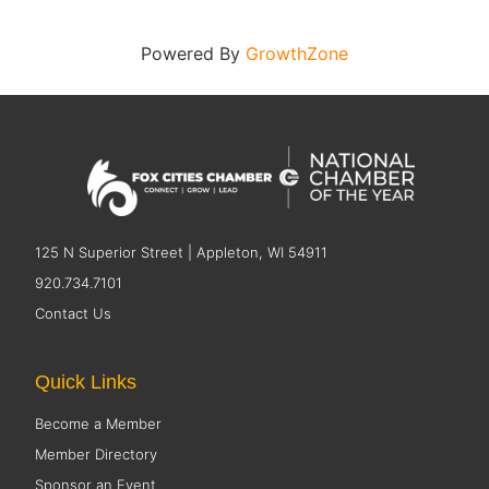
Powered By
GrowthZone
125 N Superior Street | Appleton, WI 54911
920.734.7101
Contact Us
Quick Links
Become a Member
Member Directory
Sponsor an Event