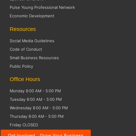
Pulse Young Professional Network
Economic Development
Resources
Social Media Guidelines
Code of Conduct
Small Business Resources
Public Policy
Office Hours
Monday 8:00 AM - 5:00 PM
Tuesday 8:00 AM - 5:00 PM
Wednesday 8:00 AM - 5:00 PM
Thursday 8:00 AM - 5:00 PM
Friday CLOSED
Get Involved... Grow Your Business