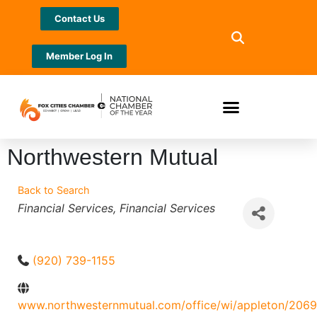
Contact Us
Member Log In
Northwestern Mutual
Back to Search
Categories
Financial Services
Financial Services
(920) 739-1155
www.northwesternmutual.com/office/wi/appleton/206