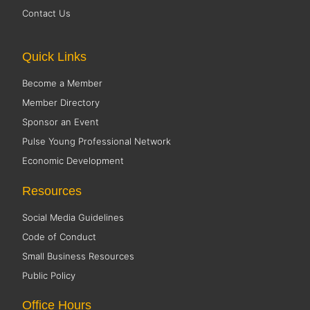
Contact Us
Quick Links
Become a Member
Member Directory
Sponsor an Event
Pulse Young Professional Network
Economic Development
Resources
Social Media Guidelines
Code of Conduct
Small Business Resources
Public Policy
Office Hours