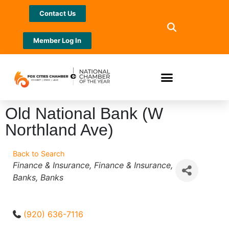
Contact Us
Member Log In
Old National Bank (W
Northland Ave)
Back to Search
Categories
Finance & Insurance
Finance & Insurance
Banks
Banks
(920) 636-7116