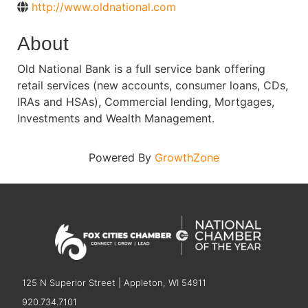
http://www.oldnational.com
About
Old National Bank is a full service bank offering
retail services (new accounts, consumer loans, CDs,
IRAs and HSAs), Commercial lending, Mortgages,
Investments and Wealth Management.
Powered By
GrowthZone
125 N Superior Street | Appleton, WI 54911
920.734.7101