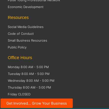
Pulse Young Professional Network
Economic Development
Resources
Social Media Guidelines
Code of Conduct
Small Business Resources
Public Policy
Office Hours
Monday 8:00 AM - 5:00 PM
Tuesday 8:00 AM - 5:00 PM
Wednesday 8:00 AM - 5:00 PM
Thursday 8:00 AM - 5:00 PM
Friday CLOSED
Get Involved... Grow Your Business