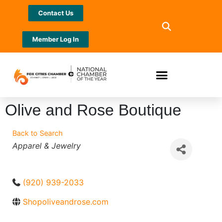
Contact Us
Member Log In
Olive and Rose Boutique
Back to Search
Categories
Apparel & Jewelry
(920) 939-2033
Shopoliveandrose.com