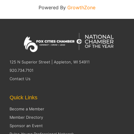
Powered By
GrowthZone
125 N Superior Street | Appleton, WI 54911
920.734.7101
Contact Us
Quick Links
Become a Member
Member Directory
Sponsor an Event