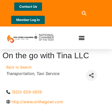
Contact Us
Member Log In
On the go with Tina LLC
Back to Search
Categories
Transportation
Taxi Service
(920) 659-0619
http://www.onthegowi.com