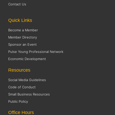
Contact Us
Quick Links
Become a Member
Member Directory
Sponsor an Event
Pulse Young Professional Network
Economic Development
Resources
Social Media Guidelines
Code of Conduct
Small Business Resources
Public Policy
Office Hours