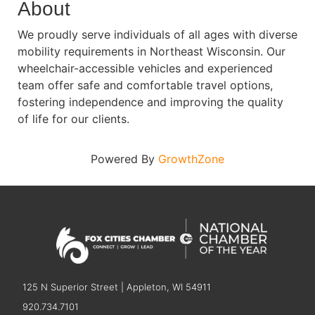
About
We proudly serve individuals of all ages with diverse
mobility requirements in Northeast Wisconsin. Our
wheelchair-accessible vehicles and experienced
team offer safe and comfortable travel options,
fostering independence and improving the quality
of life for our clients.
Powered By
GrowthZone
125 N Superior Street | Appleton, WI 54911
920.734.7101