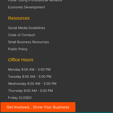
Pulse Young Professional Network
Economic Development
Resources
Social Media Guidelines
Code of Conduct
Small Business Resources
Public Policy
Office Hours
Monday 8:00 AM - 5:00 PM
Tuesday 8:00 AM - 5:00 PM
Wednesday 8:00 AM - 5:00 PM
Thursday 8:00 AM - 5:00 PM
Friday CLOSED
Get Involved... Grow Your Business