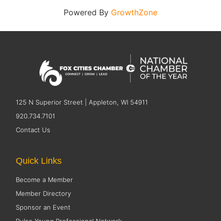
Powered By
GrowthZone
125 N Superior Street | Appleton, WI 54911
920.734.7101
Contact Us
Quick Links
Become a Member
Member Directory
Sponsor an Event