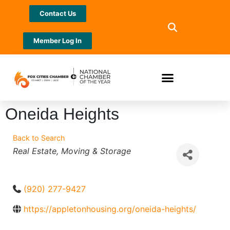
Contact Us
Member Log In
Oneida Heights
Back to Search
Categories
Real Estate
Moving & Storage
(920) 277-9427
https://appletonhousing.org/oneida-heights/