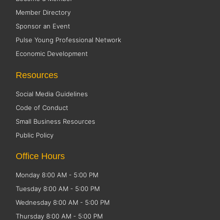
Member Directory
Sponsor an Event
Pulse Young Professional Network
Economic Development
Resources
Social Media Guidelines
Code of Conduct
Small Business Resources
Public Policy
Office Hours
Monday 8:00 AM - 5:00 PM
Tuesday 8:00 AM - 5:00 PM
Wednesday 8:00 AM - 5:00 PM
Thursday 8:00 AM - 5:00 PM