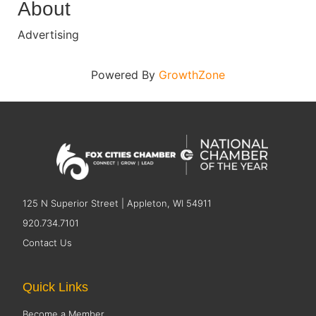
About
Advertising
Powered By
GrowthZone
125 N Superior Street | Appleton, WI 54911
920.734.7101
Contact Us
Quick Links
Become a Member