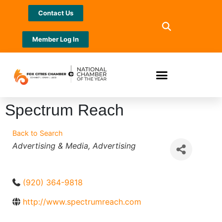
Contact Us
Member Log In
Spectrum Reach
Back to Search
Categories
Advertising & Media
Advertising
(920) 364-9818
http://www.spectrumreach.com