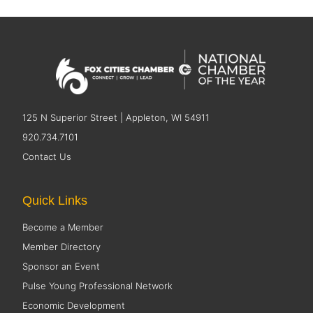
125 N Superior Street | Appleton, WI 54911
920.734.7101
Contact Us
Quick Links
Become a Member
Member Directory
Sponsor an Event
Pulse Young Professional Network
Economic Development