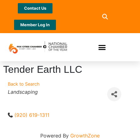
Contact Us
Member Log In
Tender Earth LLC
Back to Search
Categories
Landscaping
(920) 619-1311
Powered By
GrowthZone