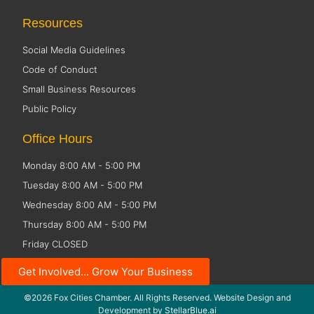
Resources
Social Media Guidelines
Code of Conduct
Small Business Resources
Public Policy
Office Hours
Monday 8:00 AM - 5:00 PM
Tuesday 8:00 AM - 5:00 PM
Wednesday 8:00 AM - 5:00 PM
Thursday 8:00 AM - 5:00 PM
Friday CLOSED
Get Involved... Grow Your Business
©2026 Fox Cities Chamber. All Rights Reserved. Website Design and
Development by
StellarBlue.ai