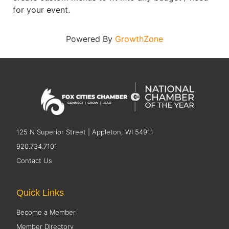
for your event.
Powered By
GrowthZone
125 N Superior Street | Appleton, WI 54911
920.734.7101
Contact Us
Quick Links
Become a Member
Member Directory