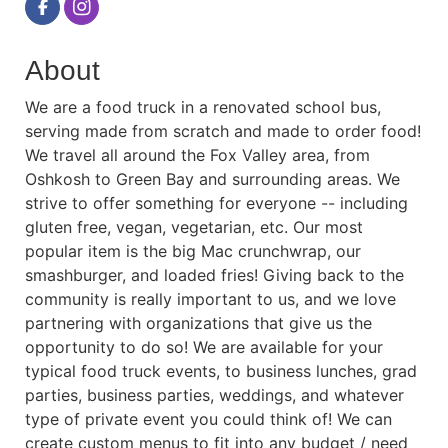
About
We are a food truck in a renovated school bus,
serving made from scratch and made to order food!
We travel all around the Fox Valley area, from
Oshkosh to Green Bay and surrounding areas. We
strive to offer something for everyone -- including
gluten free, vegan, vegetarian, etc. Our most
popular item is the big Mac crunchwrap, our
smashburger, and loaded fries! Giving back to the
community is really important to us, and we love
partnering with organizations that give us the
opportunity to do so! We are available for your
typical food truck events, to business lunches, grad
parties, business parties, weddings, and whatever
type of private event you could think of! We can
create custom menus to fit into any budget / need