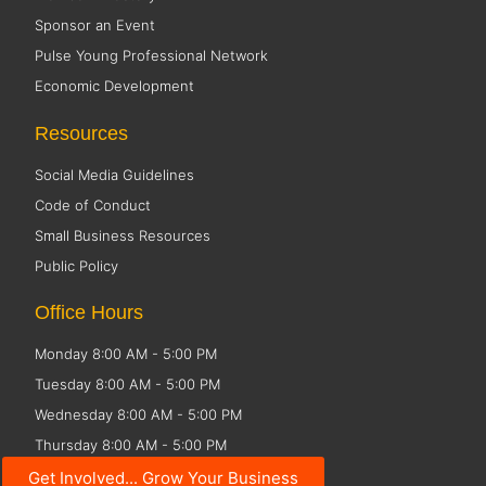
Sponsor an Event
Pulse Young Professional Network
Economic Development
Resources
Social Media Guidelines
Code of Conduct
Small Business Resources
Public Policy
Office Hours
Monday 8:00 AM - 5:00 PM
Tuesday 8:00 AM - 5:00 PM
Wednesday 8:00 AM - 5:00 PM
Thursday 8:00 AM - 5:00 PM
Friday CLOSED
Get Involved... Grow Your Business