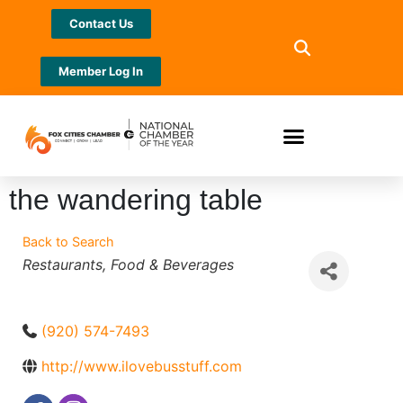
Contact Us
Member Log In
the wandering table
Back to Search
Categories
Restaurants
Food & Beverages
(920) 574-7493
http://www.ilovebusstuff.com