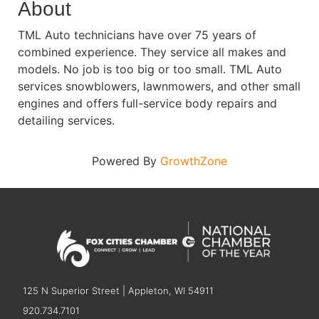
About
TML Auto technicians have over 75 years of
combined experience. They service all makes and
models. No job is too big or too small. TML Auto
services snowblowers, lawnmowers, and other small
engines and offers full-service body repairs and
detailing services.
Powered By
GrowthZone
125 N Superior Street | Appleton, WI 54911
920.734.7101