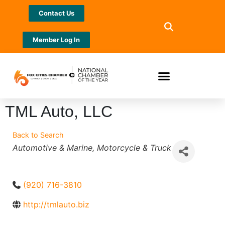
Contact Us
Member Log In
TML Auto, LLC
Back to Search
Categories
Automotive & Marine
Motorcycle & Truck
(920) 716-3810
http://tmlauto.biz