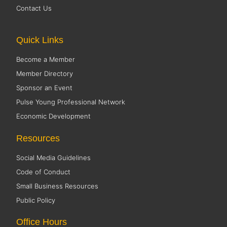
Contact Us
Quick Links
Become a Member
Member Directory
Sponsor an Event
Pulse Young Professional Network
Economic Development
Resources
Social Media Guidelines
Code of Conduct
Small Business Resources
Public Policy
Office Hours