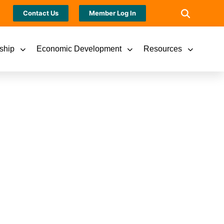
Contact Us
Member Log In
ship
Economic Development
Resources