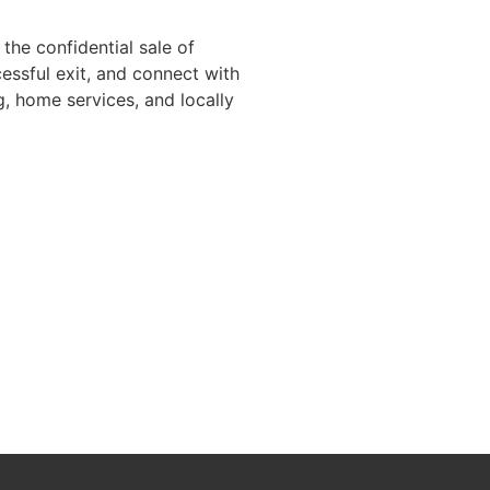
the confidential sale of
essful exit, and connect with
g, home services, and locally