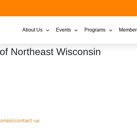
About Us
Events
Programs
Member
of Northeast Wisconsin
onsin/contact-us