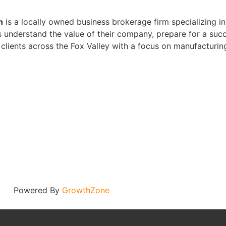
n
is a locally owned business brokerage firm specializing in 
 understand the value of their company, prepare for a succ
clients across the Fox Valley with a focus on manufacturin
Powered By
GrowthZone