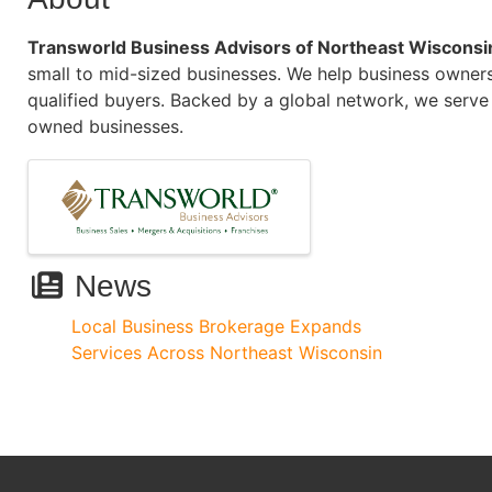
Transworld Business Advisors of Northeast Wisconsi
small to mid-sized businesses. We help business owners
qualified buyers. Backed by a global network, we serve 
owned businesses.
Images
News
Local Business Brokerage Expands
Services Across Northeast Wisconsin