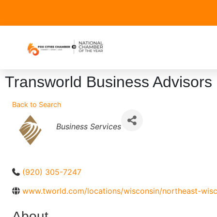
Transworld Business Advisors 
Back to Search
Categories
Business Services
(920) 305-7247
www.tworld.com/locations/wisconsin/northeast-wisc
About