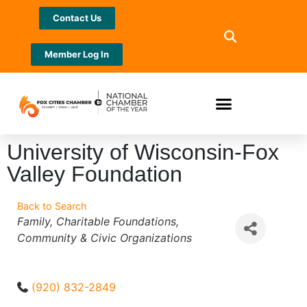
Contact Us
Member Log In
University of Wisconsin-Fox
Valley Foundation
Back to Search
Categories
Family
Charitable Foundations
Community & Civic Organizations
(920) 832-2849