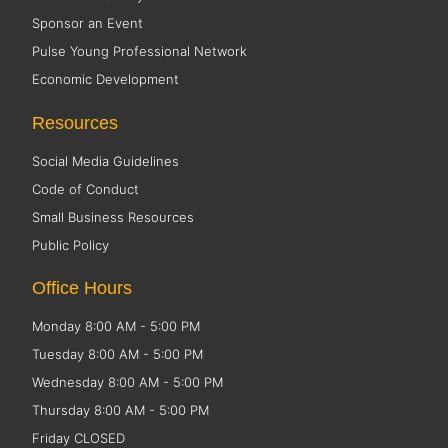
Sponsor an Event
Pulse Young Professional Network
Economic Development
Resources
Social Media Guidelines
Code of Conduct
Small Business Resources
Public Policy
Office Hours
Monday 8:00 AM - 5:00 PM
Tuesday 8:00 AM - 5:00 PM
Wednesday 8:00 AM - 5:00 PM
Thursday 8:00 AM - 5:00 PM
Friday CLOSED