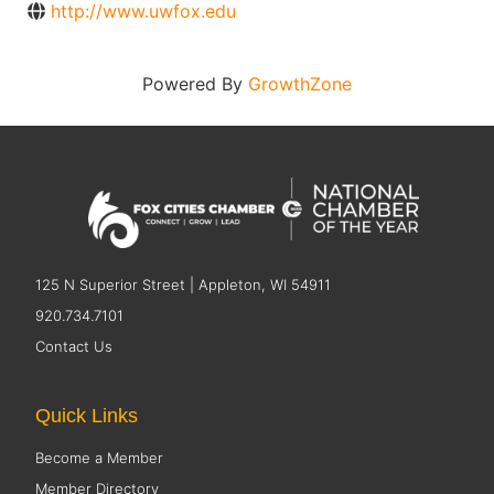
http://www.uwfox.edu
Powered By
GrowthZone
125 N Superior Street | Appleton, WI 54911
920.734.7101
Contact Us
Quick Links
Become a Member
Member Directory