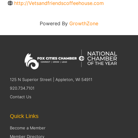
http://Vetsandfriendscoffeehouse.com
Powered By
GrowthZone
125 N Superior Street | Appleton, WI 54911
920.734.7101
Contact Us
Quick Links
Become a Member
Member Directory