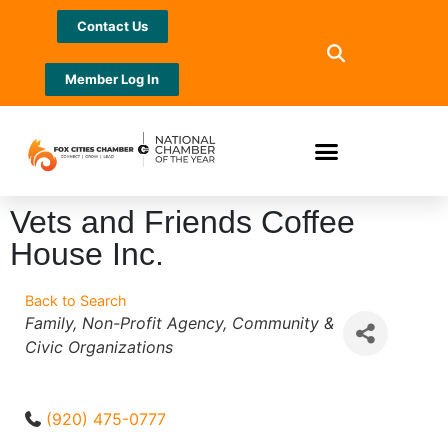
Contact Us
Member Log In
Vets and Friends Coffee
House Inc.
Back to Search
Categories
Family
Non-Profit Agency
Community &
Civic Organizations
(920) 475-0777