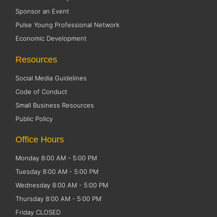
Sponsor an Event
Pulse Young Professional Network
Economic Development
Resources
Social Media Guidelines
Code of Conduct
Small Business Resources
Public Policy
Office Hours
Monday 8:00 AM - 5:00 PM
Tuesday 8:00 AM - 5:00 PM
Wednesday 8:00 AM - 5:00 PM
Thursday 8:00 AM - 5:00 PM
Friday CLOSED