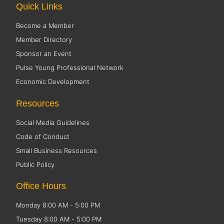
Quick Links
Become a Member
Member Directory
Sponsor an Event
Pulse Young Professional Network
Economic Development
Resources
Social Media Guidelines
Code of Conduct
Small Business Resources
Public Policy
Office Hours
Monday 8:00 AM - 5:00 PM
Tuesday 8:00 AM - 5:00 PM