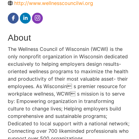
http://www.wellnesscouncilwi.org
About
The Wellness Council of Wisconsin (WCWI) is the
only nonprofit organization in Wisconsin dedicated
exclusively to helping employers design results-
oriented wellness programs to maximize the health
and productivity of their most valuable asset- their
employees. As Wisconsin s premier resource for
workplace wellness, WCWI s mission is to serve
by: Empowering organization in transforming
culture to change lives; Helping employers build
comprehensive and sustainable programs;
Dedicated to local support with a national network;
Connecting over 700 likeminded professionals who
support over 500 organizations.