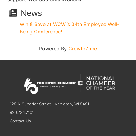
News
Win & Save at WCWI’s 34th Employee Well-
Being Conference!
Powered By
GrowthZone
125 N Superior Street | Appleton, WI 54911
920.734.7101
Contact Us