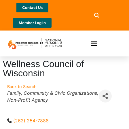
Contact Us
Member Log In
Wellness Council of
Wisconsin
Back to Search
Categories
Family
Community & Civic Organizations
Non-Profit Agency
(262) 254-7888