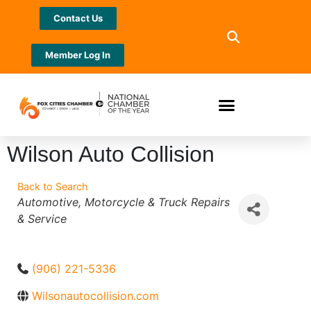
Contact Us
Member Log In
Wilson Auto Collision
Back to Search
Categories
Automotive, Motorcycle & Truck Repairs
& Service
(906) 221-5336
Wilsonautocollision.com