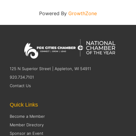
Powered By
GrowthZone
125 N Superior Street | Appleton, WI 54911
920.734.7101
Contact Us
Quick Links
Become a Member
Member Directory
Sponsor an Event