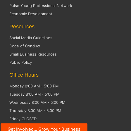
Pulse Young Professional Network
Economic Development
Resources
Social Media Guidelines
Code of Conduct
Small Business Resources
Public Policy
Office Hours
Monday 8:00 AM - 5:00 PM
Tuesday 8:00 AM - 5:00 PM
Wednesday 8:00 AM - 5:00 PM
Thursday 8:00 AM - 5:00 PM
Friday CLOSED
Get Involved... Grow Your Business