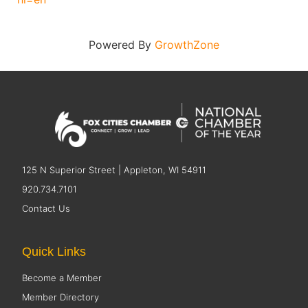
Powered By
GrowthZone
125 N Superior Street | Appleton, WI 54911
920.734.7101
Contact Us
Quick Links
Become a Member
Member Directory