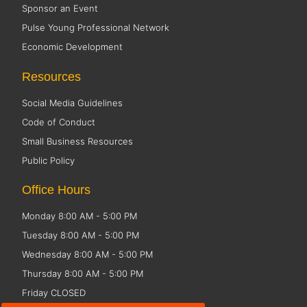
Sponsor an Event
Pulse Young Professional Network
Economic Development
Resources
Social Media Guidelines
Code of Conduct
Small Business Resources
Public Policy
Office Hours
Monday 8:00 AM - 5:00 PM
Tuesday 8:00 AM - 5:00 PM
Wednesday 8:00 AM - 5:00 PM
Thursday 8:00 AM - 5:00 PM
Friday CLOSED