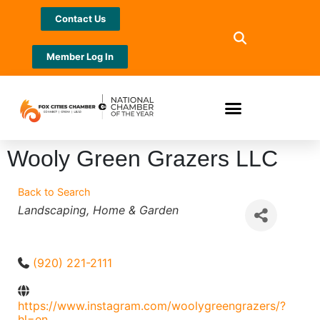
Contact Us
Member Log In
Wooly Green Grazers LLC
Back to Search
Categories
Landscaping
Home & Garden
(920) 221-2111
https://www.instagram.com/woolygreengrazers/?
hl=en