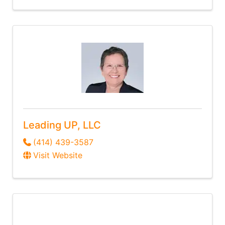
Leading UP, LLC
(414) 439-3587
Visit Website