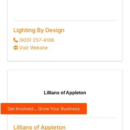
Lighting By Design
(920) 257-4108
Visit Website
Lillians of Appleton
Get Involved... Grow Your Business
Lillians of Appleton