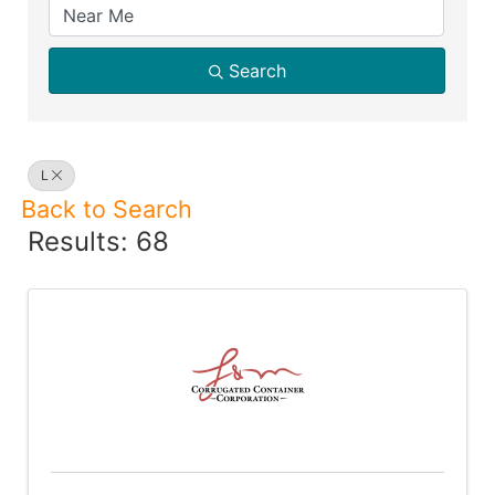
Search
L
Back to Search
Results: 68