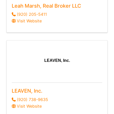
Leah Marsh, Real Broker LLC
(920) 205-5411
Visit Website
LEAVEN, Inc.
LEAVEN, Inc.
(920) 738-9635
Visit Website