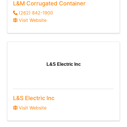
L&M Corrugated Container
(262) 842-1900
Visit Website
L&S Electric Inc
L&S Electric Inc
Visit Website