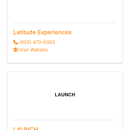
Latitude Experiences
(920) 470-9393
Visit Website
LAUNCH
LAUNCH