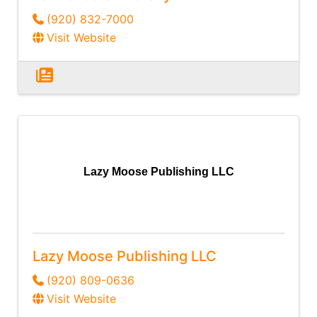
(920) 832-7000
Visit Website
Lazy Moose Publishing LLC
Lazy Moose Publishing LLC
(920) 809-0636
Visit Website