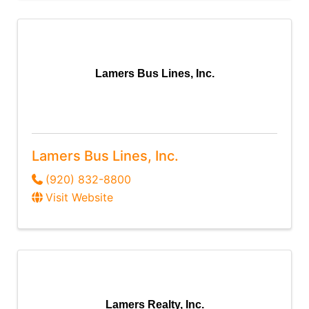
Lamers Bus Lines, Inc.
Lamers Bus Lines, Inc.
(920) 832-8800
Visit Website
Lamers Realty, Inc.