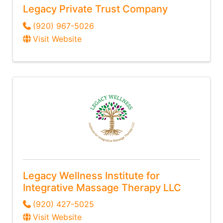
Legacy Private Trust Company
(920) 967-5026
Visit Website
Legacy Wellness Institute for
Integrative Massage Therapy LLC
(920) 427-5025
Visit Website