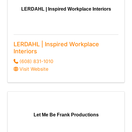
LERDAHL | Inspired Workplace Interiors
LERDAHL | Inspired Workplace
Interiors
(608) 831-1010
Visit Website
Let Me Be Frank Productions