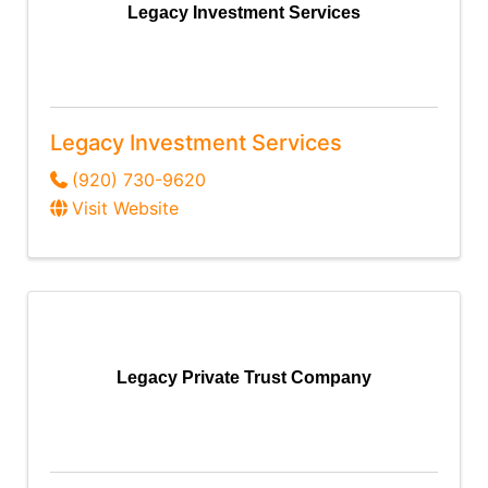
Legacy Investment Services
Legacy Investment Services
(920) 730-9620
Visit Website
Legacy Private Trust Company