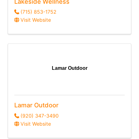
Lakeside Wellness
(715) 853-1752
Visit Website
Lamar Outdoor
Lamar Outdoor
(920) 347-3490
Visit Website