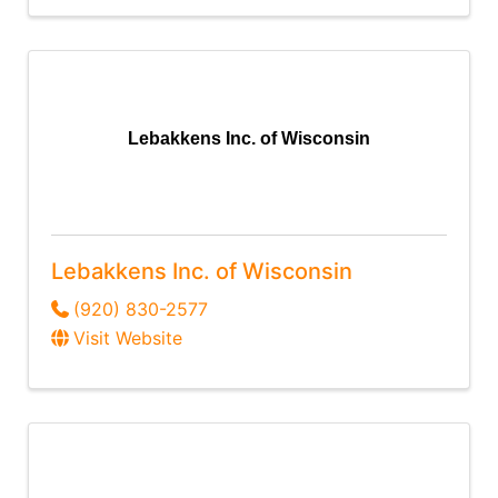
Lebakkens Inc. of Wisconsin
Lebakkens Inc. of Wisconsin
(920) 830-2577
Visit Website