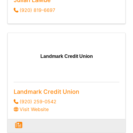
(920) 819-6697
Landmark Credit Union
Landmark Credit Union
(920) 259-0542
Visit Website