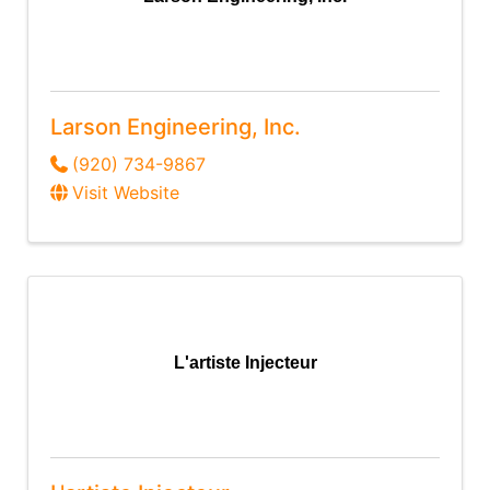
Larson Engineering, Inc.
(920) 734-9867
Visit Website
L'artiste Injecteur