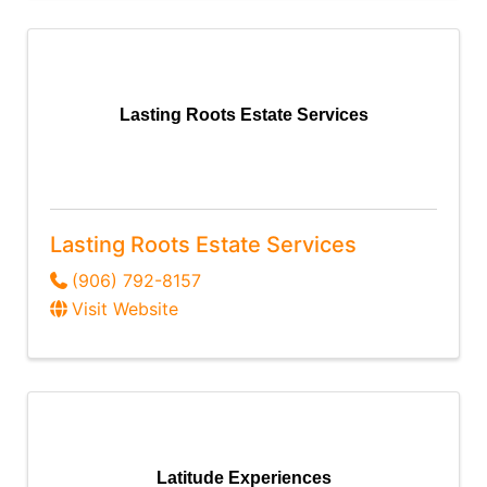
Lasting Roots Estate Services
Lasting Roots Estate Services
(906) 792-8157
Visit Website
Latitude Experiences