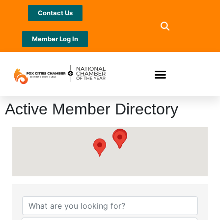
Contact Us
Member Log In
Active Member Directory