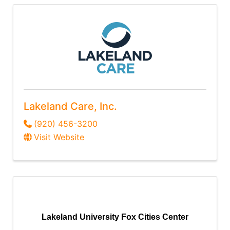
Lakeland Care, Inc.
(920) 456-3200
Visit Website
Lakeland University Fox Cities Center