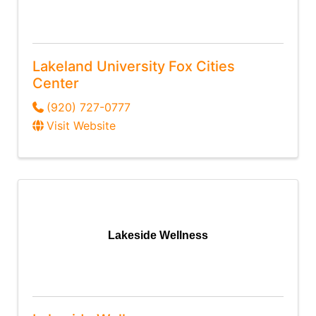
Lakeland University Fox Cities
Center
(920) 727-0777
Visit Website
Lakeside Wellness