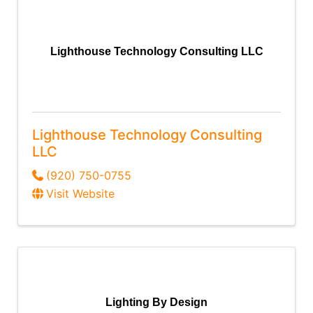
Lighthouse Technology Consulting LLC
Lighthouse Technology Consulting
LLC
(920) 750-0755
Visit Website
Lighting By Design