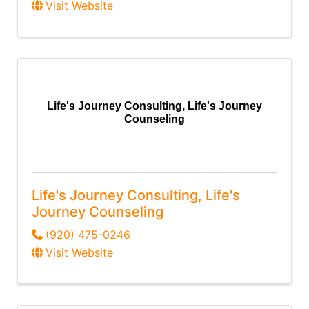
Visit Website
Life's Journey Consulting, Life's Journey
Counseling
Life's Journey Consulting, Life's
Journey Counseling
(920) 475-0246
Visit Website