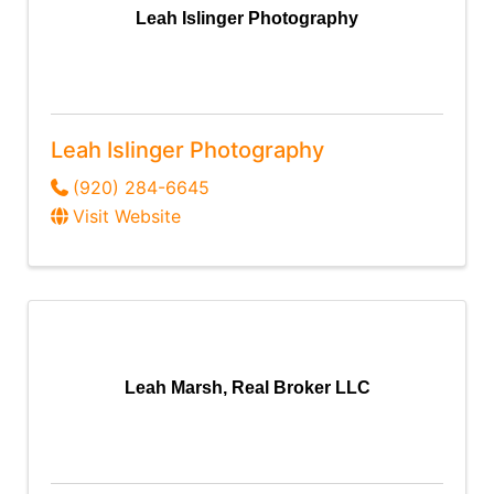
Leah Islinger Photography
Leah Islinger Photography
(920) 284-6645
Visit Website
Leah Marsh, Real Broker LLC