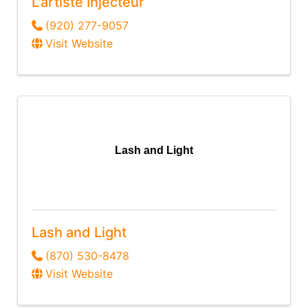
L'artiste Injecteur
(920) 277-9057
Visit Website
Lash and Light
Lash and Light
(870) 530-8478
Visit Website