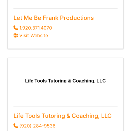
Let Me Be Frank Productions
1.920.371.4070
Visit Website
Life Tools Tutoring & Coaching, LLC
Life Tools Tutoring & Coaching, LLC
(920) 284-9536