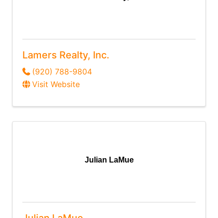
Lamers Realty, Inc.
(920) 788-9804
Visit Website
Julian LaMue
Julian LaMue