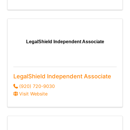
LegalShield Independent Associate
LegalShield Independent Associate
(920) 720-9030
Visit Website