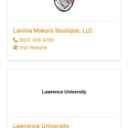
Lavinia Makers Boutique, LLC
(920) 428-9765
Visit Website
Lawrence University
Lawrence University