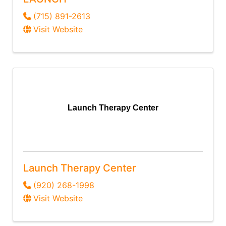
(715) 891-2613
Visit Website
Launch Therapy Center
Launch Therapy Center
(920) 268-1998
Visit Website