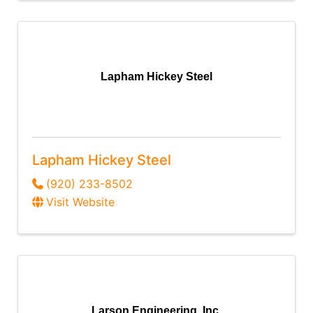
Lapham Hickey Steel
Lapham Hickey Steel
(920) 233-8502
Visit Website
Larson Engineering, Inc.