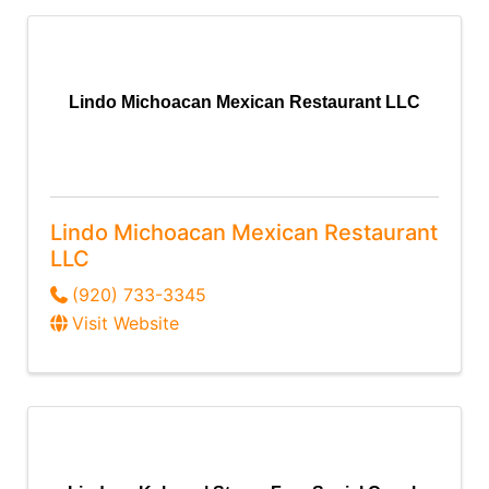
Lindo Michoacan Mexican Restaurant LLC
Lindo Michoacan Mexican Restaurant
LLC
(920) 733-3345
Visit Website