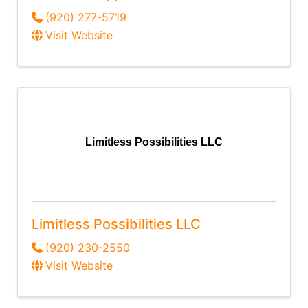
(920) 277-5719
Visit Website
Limitless Possibilities LLC
Limitless Possibilities LLC
(920) 230-2550
Visit Website