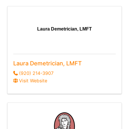
Laura Demetrician, LMFT
Laura Demetrician, LMFT
(920) 214-3907
Visit Website