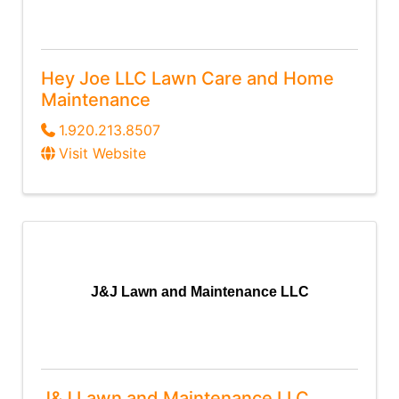
Hey Joe LLC Lawn Care and Home
Maintenance
1.920.213.8507
Visit Website
J&J Lawn and Maintenance LLC
J&J Lawn and Maintenance LLC