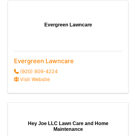
Evergreen Lawncare
Evergreen Lawncare
(920) 809-4224
Visit Website
Hey Joe LLC Lawn Care and Home
Maintenance