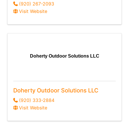
(920) 267-2093
Visit Website
Doherty Outdoor Solutions LLC
Doherty Outdoor Solutions LLC
(920) 333-2884
Visit Website