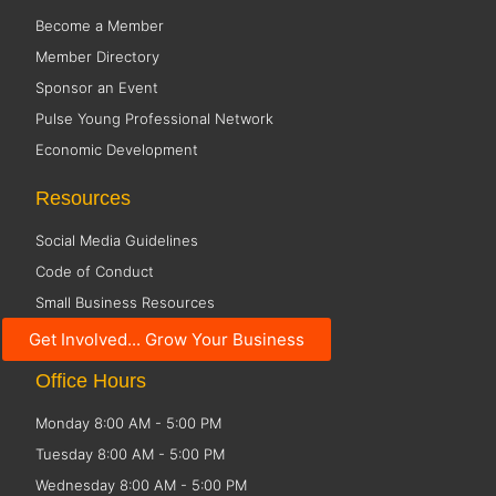
Become a Member
Member Directory
Sponsor an Event
Pulse Young Professional Network
Economic Development
Resources
Social Media Guidelines
Code of Conduct
Small Business Resources
Public Policy
Get Involved... Grow Your Business
Office Hours
Monday 8:00 AM - 5:00 PM
Tuesday 8:00 AM - 5:00 PM
Wednesday 8:00 AM - 5:00 PM