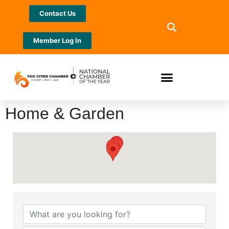
Contact Us
Member Log In
Home & Garden
{Directory Results}