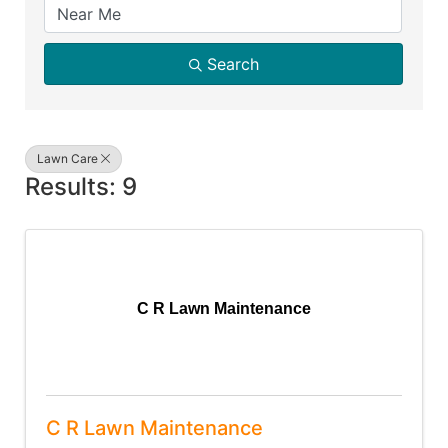
Search
Lawn Care
Results: 9
C R Lawn Maintenance
C R Lawn Maintenance