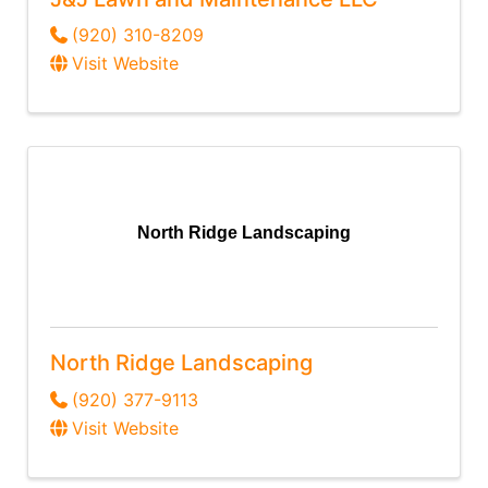
(920) 310-8209
Visit Website
North Ridge Landscaping
North Ridge Landscaping
(920) 377-9113
Visit Website