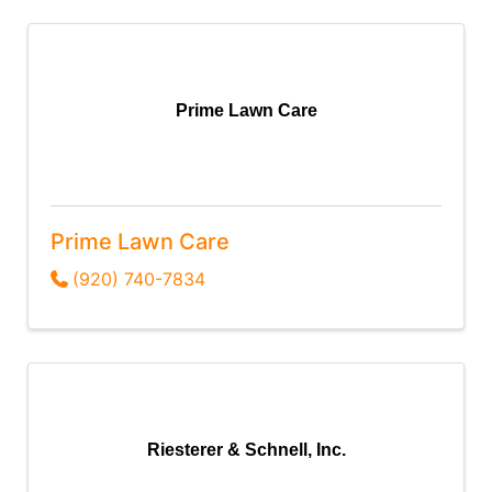
Prime Lawn Care
Prime Lawn Care
(920) 740-7834
Riesterer & Schnell, Inc.