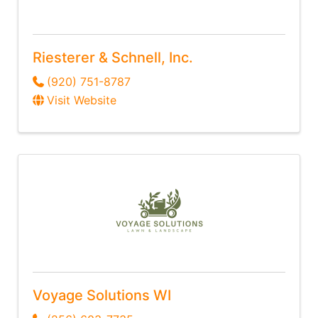
Riesterer & Schnell, Inc.
(920) 751-8787
Visit Website
Voyage Solutions WI