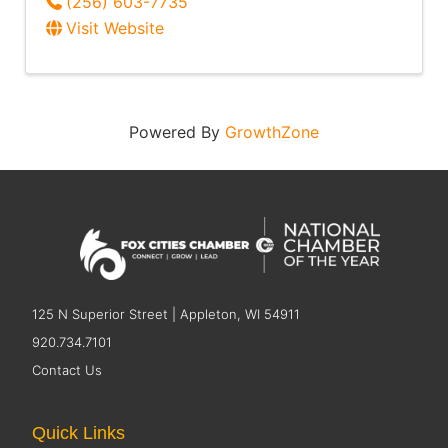
(256) 603-7735
Visit Website
Powered By
GrowthZone
125 N Superior Street | Appleton, WI 54911
920.734.7101
Contact Us
Quick Links