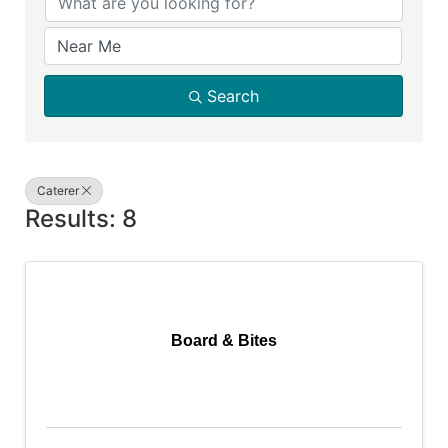
Search
Caterer
Results: 8
Board & Bites