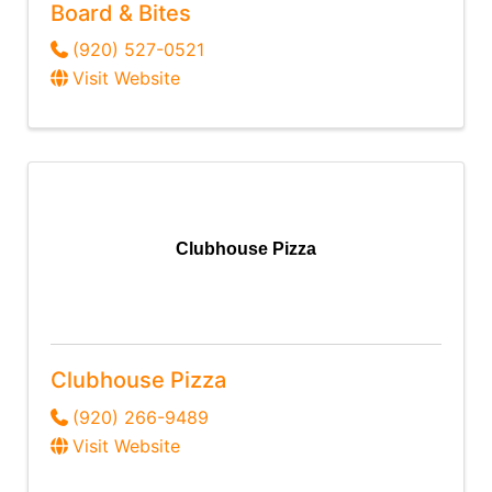
Board & Bites
(920) 527-0521
Visit Website
Clubhouse Pizza
Clubhouse Pizza
(920) 266-9489
Visit Website