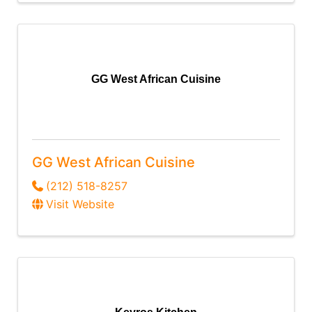
GG West African Cuisine
GG West African Cuisine
(212) 518-8257
Visit Website