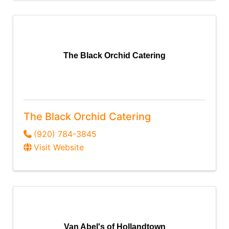
The Black Orchid Catering
The Black Orchid Catering
(920) 784-3845
Visit Website
Van Abel's of Hollandtown