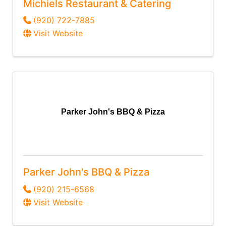
Michiels Restaurant & Catering
(920) 722-7885
Visit Website
Parker John's BBQ & Pizza
Parker John's BBQ & Pizza
(920) 215-6568
Visit Website