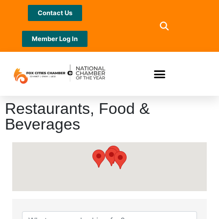
Contact Us
Member Log In
Restaurants, Food &
Beverages
{Directory Results}