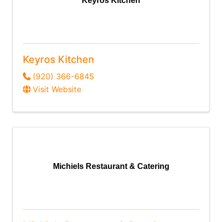
Keyros Kitchen
Keyros Kitchen
(920) 366-6845
Visit Website
Michiels Restaurant & Catering