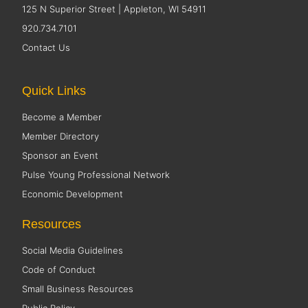
125 N Superior Street | Appleton, WI 54911
920.734.7101
Contact Us
Quick Links
Become a Member
Member Directory
Sponsor an Event
Pulse Young Professional Network
Economic Development
Resources
Social Media Guidelines
Code of Conduct
Small Business Resources
Public Policy