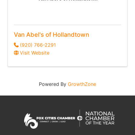
Van Abel's of Hollandtown
(920) 766-2291
Visit Website
Powered By
GrowthZone