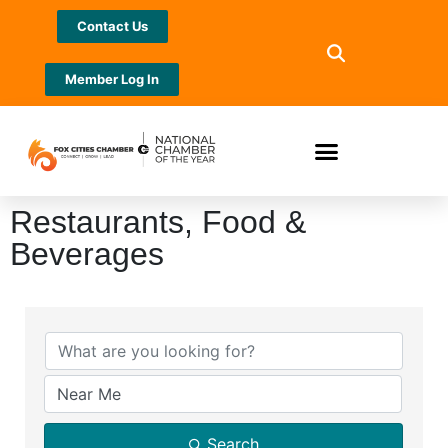
Contact Us
Member Log In
Restaurants, Food &
Beverages
{Directory Results}
Search