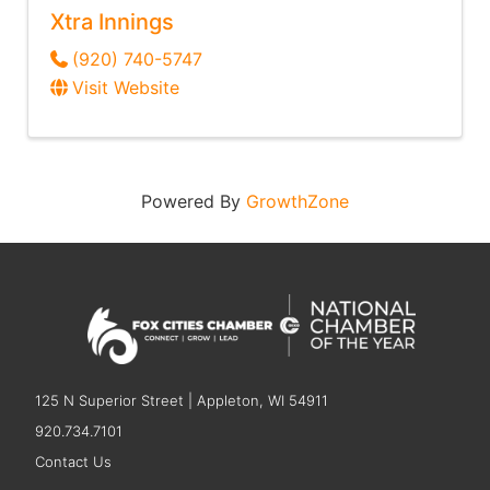
Xtra Innings
(920) 740-5747
Visit Website
Powered By
GrowthZone
125 N Superior Street | Appleton, WI 54911
920.734.7101
Contact Us