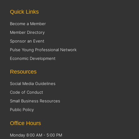
Quick Links
Become a Member
Member Directory
Sponsor an Event
Pulse Young Professional Network
Economic Development
Resources
Social Media Guidelines
Code of Conduct
Small Business Resources
Public Policy
Office Hours
Monday 8:00 AM - 5:00 PM