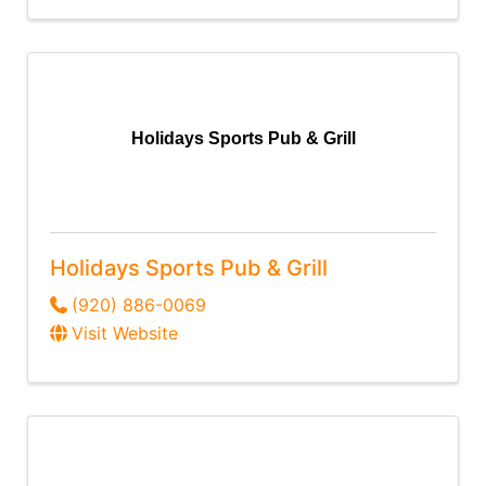
Holidays Sports Pub & Grill
Holidays Sports Pub & Grill
(920) 886-0069
Visit Website