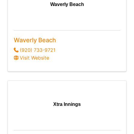
Waverly Beach
Waverly Beach
(920) 733-9721
Visit Website
Xtra Innings