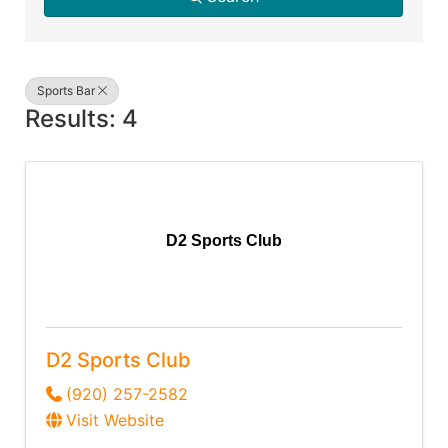
Sports Bar
Results: 4
D2 Sports Club
D2 Sports Club
(920) 257-2582
Visit Website