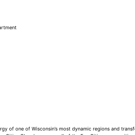
partment
y of one of Wisconsin’s most dynamic regions and transfo