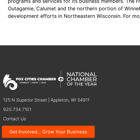
programs and services for its business members. The Fo
Outagamie, Calumet and the northern portion of Winneb
development efforts in Northeastern Wisconsin. For mo
125 N Superior Street | Appleton, WI 54911
920.734.7101
Contact Us
Get Involved... Grow Your Business