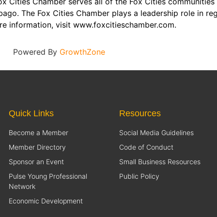
x Cities Chamber serves all of the Fox Cities communities 
ago. The Fox Cities Chamber plays a leadership role in re
re information, visit www.foxcitieschamber.com.
Powered By
GrowthZone
Quick Links
Resources
Become a Member
Social Media Guidelines
Member Directory
Code of Conduct
Sponsor an Event
Small Business Resources
Pulse Young Professional
Public Policy
Network
Economic Development