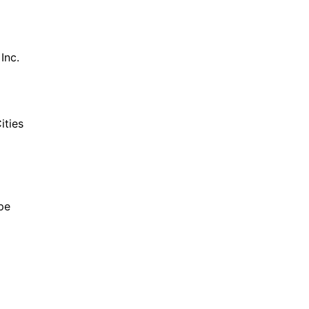
Inc.
ities
pe