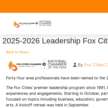
2025-2026 Leadership Fox Cit
Back to News
By
Fox Cities
Forty-four area professionals have been named to the
The Fox Cities’ premier leadership program since 1991,
experiences and engagements. Starting in October, part
focused on topics including business, education, gover
arts. A kickoff retreat was held in September.