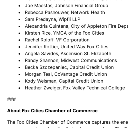
Joe Maestas, Johnson Financial Group
Rebecca Pashouwer, Network Health
Sam Predayna, Wipfli LLP
Alexandria Quintana, City of Appleton Fire De
Kirsten Rice, YMCA of the Fox Cities
Rachel Roloff, VF Corporation
Jennifer Rottier, United Way Fox Cities
Angela Savides, Ascension St. Elizabeth
Randy Shannon, Midwest Communications
Becka Szczepaniec, Capital Credit Union
Morgan Teal, CoVantage Credit Union
Kody Weisman, Capital Credit Union
Heather Zweiger, Fox Valley Technical College
###
About Fox Cities Chamber of Commerce
The Fox Cities Chamber of Commerce captures the energ