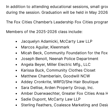
In addition to attending educational sessions, small gr
during the session. Graduation will be held in May 2026
The Fox Cities Chamber’s Leadership Fox Cities progr
Members of the 2025-2026 class include:
Jacquelyn Adamicki, McCarty Law LLP
Marcos Aguilar, Kleenmark
Micah Beck, Community Foundation for the Fox
Joseph Benoit, Neenah Police Department
Angela Beyer, Miller Electric Mfg., LLC
Karissa Buck, Community Clothes Closet
Matthew Chamberlain, Goodwill NCW
Addey Cronkrite, WRFD/She Hair Boutique
Sara Dellise, Arden Property Group, Inc.
Amber Duerwaechter, Greater Fox Cities Area H
Sadie Dupont, McCarty Law LLP
Sterling Feathers, Coalesce Marketing and Des