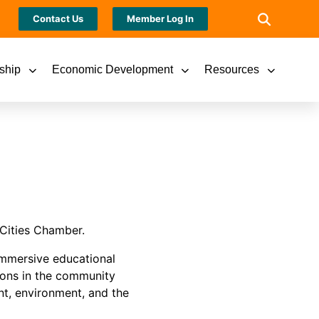
Contact Us
Member Log In
ship
Economic Development
Resources
Cities Chamber.
immersive educational
ions in the community
nt, environment, and the