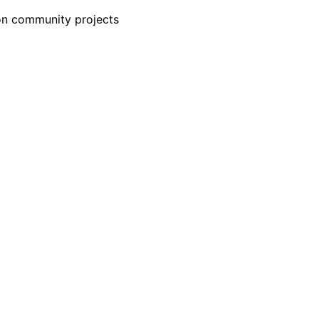
-on community projects