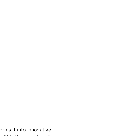
rms it into innovative