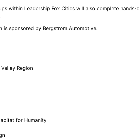
oups within Leadership Fox Cities will also complete hands
.
am is sponsored by Bergstrom Automotive.
 Valley Region
abitat for Humanity
ign