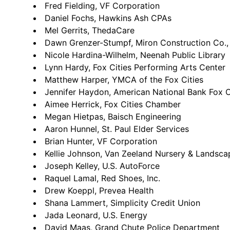
Fred Fielding, VF Corporation
Daniel Fochs, Hawkins Ash CPAs
Mel Gerrits, ThedaCare
Dawn Grenzer-Stumpf, Miron Construction Co., 
Nicole Hardina-Wilhelm, Neenah Public Library
Lynn Hardy, Fox Cities Performing Arts Center
Matthew Harper, YMCA of the Fox Cities
Jennifer Haydon, American National Bank Fox C
Aimee Herrick, Fox Cities Chamber
Megan Hietpas, Baisch Engineering
Aaron Hunnel, St. Paul Elder Services
Brian Hunter, VF Corporation
Kellie Johnson, Van Zeeland Nursery & Landsca
Joseph Kelley, U.S. AutoForce
Raquel Lamal, Red Shoes, Inc.
Drew Koeppl, Prevea Health
Shana Lammert, Simplicity Credit Union
Jada Leonard, U.S. Energy
David Maas, Grand Chute Police Department