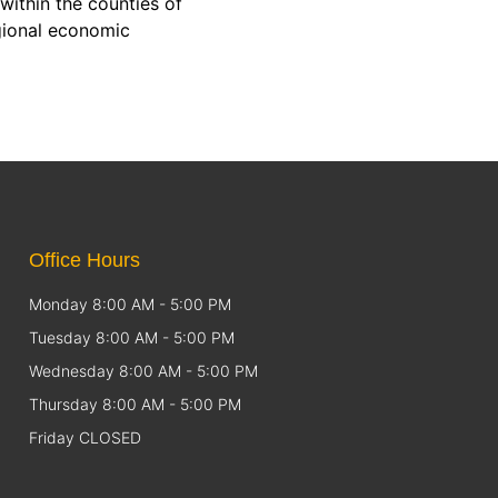
within the counties of
gional economic
Office Hours
Monday 8:00 AM - 5:00 PM
Tuesday 8:00 AM - 5:00 PM
Wednesday 8:00 AM - 5:00 PM
Thursday 8:00 AM - 5:00 PM
Friday CLOSED