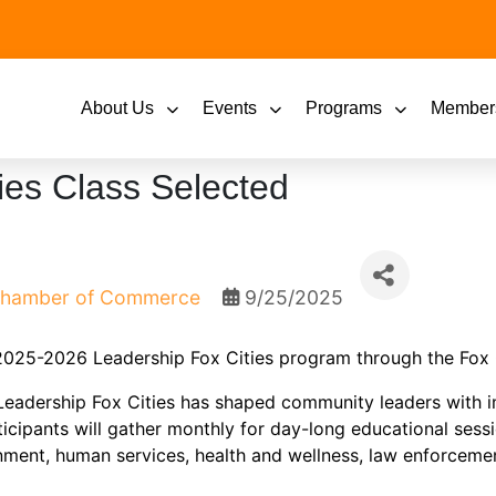
About Us
Events
Programs
Member
ies Class Selected
 Chamber of Commerce
9/25/2025
 2025-2026 Leadership Fox Cities program through the Fox 
 Leadership Fox Cities has shaped community leaders with 
icipants will gather monthly for day-long educational sess
nment, human services, health and wellness, law enforceme