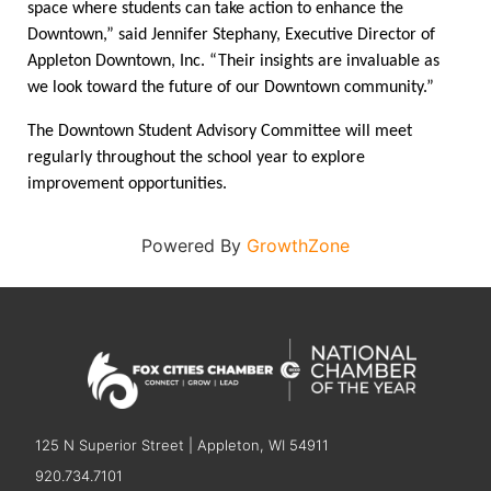
space where students can take action to enhance the 
Downtown,” said Jennifer Stephany, Executive Director of 
Appleton Downtown, Inc. “Their insights are invaluable as 
we look toward the future of our Downtown community.” 
The Downtown Student Advisory Committee will meet 
regularly throughout the school year to explore 
improvement opportunities. 
Powered By
GrowthZone
125 N Superior Street | Appleton, WI 54911
920.734.7101