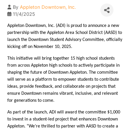
By
Appleton Downtown, Inc.
11/4/2025
Appleton Downtown, Inc. (ADI) is proud to announce a new 
partnership with the Appleton Area School District (AASD) to 
launch the Downtown Student Advisory Committee, officially 
kicking off on November 10, 2025. 
This initiative will bring together 15 high school students 
from across Appleton high schools to actively participate in 
shaping the future of Downtown Appleton. The committee 
will serve as a platform to empower students to contribute 
ideas, provide feedback, and collaborate on projects that 
ensure Downtown remains vibrant, inclusive, and relevant 
for generations to come. 
As part of the launch, ADI will award the committee $1,000 
to invest in a student-led project that enhances Downtown 
Appleton. “We’re thrilled to partner with AASD to create a 