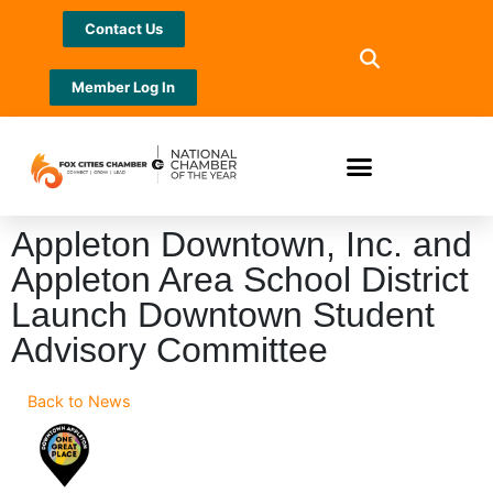
Contact Us
Member Log In
Appleton Downtown, Inc. and
Appleton Area School District
Launch Downtown Student
Advisory Committee
Back to News