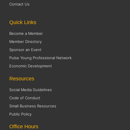
Contact Us
Quick Links
Become a Member
Member Directory
Sponsor an Event
Pulse Young Professional Network
Economic Development
Resources
Social Media Guidelines
Code of Conduct
Small Business Resources
Public Policy
Office Hours