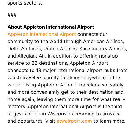
sports sectors.
###
About Appleton International Airport
Appleton International Airport
connects our
community to the world through American Airlines,
Delta Air Lines, United Airlines, Sun Country Airlines,
and Allegiant Air. In addition to offering nonstop
service to 22 destinations, Appleton Airport
connects to 13 major international airport hubs from
which travelers can fly to almost anywhere in the
world. Using Appleton Airport, travelers can safely
and more conveniently get to their destination and
home again, leaving them more time for what really
matters. Appleton International Airport is the third
largest airport in Wisconsin according to arrivals
and departures. Visit
atwairport.com
to learn more.