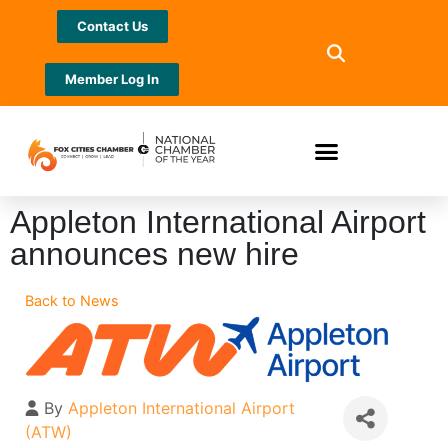
Contact Us
Member Log In
Appleton International Airport
announces new hire
Back to News
By
Appleton International Airport
(ATW)