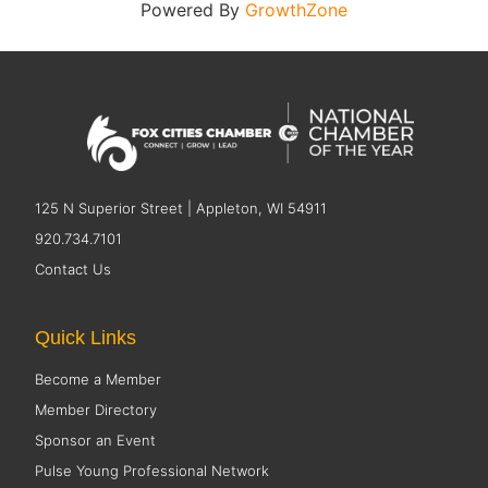
Powered By
GrowthZone
125 N Superior Street | Appleton, WI 54911
920.734.7101
Contact Us
Quick Links
Become a Member
Member Directory
Sponsor an Event
Pulse Young Professional Network