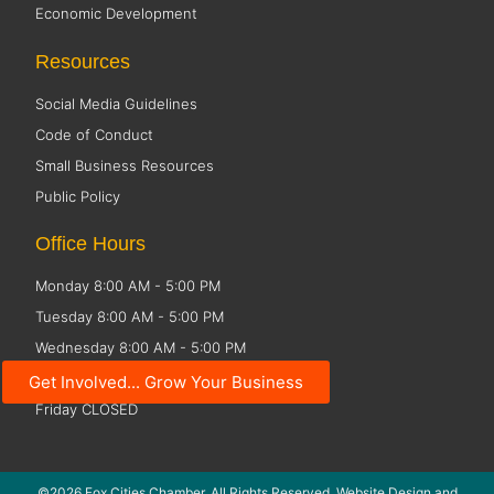
Economic Development
Resources
Social Media Guidelines
Code of Conduct
Small Business Resources
Public Policy
Office Hours
Monday 8:00 AM - 5:00 PM
Tuesday 8:00 AM - 5:00 PM
Wednesday 8:00 AM - 5:00 PM
Thursday 8:00 AM - 5:00 PM
Get Involved... Grow Your Business
Friday CLOSED
©2026 Fox Cities Chamber. All Rights Reserved. Website Design and