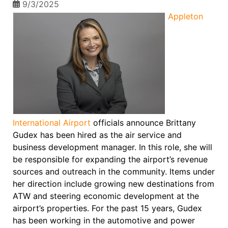
9/3/2025
Appleton
International Airport
officials announce Brittany
Gudex has been hired as the air service and
business development manager. In this role, she will
be responsible for expanding the airport’s revenue
sources and outreach in the community. Items under
her direction include growing new destinations from
ATW and steering economic development at the
airport’s properties. For the past 15 years, Gudex
has been working in the automotive and power