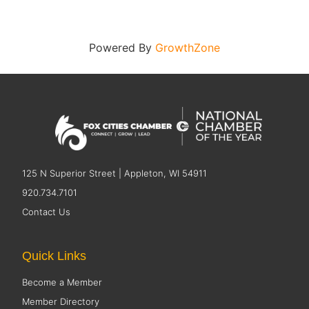
Powered By
GrowthZone
125 N Superior Street | Appleton, WI 54911
920.734.7101
Contact Us
Quick Links
Become a Member
Member Directory