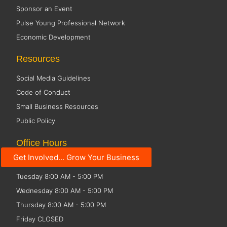
Sponsor an Event
Pulse Young Professional Network
Economic Development
Resources
Social Media Guidelines
Code of Conduct
Small Business Resources
Public Policy
Office Hours
Get Involved... Grow Your Business
Monday 8:00 AM - 5:00 PM
Tuesday 8:00 AM - 5:00 PM
Wednesday 8:00 AM - 5:00 PM
Thursday 8:00 AM - 5:00 PM
Friday CLOSED