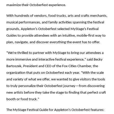
maximize their Octoberfest experience.
With hundreds of vendors, food trucks, arts and crafts merchants,
musical performances, and family activities spanning the festival
grounds, Appleton's Octoberfest selected MyStage's Festival
Guides to provide attendees with an intuitive, mobile-first way to
plan, navigate, and discover everything the event has to offer.
"We're thrilled to partner with MyStage to bring our attendees a
more immersive and interactive festival experience," said Becky
Bartoszek, President and CEO of the Fox Cities Chamber, the
organization that puts on Octoberfest each year. "With the scale
and variety of what we offer, we wanted to give visitors the tools
to truly personalize their Octoberfest journey—from discovering
new artists before they take the stage to finding that perfect craft
booth or food truck."
The MyStage Festival Guide for Appleton's Octoberfest features: