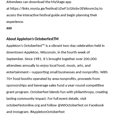
Attendees can download the MyStage app
at
https://links.mysta.ge/festival/zZwF1cGXxbv3EWssvm3q
to
access the interactive festival guide and begin planning their
experience.
###
About Appleton’s OctoberfestTM
Appleton’s Octoberfest™ is a vibrant two-day celebration held in
downtown Appleton, Wisconsin, in the fourth week of
September. Since 1981, it’s brought together over 200,000
attendees annually to enjoy local food, music, arts, and
entertainment—supporting small businesses and nonprofits. With
70+ food booths operated by area nonprofits, proceeds from
sponsorships and beverage sales fund a year-round competitive
grant program. Octoberfest blends fun with philanthropy, creating
lasting community impact. For full event details, visit
octoberfestonline.org and follow @WIOctoberfest on Facebook
and Instagram. #AppletonOctoberfest