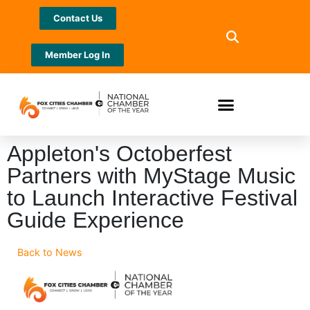
Contact Us
Member Log In
Appleton's Octoberfest
Partners with MyStage Music
to Launch Interactive Festival
Guide Experience
Back to News