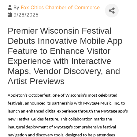
By
Fox Cities Chamber of Commerce
9/26/2025
Premier Wisconsin Festival
Debuts Innovative Mobile App
Feature to Enhance Visitor
Experience with Interactive
Maps, Vendor Discovery, and
Artist Previews
Appleton's Octoberfest, one of Wisconsin's most celebrated
festivals, announced its partnership with MyStage Music, Inc. to
launch an enhanced digital experience through the MyStage app's
new Festival Guides feature. This collaboration marks the
inaugural deployment of MyStage's comprehensive festival
navigation and discovery tools, designed to help attendees