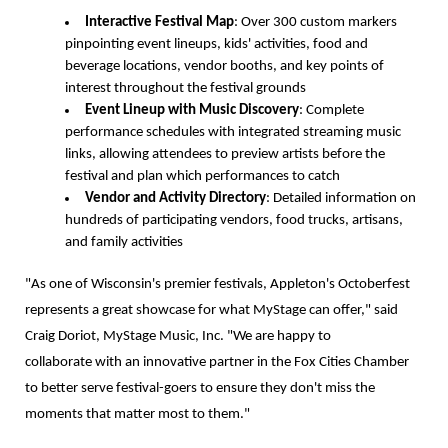
Interactive Festival Map
: Over 300 custom markers
pinpointing event lineups, kids' activities, food and
beverage locations, vendor booths, and key points of
interest throughout the festival grounds
Event Lineup with Music Discovery
: Complete
performance schedules with integrated streaming music
links, allowing attendees to preview artists before the
festival and plan which performances to catch
Vendor and Activity Directory
: Detailed information on
hundreds of participating vendors, food trucks, artisans,
and family activities
"As one of Wisconsin's premier festivals, Appleton's Octoberfest
represents a great showcase for what MyStage can offer," said
Craig Doriot, MyStage Music, Inc. "We are happy to
collaborate with an innovative partner in the Fox Cities Chamber
to better serve festival-goers to ensure they don't miss the
moments that matter most to them."