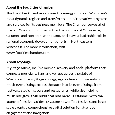
About the Fox Cities Chamber
The Fox Cities Chamber captures the energy of one of Wisconsin’s
most dynamic regions and transforms it into innovative programs
and services for its business members. The Chamber serves all of
the Fox Cities communities within the counties of Outagamie,
Calumet, and northern Winnebago, and plays a leadership role in
regional economic development efforts in Northeastern
Wisconsin. For more information, visit
www.foxcitieschamber.com.
About MyStage
MyStage Music, Inc. is a music discovery and social platform that
connects musicians, fans and venues across the state of
Wisconsin. The MyStage app aggregates tens of thousands of
music event listings across the state into its event listings from
festivals, stadiums, bars and restaurants, while also helping
musicians grow their audiences and revenue streams. With the
launch of Festival Guides, MyStage now offers festivals and large-
scale events a comprehensive digital solution for attendee
engagement and navigation.