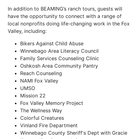
In addition to BEAMING’s ranch tours, guests will
have the opportunity to connect with a range of
local nonprofits doing life-changing work in the Fox
Valley, including:
Bikers Against Child Abuse
Winnebago Area Literacy Council
Family Services Counseling Clinic
Oshkosh Area Community Pantry
Reach Counseling
NAMI Fox Valley
UMSO
Mission 22
Fox Valley Memory Project
The Wellness Way
Colorful Creatures
Vinland Fire Department
Winnebago County Sheriff's Dept with Gracie