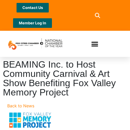
Contact Us
Member Log In
BEAMING Inc. to Host
Community Carnival & Art
Show Benefiting Fox Valley
Memory Project
Back to News