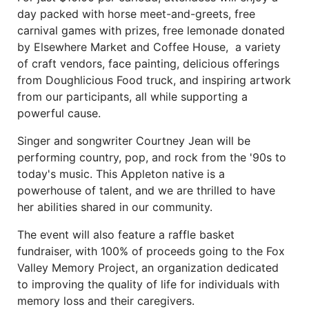
day packed with horse meet-and-greets, free
carnival games with prizes, free lemonade donated
by Elsewhere Market and Coffee House, a variety
of craft vendors, face painting, delicious offerings
from Doughlicious Food truck, and inspiring artwork
from our participants, all while supporting a
powerful cause.
Singer and songwriter Courtney Jean will be
performing country, pop, and rock from the '90s to
today's music. This Appleton native is a
powerhouse of talent, and we are thrilled to have
her abilities shared in our community.
The event will also feature a raffle basket
fundraiser, with 100% of proceeds going to the Fox
Valley Memory Project, an organization dedicated
to improving the quality of life for individuals with
memory loss and their caregivers.