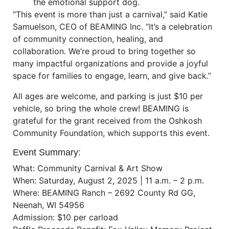
the emotional support dog.
“This event is more than just a carnival,” said Katie
Samuelson, CEO of BEAMING Inc. “It’s a celebration
of community connection, healing, and
collaboration. We’re proud to bring together so
many impactful organizations and provide a joyful
space for families to engage, learn, and give back.”
All ages are welcome, and parking is just $10 per
vehicle, so bring the whole crew! BEAMING is
grateful for the grant received from the Oshkosh
Community Foundation, which supports this event.
Event Summary:
What: Community Carnival & Art Show
When: Saturday, August 2, 2025 | 11 a.m. – 2 p.m.
Where: BEAMING Ranch – 2692 County Rd GG,
Neenah, WI 54956
Admission: $10 per carload