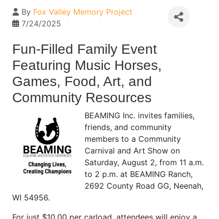
By
Fox Valley Memory Project
7/24/2025
Fun-Filled Family Event
Featuring Music Horses,
Games, Food, Art, and
Community Resources
BEAMING Inc. invites families,
friends, and community
members to a Community
Carnival and Art Show on
Saturday, August 2, from 11 a.m.
to 2 p.m. at BEAMING Ranch,
2692 County Road GG, Neenah,
WI 54956.
For just $10.00 per carload, attendees will enjoy a