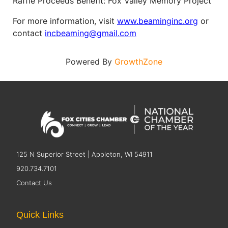
Raffle Proceeds Benefit: Fox Valley Memory Project
For more information, visit
www.beaminginc.org
or
contact
incbeaming@gmail.com
Powered By
GrowthZone
125 N Superior Street | Appleton, WI 54911
920.734.7101
Contact Us
Quick Links