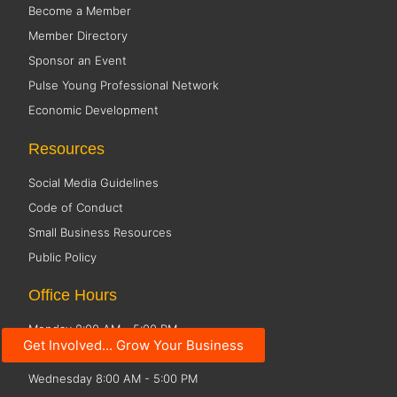
Become a Member
Member Directory
Sponsor an Event
Pulse Young Professional Network
Economic Development
Resources
Social Media Guidelines
Code of Conduct
Small Business Resources
Public Policy
Office Hours
Monday 8:00 AM - 5:00 PM
Get Involved... Grow Your Business
Tuesday 8:00 AM - 5:00 PM
Wednesday 8:00 AM - 5:00 PM