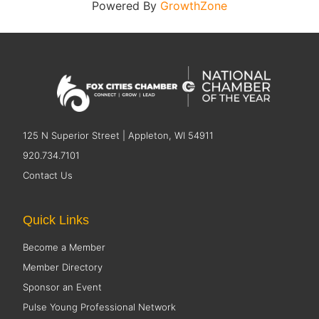
Powered By
GrowthZone
125 N Superior Street | Appleton, WI 54911
920.734.7101
Contact Us
Quick Links
Become a Member
Member Directory
Sponsor an Event
Pulse Young Professional Network