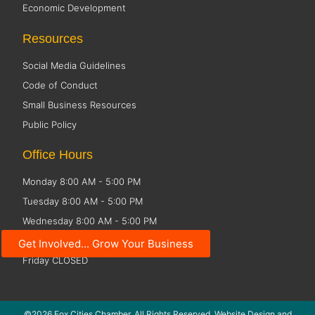
Economic Development
Resources
Social Media Guidelines
Code of Conduct
Small Business Resources
Public Policy
Office Hours
Monday 8:00 AM - 5:00 PM
Tuesday 8:00 AM - 5:00 PM
Wednesday 8:00 AM - 5:00 PM
Thursday 8:00 AM - 5:00 PM
Get Involved... Grow Your Business
Friday CLOSED
©2026 Fox Cities Chamber. All Rights Reserved. Website Design and