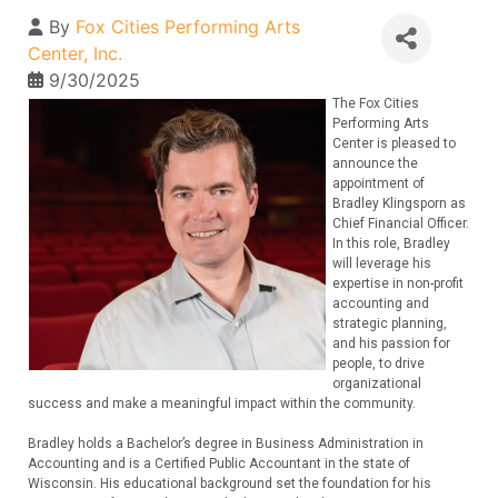
By
Fox Cities Performing Arts
Center, Inc.
9/30/2025
The Fox Cities
Performing Arts
Center is pleased to
announce the
appointment of
Bradley Klingsporn as
Chief Financial Officer.
In this role, Bradley
will leverage his
expertise in non-profit
accounting and
strategic planning,
and his passion for
people, to drive
organizational
success and make a meaningful impact within the community.
Bradley holds a Bachelor’s degree in Business Administration in
Accounting and is a Certified Public Accountant in the state of
Wisconsin. His educational background set the foundation for his