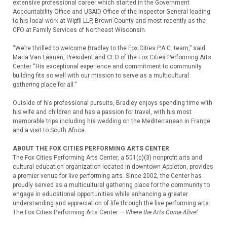
extensive professional career which started in the Government
Accountability Office and USAID Office of the Inspector General leading
to his local work at Wipfli LLP, Brown County and most recently as the
CFO at Family Services of Northeast Wisconsin.
“We’re thrilled to welcome Bradley to the Fox Cities P.A.C. team,” said
Maria Van Laanen, President and CEO of the Fox Cities Performing Arts
Center “His exceptional experience and commitment to community
building fits so well with our mission to serve as a multicultural
gathering place for all.”
Outside of his professional pursuits, Bradley enjoys spending time with
his wife and children and has a passion for travel, with his most
memorable trips including his wedding on the Mediterranean in France
and a visit to South Africa.
ABOUT THE FOX CITIES PERFORMING ARTS CENTER
The Fox Cities Performing Arts Center, a 501(c)(3) nonprofit arts and
cultural education organization located in downtown Appleton, provides
a premier venue for live performing arts. Since 2002, the Center has
proudly served as a multicultural gathering place for the community to
engage in educational opportunities while enhancing a greater
understanding and appreciation of life through the live performing arts.
The Fox Cities Performing Arts Center —
Where the Arts Come Alive!