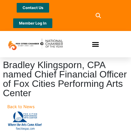
Contact Us
Member Log In
Bradley Klingsporn, CPA
named Chief Financial Officer
of Fox Cities Performing Arts
Center
Back to News