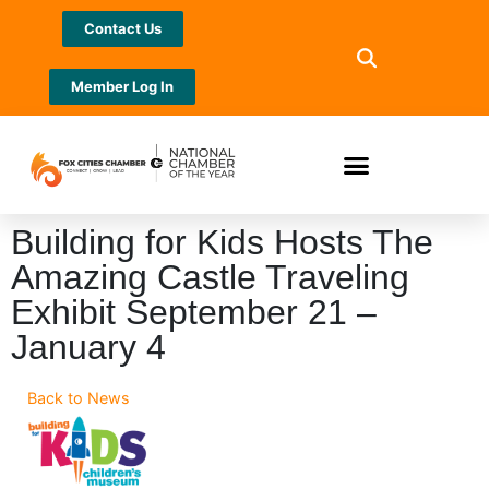
Contact Us
Member Log In
Building for Kids Hosts The
Amazing Castle Traveling
Exhibit September 21 –
January 4
Back to News