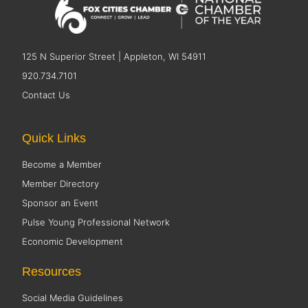
125 N Superior Street | Appleton, WI 54911
920.734.7101
Contact Us
Quick Links
Become a Member
Member Directory
Sponsor an Event
Pulse Young Professional Network
Economic Development
Resources
Social Media Guidelines