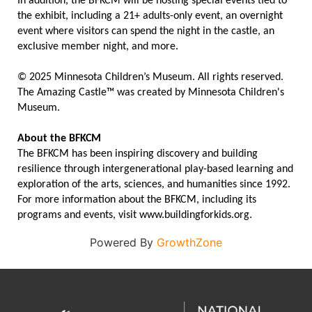
In addition, the BFKCM will be hosting special events tied to
the exhibit, including a 21+ adults-only event, an overnight
event where visitors can spend the night in the castle, an
exclusive member night, and more.
© 2025 Minnesota Children’s Museum. All rights reserved.
The Amazing Castle™ was created by Minnesota Children's
Museum.
About the BFKCM
The BFKCM has been inspiring discovery and building
resilience through intergenerational play-based learning and
exploration of the arts, sciences, and humanities since 1992.
For more information about the BFKCM, including its
programs and events, visit www.buildingforkids.org.
Powered By
GrowthZone