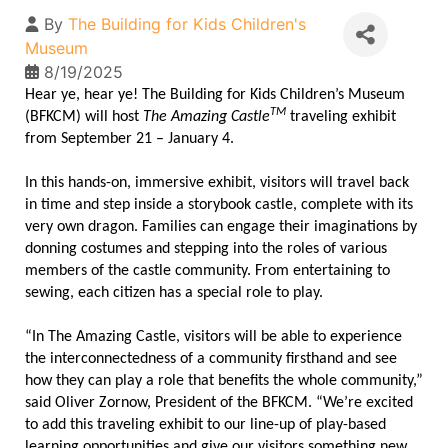
By
The Building for Kids Children's
Museum
8/19/2025
Hear ye, hear ye! The Building for Kids Children’s Museum
TM
(BFKCM) will host
The Amazing Castle
traveling exhibit
from September 21 – January 4.
In this hands-on, immersive exhibit, visitors will travel back
in time and step inside a storybook castle, complete with its
very own dragon. Families can engage their imaginations by
donning costumes and stepping into the roles of various
members of the castle community. From entertaining to
sewing, each citizen has a special role to play.
“In The Amazing Castle, visitors will be able to experience
the interconnectedness of a community firsthand and see
how they can play a role that benefits the whole community,”
said Oliver Zornow, President of the BFKCM. “We’re excited
to add this traveling exhibit to our line-up of play-based
learning opportunities and give our visitors something new