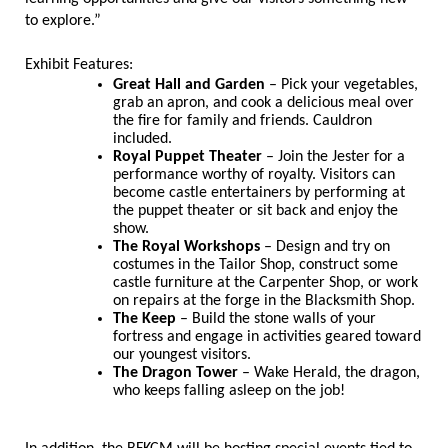
to explore.”
Exhibit Features:
Great Hall and Garden
– Pick your vegetables,
grab an apron, and cook a delicious meal over
the fire for family and friends. Cauldron
included.
Royal Puppet Theater
– Join the Jester for a
performance worthy of royalty. Visitors can
become castle entertainers by performing at
the puppet theater or sit back and enjoy the
show.
The Royal Workshops
– Design and try on
costumes in the Tailor Shop, construct some
castle furniture at the Carpenter Shop, or work
on repairs at the forge in the Blacksmith Shop.
The Keep
– Build the stone walls of your
fortress and engage in activities geared toward
our youngest visitors.
The Dragon Tower
– Wake Herald, the dragon,
who keeps falling asleep on the job!