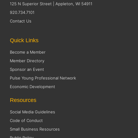
125 N Superior Street | Appleton, WI 54911
920.734.7101
Contact Us
Quick Links
Become a Member
Member Directory
Sponsor an Event
Pulse Young Professional Network
Economic Development
Resources
Social Media Guidelines
Code of Conduct
Small Business Resources
Public Policy