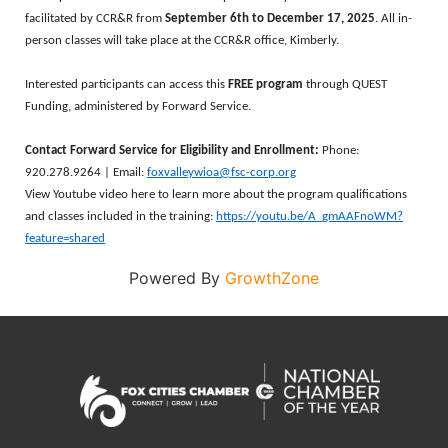
facilitated by CCR&R from
September 6th to December 17, 2025
. All in-
person classes will take place at the CCR&R office, Kimberly.
Interested participants can access this
FREE program
through QUEST
Funding, administered by Forward Service.
Contact Forward Service for Eligibility and Enrollment:
Phone:
920.278.9264 | Email:
foxvalleywioa@fsc-corp.org
View Youtube video here to learn more about the program qualifications
and classes included in the training:
https://youtu.be/A_gmAAFnoWM?
feature=shared
Powered By
GrowthZone