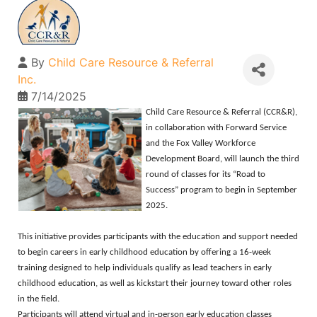
By
Child Care Resource & Referral
Inc.
7/14/2025
Child Care Resource & Referral (CCR&R),
in collaboration with Forward Service
and the Fox Valley Workforce
Development Board, will launch the third
round of classes for its “Road to
Success” program to begin in September
2025.
This initiative provides participants with the education and support needed
to begin careers in early childhood education by offering a 16-week
training designed to help individuals qualify as lead teachers in early
childhood education, as well as kickstart their journey toward other roles
in the field.
Participants will attend virtual and in-person early education classes