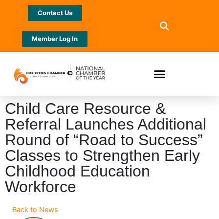
Contact Us
Member Log In
Child Care Resource &
Referral Launches Additional
Round of “Road to Success”
Classes to Strengthen Early
Childhood Education
Workforce
Back to News