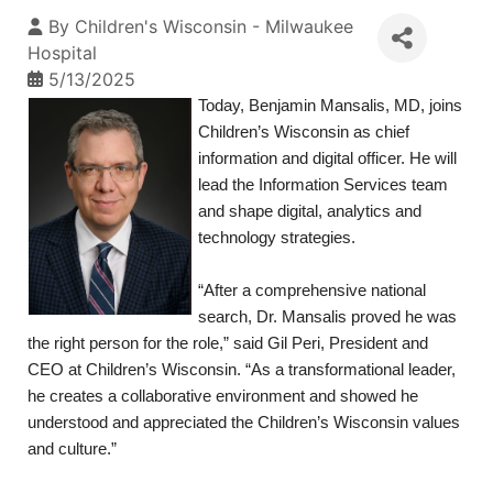
By
Children's Wisconsin - Milwaukee
Hospital
5/13/2025
Today, Benjamin Mansalis, MD, joins
Children’s Wisconsin as chief
information and digital officer. He will
lead the Information Services team
and shape digital, analytics and
technology strategies.
“After a comprehensive national
search, Dr. Mansalis proved he was
the right person for the role,” said Gil Peri, President and
CEO at Children’s Wisconsin. “As a transformational leader,
he creates a collaborative environment and showed he
understood and appreciated the Children’s Wisconsin values
and culture.”