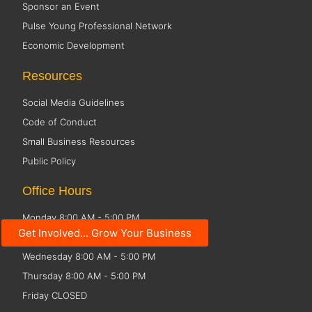
Sponsor an Event
Pulse Young Professional Network
Economic Development
Resources
Social Media Guidelines
Code of Conduct
Small Business Resources
Public Policy
Office Hours
Monday 8:00 AM - 5:00 PM
Get Involved... Grow Your Business
Tuesday 8:00 AM - 5:00 PM
Wednesday 8:00 AM - 5:00 PM
Thursday 8:00 AM - 5:00 PM
Friday CLOSED