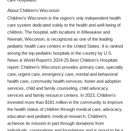
care hospitalist.
About
Children’s
Wisconsin
Children’s Wisconsin is the region’s only independent health
care system dedicated solely to the health and well-being of
children. The hospital, with locations in Milwaukee and
Neenah, Wisconsin, is recognized as one of the leading
pediatric health care centers in the United States. It is ranked
among the top pediatric hospitals in the country by U.S.
News & World Report’s 2024-25 Best Children’s Hospitals
report. Children’s Wisconsin provides primary care, specialty
care, urgent care, emergency care, mental and behavioral
health care, community health services, foster and adoption
services, child and family counseling, child advocacy
services and family resource centers. In 2023, Children’s
invested more than $181 million in the community to improve
the health status of children through medical care, advocacy,
education and pediatric medical research. Children’s
achieves its mission in part through donations from
individuals, corporations and foundations and is proud to be a