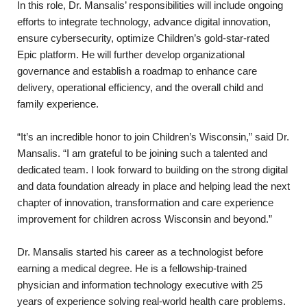
In this role, Dr. Mansalis’ responsibilities will include ongoing
efforts to integrate technology, advance digital innovation,
ensure cybersecurity, optimize Children’s gold-star-rated
Epic platform. He will further develop organizational
governance and establish a roadmap to enhance care
delivery, operational efficiency, and the overall child and
family experience.
“It’s an incredible honor to join Children’s Wisconsin,” said Dr.
Mansalis. “I am grateful to be joining such a talented and
dedicated team. I look forward to building on the strong digital
and data foundation already in place and helping lead the next
chapter of innovation, transformation and care experience
improvement for children across Wisconsin and beyond.”
Dr. Mansalis started his career as a technologist before
earning a medical degree. He is a fellowship-trained
physician and information technology executive with 25
years of experience solving real-world health care problems.