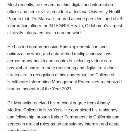
Most recently, he served as chief digital and information
officer and senior vice president at Indiana University Health.
Prior to that, Dr. Mansalis served as vice president and chief
information officer for INTEGRIS Health, Oklahoma’s largest
clinically integrated health care network.
He has led comprehensive Epic implementation and
optimization work, and established multiple innovations
across many health care contexts including virtual care,
hospital-at-home, remote monitoring and digital front-door
strategies. In recognition of his leadership, the College of
Healthcare Information Management Executives recognized
him as Innovator of the Year 2021.
Dr. Mansalis received his medical degree from Albany
Medical College in New York. He completed his residency
and fellowship through Kaiser Permanente in California and
served in clinical roles as an ambulatory internist and acute