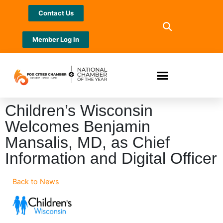
Contact Us
Member Log In
Children’s Wisconsin
Welcomes Benjamin
Mansalis, MD, as Chief
Information and Digital Officer
Back to News