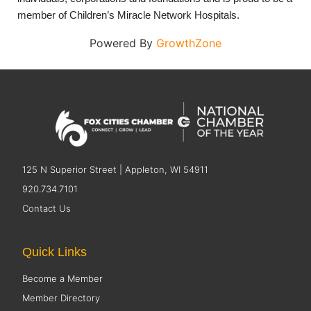
member of Children’s Miracle Network Hospitals.
Powered By
GrowthZone
125 N Superior Street | Appleton, WI 54911
920.734.7101
Contact Us
Quick Links
Become a Member
Member Directory