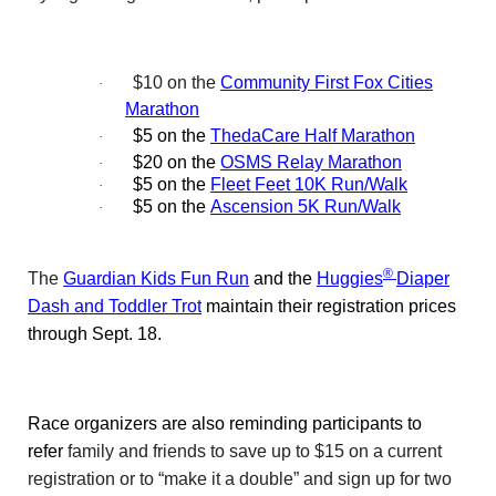
$10 on the
Community First Fox Cities
·
Marathon
$5 on the
ThedaCare Half Marathon
·
$20 on the
OSMS Relay Marathon
·
$5 on the
Fleet Feet 10K Run/Walk
·
$5 on the
Ascension 5K Run/Walk
·
®
The
Guardian Kids Fun Run
and the
Huggies
Diaper
Dash and Toddler Trot
maintain their registration prices
through Sept. 18.
Race organizers are also reminding participants to
refer
family and friends to save up to $15 on a current
registration or to “make it a double” and sign up for two