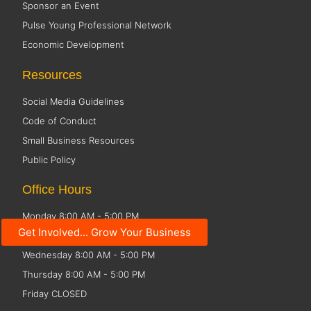
Sponsor an Event
Pulse Young Professional Network
Economic Development
Resources
Social Media Guidelines
Code of Conduct
Small Business Resources
Public Policy
Office Hours
Monday 8:00 AM - 5:00 PM
Get Involved... Grow Your Business
Tuesday 8:00 AM - 5:00 PM
Wednesday 8:00 AM - 5:00 PM
Thursday 8:00 AM - 5:00 PM
Friday CLOSED