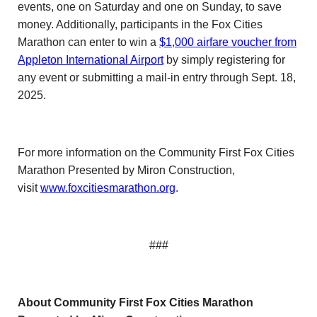
events, one on Saturday and one on Sunday, to save
money. Additionally, participants in the Fox Cities
Marathon can enter to win a
$1,000 airfare voucher from
Appleton International Airport
by simply registering for
any event or submitting a mail-in entry through Sept. 18,
2025.
For more information on the Community First Fox Cities
Marathon Presented by Miron Construction,
visit
www.foxcitiesmarathon.org
.
###
About Community First Fox Cities Marathon