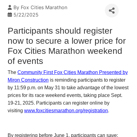
By
Fox Cities Marathon
5/22/2025
Participants should register
now to secure a lower price for
Fox Cities Marathon weekend
of events
The
Community First Fox Cities Marathon Presented by
Miron Construction
is reminding participants to register
by 11:59 p.m. on May 31 to take advantage of the lowest
prices for its race weekend events, taking place Sept.
19-21, 2025. Participants can register online by
visiting
www.foxcitiesmarathon.org/registration
.
By registering before June 1, participants can save: