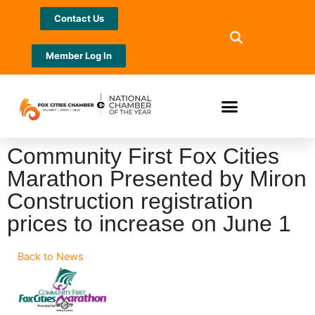
Contact Us
Member Log In
Community First Fox Cities
Marathon Presented by Miron
Construction registration
prices to increase on June 1
Back to News