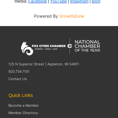
media:
Facebook
|
YouTube
|
Instagram
|
Blog
Powered By
GrowthZone
125 N Superior Street | Appleton, WI 54911
920.734.7101
Contact Us
Quick Links
Become a Member
Member Directory