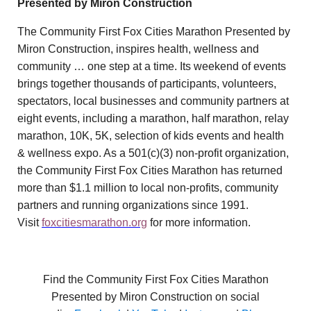
Presented by Miron Construction
The Community First Fox Cities Marathon Presented by
Miron Construction, inspires health, wellness and
community … one step at a time. Its weekend of events
brings together thousands of participants, volunteers,
spectators, local businesses and community partners at
eight events, including a marathon, half marathon, relay
marathon, 10K, 5K, selection of kids events and health
& wellness expo. As a 501(c)(3) non-profit organization,
the Community First Fox Cities Marathon has returned
more than $1.1 million to local non-profits, community
partners and running organizations since 1991.
Visit
foxcitiesmarathon.org
for more information.
Find the Community First Fox Cities Marathon
Presented by Miron Construction on social