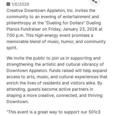
1/6/2026
Creative Downtown Appleton, Inc. invites the
community to an evening of entertainment and
philanthropy at the “Dueling for Dollars” Dueling
Pianos Fundraiser on Friday, January 23, 2026 at
7:00 p.m. This high‑energy event promises a
memorable blend of music, humor, and community
spirit.
We invite the public to join us in supporting and
strengthening the artistic and cultural vibrancy of
Downtown Appleton. Funds raised will help expand
access to arts, music, and cultural experiences that
enrich the lives of residents and visitors alike. By
attending, guests become active partners in
shaping a more creative, connected, and thriving
Downtown.
“This event is a great way to support our 501c3