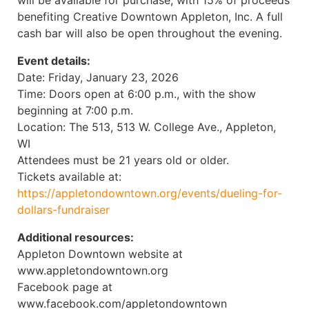
will be available for purchase, with 15% of proceeds
benefiting Creative Downtown Appleton, Inc. A full
cash bar will also be open throughout the evening.
Event details:
Date: Friday, January 23, 2026
Time: Doors open at 6:00 p.m., with the show
beginning at 7:00 p.m.
Location: The 513, 513 W. College Ave., Appleton,
WI
Attendees must be 21 years old or older.
Tickets available at:
https://appletondowntown.org/events/dueling-for-
dollars-fundraiser
Additional resources:
Appleton Downtown website at
www.appletondowntown.org
Facebook page at
www.facebook.com/appletondowntown