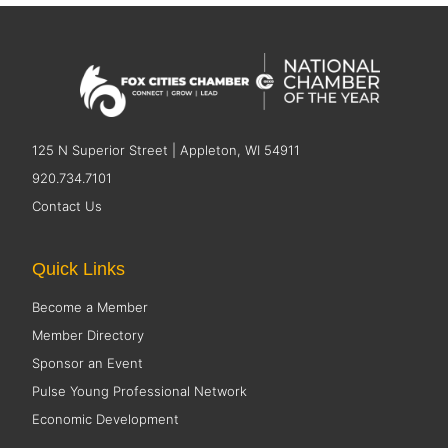
125 N Superior Street | Appleton, WI 54911
920.734.7101
Contact Us
Quick Links
Become a Member
Member Directory
Sponsor an Event
Pulse Young Professional Network
Economic Development