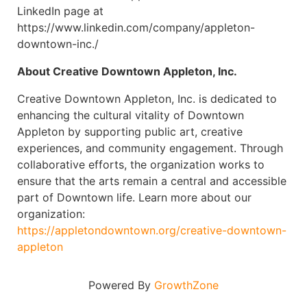
LinkedIn page at
https://www.linkedin.com/company/appleton-
downtown-inc./
About Creative Downtown Appleton, Inc.
Creative Downtown Appleton, Inc. is dedicated to
enhancing the cultural vitality of Downtown
Appleton by supporting public art, creative
experiences, and community engagement. Through
collaborative efforts, the organization works to
ensure that the arts remain a central and accessible
part of Downtown life. Learn more about our
organization:
https://appletondowntown.org/creative-downtown-
appleton
Powered By
GrowthZone