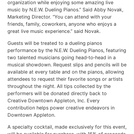
organization while enjoying some amazing live
music by N.E.W. Dueling Pianos.” Said Abby Novak,
Marketing Director. “You can attend with your
friends, family, coworkers, anyone who enjoys a
great live music experience.” said Novak.
Guests will be treated to a dueling pianos
performance by the N.E.W. Dueling Pianos, featuring
two talented musicians going head‑to‑head in a
musical showdown. Request slips and pencils will be
available at every table and on the pianos, allowing
attendees to request their favorite songs or artists
throughout the night. All tips collected by the
performers will be donated directly back to
Creative Downtown Appleton, Inc. Every
contribution helps power creative endeavors in
Downtown Appleton.
A specialty cocktail, made exclusively for this event,