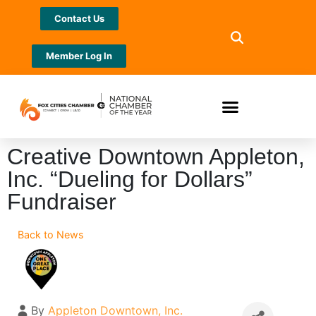
Contact Us
Member Log In
Creative Downtown Appleton,
Inc. “Dueling for Dollars”
Fundraiser
Back to News
By
Appleton Downtown, Inc.