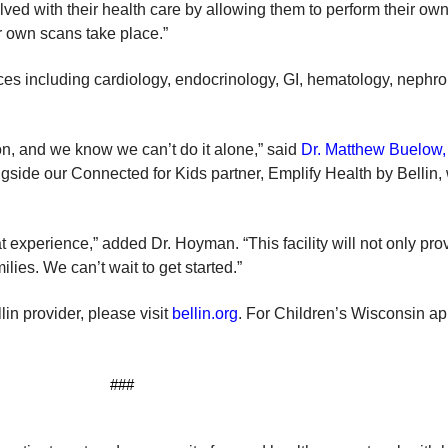
olved with their health care by allowing them to perform their ow
ir own scans take place.”
ices including cardiology, endocrinology, GI, hematology, nephrol
on, and we know we can’t do it alone,” said
Dr. Matthew Buelow, 
ngside our Connected for Kids partner, Emplify Health by Bellin,
t experience,” added Dr. Hoyman. “This facility will not only prov
lies. We can’t wait to get started.”
in provider, please visit
bellin.org
. For Children’s Wisconsin a
###