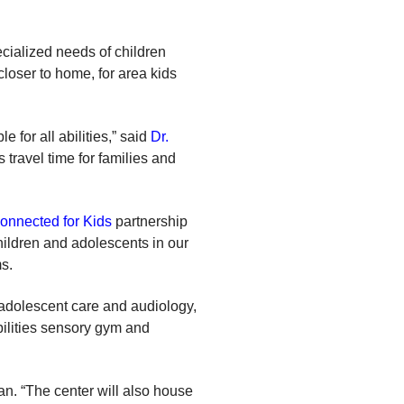
cialized needs of children
closer to home, for area kids
 for all abilities,” said
Dr.
travel time for families and
onnected for Kids
partnership
ildren and adolescents in our
s.
, adolescent care and audiology,
abilities sensory gym and
an. “The center will also house