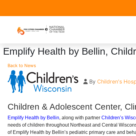
Emplify Health by Bellin, Chil
Back to News
By
Children's Hosp
Children & Adolescent Center, Cli
Emplify Health by Bellin
, along with partner
Children’s Wisc
needs of children throughout Northeast and Central Wiscons
of Emplify Health by Bellin’s pediatric primary care and be