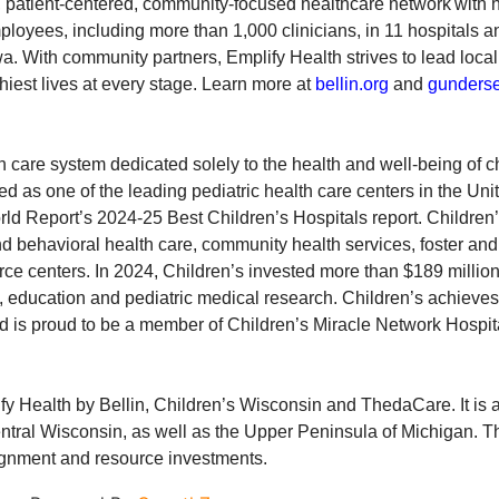
t, patient-centered, community-focused healthcare network with
oyees, including more than 1,000 clinicians, in 11 hospitals a
. With community partners, Emplify Health strives to lead local
thiest lives at every stage. Learn more at
bellin.org
and
gunderse
 care system dedicated solely to the health and well-being of ch
 as one of the leading pediatric health care centers in the Unit
orld Report’s 2024-25 Best Children’s Hospitals report. Childre
nd behavioral health care, community health services, foster and
rce centers. In 2024, Children’s invested more than $189 millio
, education and pediatric medical research. Children’s achieves 
d is proud to be a member of Children’s Miracle Network Hospit
fy Health by Bellin, Children’s Wisconsin and ThedaCare. It is 
entral Wisconsin, as well as the Upper Peninsula of Michigan. T
ignment and resource investments.