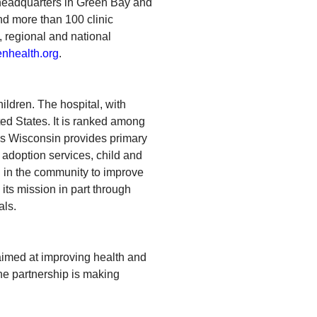
 headquarters in Green Bay and
nd more than 100 clinic
, regional and national
nhealth.org
.
ildren. The hospital, with
ed States. It is ranked among
n’s Wisconsin provides primary
 adoption services, child and
n in the community to improve
its mission in part through
als.
aimed at improving health and
he partnership is making