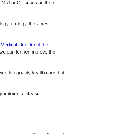
n MRI or CT scans on their
ogy, urology, therapies,
Medical Director of the
 we can further improve the
ide top quality health care, but
ppointments, please