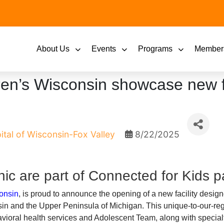
About Us
Events
Programs
Member
dren’s Wisconsin showcase new fa
ital of Wisconsin-Fox Valley
8/22/2025
nic are part of Connected for Kids p
onsin
, is proud to announce the opening of a new facility desig
in and the Upper Peninsula of Michigan. This unique-to-our-re
havioral health services and Adolescent Team, along with special