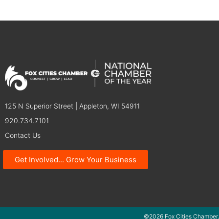
125 N Superior Street | Appleton, WI 54911
920.734.7101
Contact Us
Get Involved... Grow Your Business
©2026 Fox Cities Chamber.