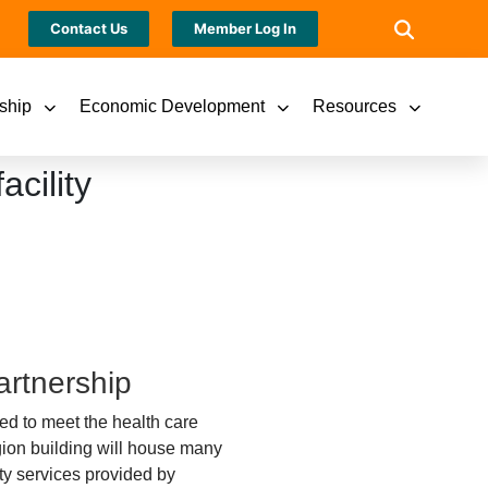
Contact Us
Member Log In
ship
Economic Development
Resources
cility
artnership
ned to meet the health care
gion building will house many
ty services provided by