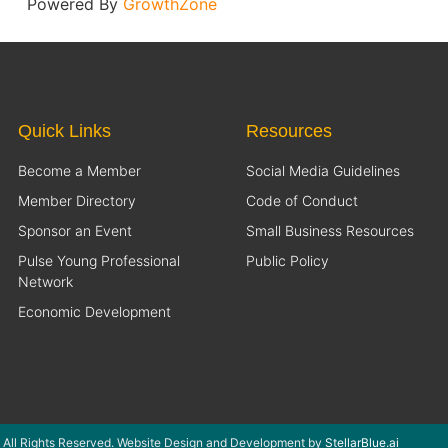
Powered By
GrowthZone
Quick Links
Resources
Become a Member
Social Media Guidelines
Member Directory
Code of Conduct
Sponsor an Event
Small Business Resources
Pulse Young Professional
Public Policy
Network
Economic Development
 All Rights Reserved. Website Design and Development by
StellarBlue.ai