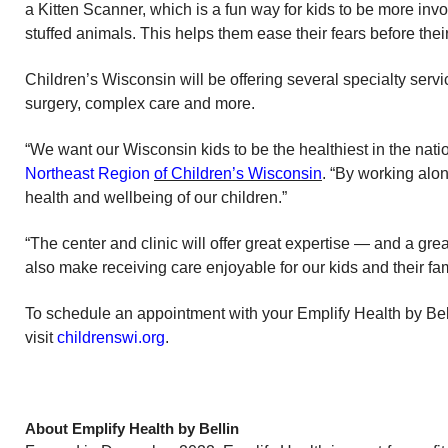
a Kitten Scanner, which is a fun way for kids to be more inv
stuffed animals. This helps them ease their fears before the
Children’s Wisconsin will be offering several specialty serv
surgery, complex care and more.
“We want our Wisconsin kids to be the healthiest in the nati
Northeast Region
of Children’s Wisconsin
. “By working alo
health and wellbeing of our children.”
“The center and clinic will offer great expertise — and a grea
also make receiving care enjoyable for our kids and their fami
To schedule an appointment with your Emplify Health by Bell
visit
childrenswi.org
.
About Emplify Health by Bellin