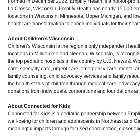
Formed in December 2022, Emplify Health is a not-for-profi
La Crosse, Wisconsin. Emplify Health has nearly 15,000 empl
locations in Wisconsin, Minnesota, Upper Michigan, and Iowa
healthcare transformation to enrich individuals for their heal
About Children’s Wisconsin
Children’s Wisconsin is the region’s only independent health
locations in Milwaukee and Neenah, Wisconsin, is recognized
the top pediatric hospitals in the country by U.S. News & W
care, specialty care, urgent care, emergency care, mental a
family counseling, child advocacy services and family resou
the health status of children through medical care, advocacy
donations from individuals, corporations and foundations an
About Connected for Kids
Connected for Kids is a pediatric partnership between Empli
well-being for children and adolescents in Northeast and C
meaningful impacts through focused coordination, closer al