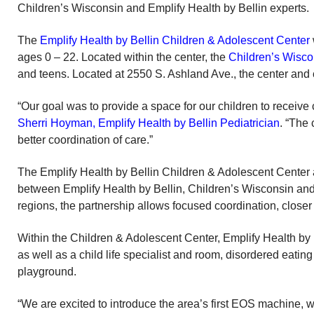
Children’s Wisconsin and Emplify Health by Bellin experts.
The
Emplify Health by Bellin Children & Adolescent Center
ages 0 – 22. Located within the center, the
Children’s Wisc
and teens. Located at 2550 S. Ashland Ave., the center and c
“Our goal was to provide a space for our children to receive 
Sherri Hoyman, Emplify Health by Bellin Pediatrician
. “The
better coordination of care.”
The Emplify Health by Bellin Children & Adolescent Center
between Emplify Health by Bellin, Children’s Wisconsin and
regions, the partnership allows focused coordination, clos
Within the Children & Adolescent Center, Emplify Health by B
as well as a child life specialist and room, disordered eating
playground.
“We are excited to introduce the area’s first EOS machine, 