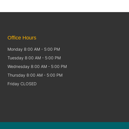
Office Hours
Monday 8:00 AM - 5:00 PM
Tuesday 8:00 AM - 5:00 PM
Wednesday 8:00 AM - 5:00 PM
Thursday 8:00 AM - 5:00 PM
Friday CLOSED