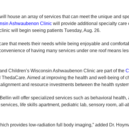
will house an array of services that can meet the unique and spe
onsin Ashwaubenon Clinic
will provide additional specialty care 
linic will begin seeing patients Tuesday, Aug. 26.
care that meets their needs while being enjoyable and comfortable
 convenience of having many services under one roof means less 
 and Children’s Wisconsin Ashwaubenon Clinic are part of the
C
 ThedaCare. Aimed at improving the health and well-being of ch
er alignment and resource investments between the health system
ellin will offer specialized services such as behavioral health
 services, life skills apartment, pediatric lab, sensory room, all-
which provides low-radiation full body imaging,” added Dr. Hoym