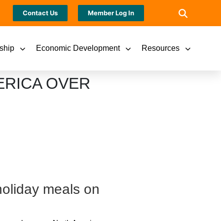
Contact Us
Member Log In
ship
Economic Development
Resources
ERICA OVER
holiday meals on