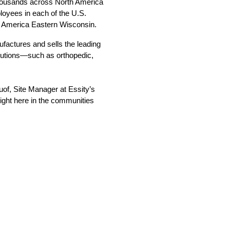
thousands across North America 
oyees in each of the U.S. 
g America Eastern Wisconsin.  
actures and sells the leading 
lutions—such as orthopedic, 
uof, Site Manager at Essity’s 
ight here in the communities 
 