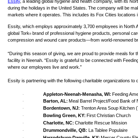
Essity
, a leading global hygiene and health company, with its Nor
during the holidays in the United States.
The company will be maki
markets where it operates. This includes its Fox Cities location
Essity, which employs approximately 3,700 employees in North A
global Tork
brand of professional hygiene products, personal c
®
compression and wound care products—from world-renowned br
“During this season of giving, we are proud to provide meals for t
facility in Neenah. “Essity is grateful to be connected with Feed
where our employees live and work.” 
Essity is partnering with the following charitable organizations to
Appleton-Neenah-Menasha, WI: 
Feeding Ame
·
Barton, AL:
 Meal Barrel Project/Food Bank of
·
Bordentown, NJ:
Trenton Area Soup Kitchen 
·
Bowling Green, KY:
First Christian Church
·
Charlotte, NC:
Charlotte Rescue Mission
·
Drummondville, QB:
La Tablee Populaire
·
Harrodsburg-Danville, KY:
Mercer County El
·