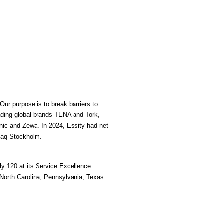
ur purpose is to break barriers to 
ading global brands TENA and Tork, 
ic and Zewa. In 2024, Essity had net 
daq Stockholm.  
y 120 at its Service Excellence 
North Carolina, Pennsylvania, Texas 