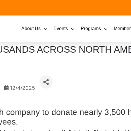
About Us
Events
Programs
Member
OUSANDS ACROSS NORTH AM
12/4/2025
th company to donate nearly 3,500 
yees.