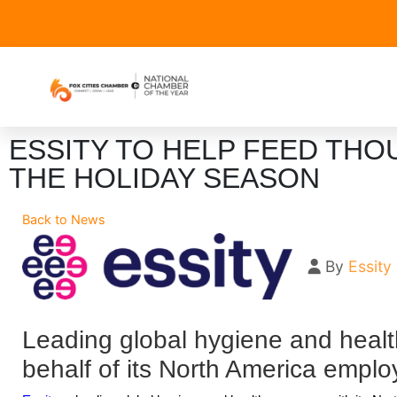
ESSITY TO HELP FEED TH
THE HOLIDAY SEASON
Back to News
By
Essity
Leading global hygiene and heal
behalf of its North America emplo