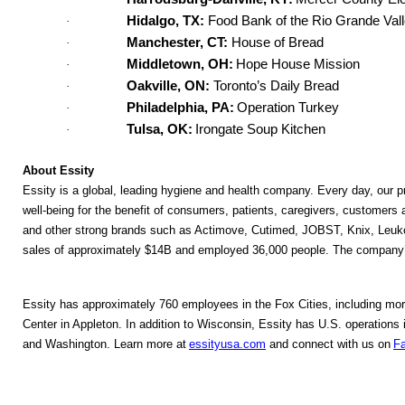
Hidalgo, TX:
Food Bank of the Rio Grande Val
·
Manchester, CT:
House of Bread
·
Middletown, OH:
Hope House Mission
·
Oakville, ON:
Toronto’s Daily Bread
·
Philadelphia, PA:
Operation Turkey
·
Tulsa, OK:
Irongate Soup Kitchen
·
About Essity
Essity is a global, leading hygiene and health company. Every day, our pr
well-being for the benefit of consumers, patients, caregivers, customers
and other strong brands such as Actimove, Cutimed, JOBST, Knix, Leuko
sales of approximately $14B and employed 36,000 people. The company’s
Essity has approximately 760 employees in the Fox Cities, including more
Center in Appleton. In addition to Wisconsin, Essity has U.S. operation
and Washington. Learn more at 
essityusa.com
and connect with us on 
F