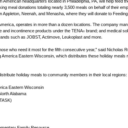
th American headquarters located in Philadelphia, PA, will help feed 
ng meal donations totaling nearly 3,500 meals on behalf of their empl
s in Appleton, Neenah, and Menasha, where they will donate to Feedin
merica, operates in more than a dozen locations. The company manuf
are and incontinence products under the TENA
 brand; and medical so
®
ands such as JOBST, Actimove, Leukoplast and more. 
hose who need it most for the fifth consecutive year,” said Nicholas R
ing America Eastern Wisconsin, which distributes these holiday meals r
 distribute holiday meals to community members in their local regions: 
rica Eastern Wisconsin 
 North Alabama 
(TASK)
ementary Family Resource