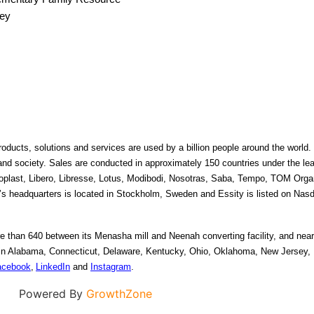
ley
oducts, solutions and services are used by a billion people around the world. O
 and society. Sales are conducted in approximately 150 countries under the le
plast, Libero, Libresse, Lotus, Modibodi, Nosotras, Saba, Tempo, TOM Organ
 headquarters is located in Stockholm, Sweden and Essity is listed on Nas
 than 640 between its Menasha mill and Neenah converting facility, and nearl
s in Alabama, Connecticut, Delaware, Kentucky, Ohio, Oklahoma, New Jersey, 
acebook
, 
LinkedIn
 and 
Instagram
. 
Powered By
GrowthZone