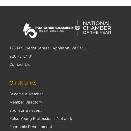
125 N Superior Street | Appleton, WI 54911
920.734.7101
Contact Us
Quick Links
Become a Member
Member Directory
Sponsor an Event
Pulse Young Professional Network
Economic Development