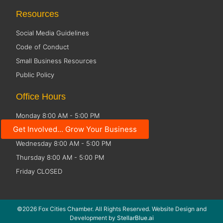
Resources
Social Media Guidelines
Code of Conduct
Small Business Resources
Public Policy
Office Hours
Monday 8:00 AM - 5:00 PM
Get Involved... Grow Your Business
Tuesday 8:00 AM - 5:00 PM
Wednesday 8:00 AM - 5:00 PM
Thursday 8:00 AM - 5:00 PM
Friday CLOSED
©2026 Fox Cities Chamber. All Rights Reserved. Website Design and
Development by
StellarBlue.ai