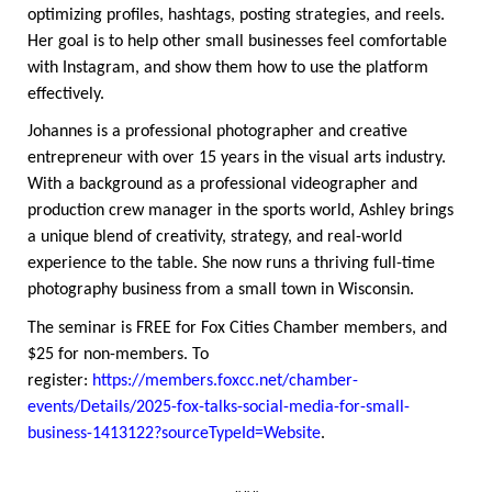
optimizing profiles, hashtags, posting strategies, and reels.
Her goal is to help other small businesses feel comfortable
with Instagram, and show them how to use the platform
effectively.
Johannes is a professional photographer and creative
entrepreneur with over 15 years in the visual arts industry.
With a background as a professional videographer and
production crew manager in the sports world, Ashley brings
a unique blend of creativity, strategy, and real-world
experience to the table. She now runs a thriving full-time
photography business from a small town in Wisconsin.
The seminar is FREE for Fox Cities Chamber members, and
$25 for non-members. To
register:
https://members.foxcc.net/chamber-
events/Details/2025-fox-talks-social-media-for-small-
business-1413122?sourceTypeId=Website
.