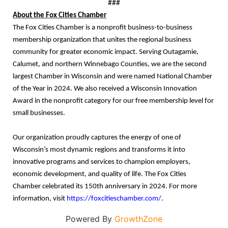
###
About the Fox Cities Chamber
The Fox Cities Chamber is a nonprofit business-to-business
membership organization that unites the regional business
community for greater economic impact. Serving Outagamie,
Calumet, and northern Winnebago Counties, we are the second
largest Chamber in Wisconsin and were named National Chamber
of the Year in 2024. We also received a Wisconsin Innovation
Award in the nonprofit category for our free membership level for
small businesses.
Our organization proudly captures the energy of one of
Wisconsin’s most dynamic regions and transforms it into
innovative programs and services to champion employers,
economic development, and quality of life. The Fox Cities
Chamber celebrated its 150th anniversary in 2024. For more
information, visit
https://foxcitieschamber.com/
.
Powered By
GrowthZone