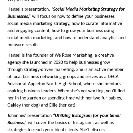
Hansel’s presentation,
“Social Media Marketing Strategy for
Businesses,”
will focus on how to define your businesses
social media marketing strategy, how to curate informative
and engaging content, how to grow your business using
social media marketing, and how to understand analytics and
measure results.
Hansel is the founder of We Rose Marketing, a creative
agency she launched in 2020 to help businesses grow
through strategy-driven marketing. She is an active member
of local business networking groups and serves as a DECA
Advisor at Appleton North High School, where she mentors
aspiring business leaders. When she’s not working, you’ll find
her in the garden or spending time with her two fur babies,
Oakley (her dog) and Ellie (her cat).
Johannes’ presentation
“Utilizing Instagram for your Small
Business,”
will cover the basics of Instagram, as well as
strategies to reach your ideal clients. She’ll discuss