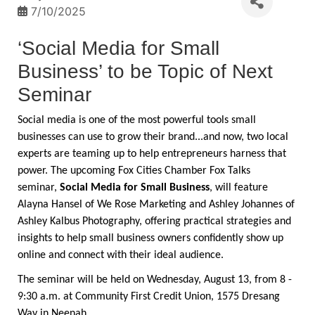
7/10/2025
‘Social Media for Small
Business’ to be Topic of Next
Seminar
Social media is one of the most powerful tools small
businesses can use to grow their brand...and now, two local
experts are teaming up to help entrepreneurs harness that
power. The upcoming Fox Cities Chamber Fox Talks
seminar,
Social Media for Small Business
, will feature
Alayna Hansel of We Rose Marketing and Ashley Johannes of
Ashley Kalbus Photography, offering practical strategies and
insights to help small business owners confidently show up
online and connect with their ideal audience.
The seminar will be held on Wednesday, August 13, from 8 -
9:30 a.m. at Community First Credit Union, 1575 Dresang
Way in Neenah.