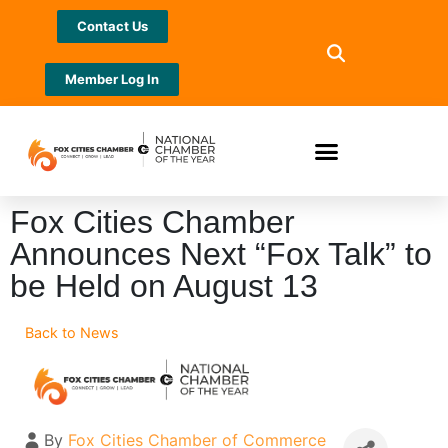
Contact Us
Member Log In
Fox Cities Chamber
Announces Next “Fox Talk” to
be Held on August 13
Back to News
By
Fox Cities Chamber of Commerce