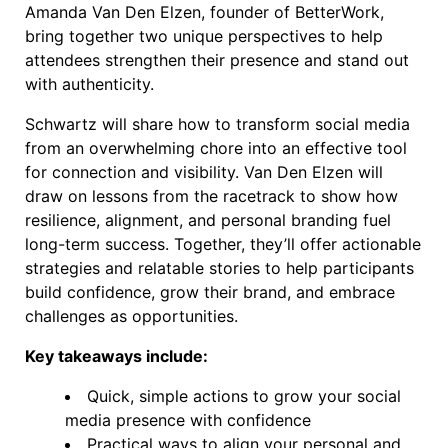
Amanda Van Den Elzen, founder of BetterWork,
bring together two unique perspectives to help
attendees strengthen their presence and stand out
with authenticity.
Schwartz will share how to transform social media
from an overwhelming chore into an effective tool
for connection and visibility. Van Den Elzen will
draw on lessons from the racetrack to show how
resilience, alignment, and personal branding fuel
long-term success. Together, they’ll offer actionable
strategies and relatable stories to help participants
build confidence, grow their brand, and embrace
challenges as opportunities.
Key takeaways include:
Quick, simple actions to grow your social
media presence with confidence
Practical ways to align your personal and