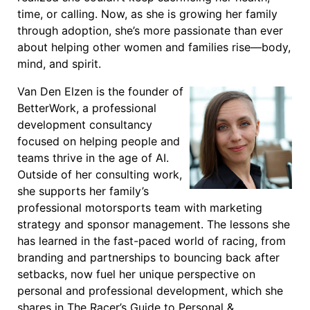
time, or calling. Now, as she is growing her family
through adoption, she’s more passionate than ever
about helping other women and families rise—body,
mind, and spirit.
Van Den Elzen is the founder of
BetterWork, a professional
development consultancy
focused on helping people and
teams thrive in the age of AI.
Outside of her consulting work,
she supports her family’s
professional motorsports team with marketing
strategy and sponsor management. The lessons she
has learned in the fast-paced world of racing, from
branding and partnerships to bouncing back after
setbacks, now fuel her unique perspective on
personal and professional development, which she
shares in The Racer’s Guide to Personal &