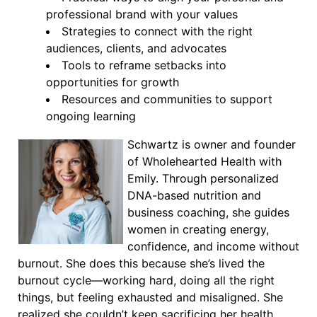
professional brand with your values
Strategies to connect with the right
audiences, clients, and advocates
Tools to reframe setbacks into
opportunities for growth
Resources and communities to support
ongoing learning
Schwartz is owner and founder
of Wholehearted Health with
Emily. Through personalized
DNA-based nutrition and
business coaching, she guides
women in creating energy,
confidence, and income without
burnout. She does this because she’s lived the
burnout cycle—working hard, doing all the right
things, but feeling exhausted and misaligned. She
realized she couldn’t keep sacrificing her health,