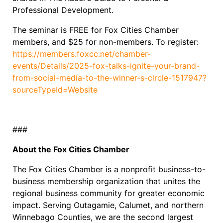
Professional Development.
The seminar is FREE for Fox Cities Chamber
members, and $25 for non-members. To register:
https://members.foxcc.net/chamber-
events/Details/2025-fox-talks-ignite-your-brand-
from-social-media-to-the-winner-s-circle-1517947?
sourceTypeId=Website
###
About the Fox Cities Chamber
The Fox Cities Chamber is a nonprofit business-to-
business membership organization that unites the
regional business community for greater economic
impact. Serving Outagamie, Calumet, and northern
Winnebago Counties, we are the second largest