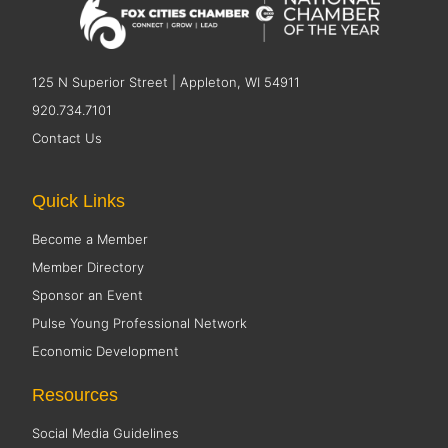
125 N Superior Street | Appleton, WI 54911
920.734.7101
Contact Us
Quick Links
Become a Member
Member Directory
Sponsor an Event
Pulse Young Professional Network
Economic Development
Resources
Social Media Guidelines