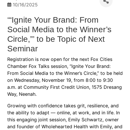
10/16/2025
‘“Ignite Your Brand: From
Social Media to the Winner’s
Circle,”’ to be Topic of Next
Seminar
Registration is now open for the next Fox Cities
Chamber Fox Talks session, “Ignite Your Brand:
From Social Media to the Winner’s Circle,” to be held
on Wednesday, November 19, from 8:00 to 9:30
a.m. at Community First Credit Union, 1575 Dresang
Way, Neenah.
Growing with confidence takes grit, resilience, and
the ability to adapt — online, at work, and in life. In
this engaging joint session, Emily Schwartz, owner
and founder of Wholehearted Health with Emily, and