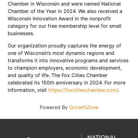
Chamber in Wisconsin and were named National
Chamber of the Year in 2024. We also received a
Wisconsin Innovation Award in the nonprofit
category for our free membership level for small
businesses.
Our organization proudly captures the energy of
one of Wisconsin’s most dynamic regions and
transforms it into innovative programs and services
to champion employers, economic development,
and quality of life. The Fox Cities Chamber
celebrated its 150th anniversary in 2024. For more
information, visit
https://foxcitieschamber.com/
.
Powered By
GrowthZone