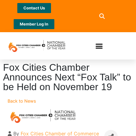
Contact Us
Member Log In
Fox Cities Chamber
Announces Next “Fox Talk” to
be Held on November 19
Back to News
By
Fox Cities Chamber of Commerce