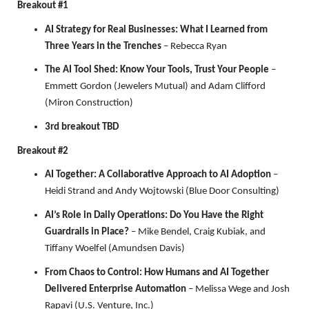
Breakout #1
AI Strategy for Real Businesses: What I Learned from
Three Years in the Trenches
– Rebecca Ryan
The AI Tool Shed: Know Your Tools, Trust Your People
–
Emmett Gordon (Jewelers Mutual) and Adam Clifford
(Miron Construction)
3rd breakout TBD
Breakout #2
AI Together: A Collaborative Approach to AI Adoption
–
Heidi Strand and Andy Wojtowski (Blue Door Consulting)
AI’s Role in Daily Operations: Do You Have the Right
Guardrails in Place?
– Mike Bendel, Craig Kubiak, and
Tiffany Woelfel (Amundsen Davis)
From Chaos to Control: How Humans and AI Together
Delivered Enterprise Automation
– Melissa Wege and Josh
Rapavi (U.S. Venture, Inc.)