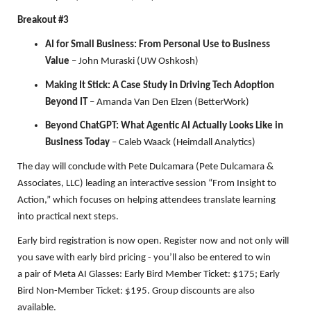
Breakout #3
AI for Small Business: From Personal Use to Business
Value
– John Muraski (UW Oshkosh)
Making It Stick: A Case Study in Driving Tech Adoption
Beyond IT
– Amanda Van Den Elzen (BetterWork)
Beyond ChatGPT: What Agentic AI Actually Looks Like in
Business Today
– Caleb Waack (Heimdall Analytics)
The day will conclude with Pete Dulcamara (Pete Dulcamara &
Associates, LLC) leading an interactive session “From Insight to
Action,” which focuses on helping attendees translate learning
into practical next steps.
Early bird registration is now open. Register now and not only will
you save with early bird pricing - you’ll also be entered to win
a pair of Meta AI Glasses: Early Bird Member Ticket: $175; Early
Bird Non-Member Ticket: $195. Group discounts are also
available.