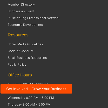
Member Directory
Sponsor an Event
Pulse Young Professional Network
Economic Development
Resources
Social Media Guidelines
Code of Conduct
Small Business Resources
Public Policy
Office Hours
Monday 8:00 AM - 5:00 PM
Get Involved... Grow Your Business
Tuesday 8:00 AM - 5:00 PM
Wednesday 8:00 AM - 5:00 PM
Thursday 8:00 AM - 5:00 PM