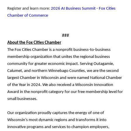
Register and learn more:
2026 AI Business Summit - Fox Cities
Chamber of Commerce
###
About the Fox Cities Chamber
The Fox Cities Chamber is a nonprofit business-to-business
membership organization that unites the regional business
community for greater economic impact. Serving Outagamie,
Calumet, and northern Winnebago Counties, we are the second
largest Chamber in Wisconsin and were named National Chamber
of the Year in 2024. We also received a Wisconsin Innovation
Award in the nonprofit category for our free membership level for
small businesses.
Our organization proudly captures the energy of one of
Wisconsin’s most dynamic regions and transforms it into
innovative programs and services to champion employers,