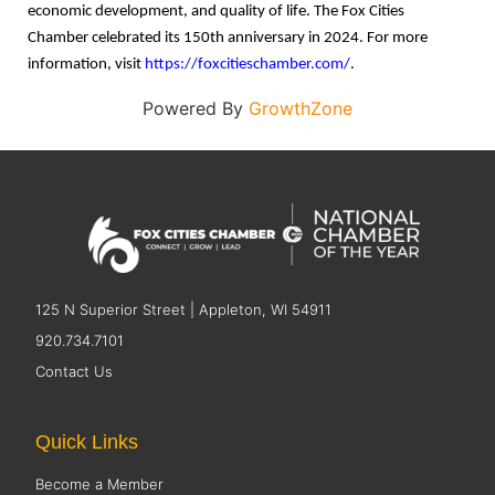
economic development, and quality of life. The Fox Cities
Chamber celebrated its 150th anniversary in 2024. For more
information, visit
https://foxcitieschamber.com/
.
Powered By
GrowthZone
125 N Superior Street | Appleton, WI 54911
920.734.7101
Contact Us
Quick Links
Become a Member