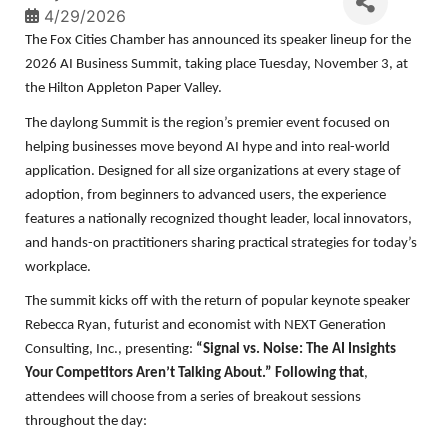
4/29/2026
The Fox Cities Chamber has announced its speaker lineup for the
2026 AI Business Summit, taking place Tuesday, November 3, at
the Hilton Appleton Paper Valley.
The daylong Summit is the region’s premier event focused on
helping businesses move beyond AI hype and into real-world
application. Designed for all size organizations at every stage of
adoption, from beginners to advanced users, the experience
features a nationally recognized thought leader, local innovators,
and hands-on practitioners sharing practical strategies for today’s
workplace.
The summit kicks off with the return of popular keynote speaker
Rebecca Ryan, futurist and economist with NEXT Generation
Consulting, Inc., presenting:
“Signal vs. Noise: The AI Insights
Your Competitors Aren’t Talking About.” Following that
,
attendees will choose from a series of breakout sessions
throughout the day: