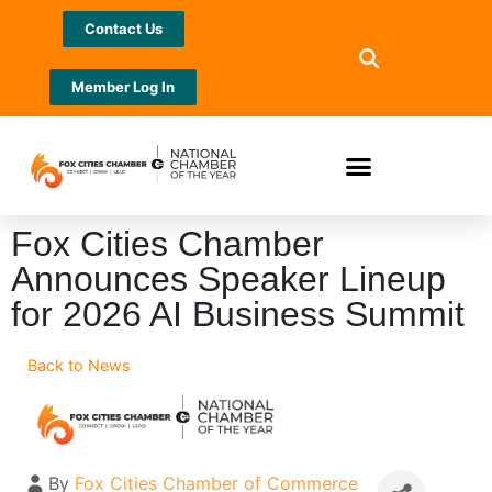
Contact Us
Member Log In
Fox Cities Chamber
Announces Speaker Lineup
for 2026 AI Business Summit
Back to News
By
Fox Cities Chamber of Commerce