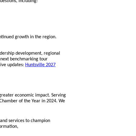
uestions, including:
ontinued growth in the region.
adership development, regional
e next benchmarking tour
eive updates:
Huntsville 2027
 greater economic impact. Serving
Chamber of the Year in 2024. We
 and services to champion
formation,