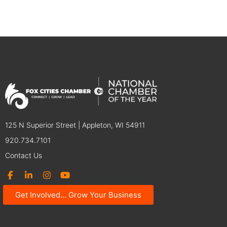
125 N Superior Street | Appleton, WI 54911
920.734.7101
Contact Us
Get Involved... Grow Your Business