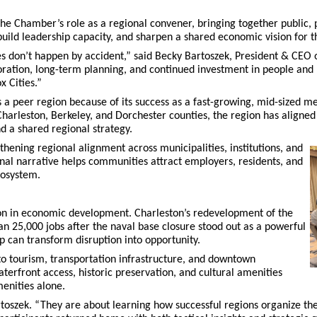
he Chamber’s role as a regional convener, bringing together public, p
build leadership capacity, and sharpen a shared economic vision for th
s don’t happen by accident,” said Becky Bartoszek, President & CEO 
oration, long-term planning, and continued investment in people and 
x Cities.”
a peer region because of its success as a fast-growing, mid-sized met
harleston, Berkeley, and Dorchester counties, the region has aligned 
 a shared regional strategy.
thening regional alignment across municipalities, institutions, and
nal narrative helps communities attract employers, residents, and
cosystem.
ion in economic development. Charleston’s redevelopment of the
n 25,000 jobs after the naval base closure stood out as a powerful
 can transform disruption into opportunity.
o tourism, transportation infrastructure, and downtown
aterfront access, historic preservation, and cultural amenities
enities alone.
toszek. “They are about learning how successful regions organize the