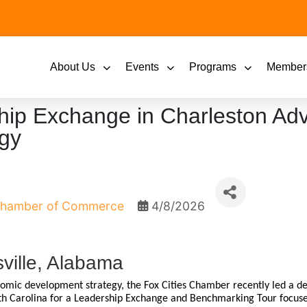
About Us
Events
Programs
Member
hip Exchange in Charleston Ad
gy
 Chamber of Commerce
4/8/2026
ville, Alabama
nomic development strategy, the Fox Cities Chamber recently led a de
uth Carolina for a Leadership Exchange and Benchmarking Tour focu