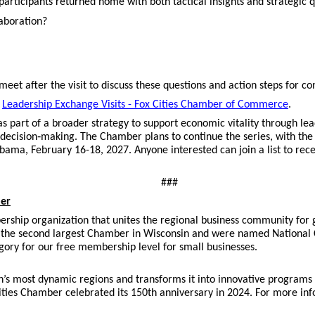
rticipants returned home with both tactical insights and strategic q
laboration?
eet after the visit to discuss these questions and action steps for c
t
Leadership Exchange Visits - Fox Cities Chamber of Commerce
.
s part of a broader strategy to support economic vitality through le
 decision‑making. The Chamber plans to continue the series, with th
abama, February 16-18, 2027. Anyone interested can join a list to rec
###
ber
ership organization that unites the regional business community for
the second largest Chamber in Wisconsin and were named National 
gory for our free membership level for small businesses.
n’s most dynamic regions and transforms it into innovative programs
ities Chamber celebrated its 150th anniversary in 2024. For more in