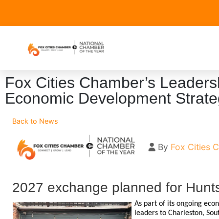
Fox Cities Chamber’s Leaders
Economic Development Strate
Back to News
By
Fox Cities
2027 exchange planned for Hunts
As part of its ongoing eco
leaders to Charleston, So