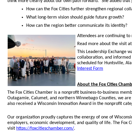
think more clearly about our own path forward.” She added that pa
How can the Fox Cities further strengthen regional col
What long-term vision should guide future growth?
How can the region better communicate its identity?
Attendees are continuing to m
Read more about the visit a
This Leadership Exchange wa
collaboration, and informed
scheduled for Huntsville, Al
Interest Form
About the Fox Cities Cham
The Fox Cities Chamber is a nonprofit business-to-business memb
Outagamie, Calumet, and northern Winnebago Counties, we are 
also received a Wisconsin Innovation Award in the nonprofit cate
Our organization proudly captures the energy of one of Wisconsi
employers, economic development, and quality of life. The Fox C
visit
https://foxcitieschamber.com/
.