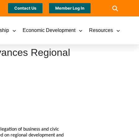
Contact Us
Member Log In
ship
Economic Development
Resources
vances Regional
legation of business and civic
sed on regional development and