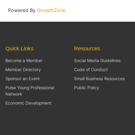
Powered By
GrowthZone
Quick Links
Resources
Become a Member
Social Media Guidelines
Member Directory
Code of Conduct
Sponsor an Event
Small Business Resources
Pulse Young Professional
Public Policy
Network
Economic Development