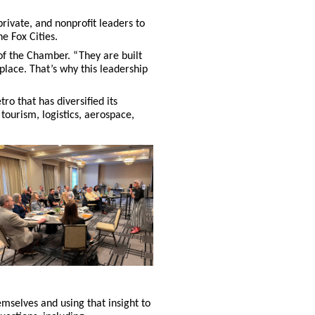
rivate, and nonprofit leaders to
e Fox Cities.
of the Chamber. “They are built
place. That’s why this leadership
ro that has diversified its
tourism, logistics, aerospace,
mselves and using that insight to