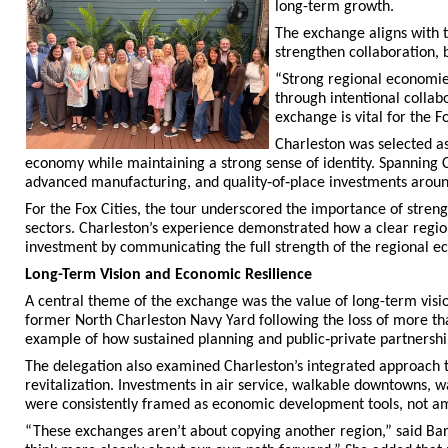
long-term growth.
The exchange aligns with t
strengthen collaboration, 
“Strong regional economie
through intentional collab
exchange is vital for the Fo
Charleston was selected as 
economy while maintaining a strong sense of identity. Spanning C
advanced manufacturing, and quality‑of‑place investments around
For the Fox Cities, the tour underscored the importance of streng
sectors. Charleston’s experience demonstrated how a clear regio
investment by communicating the full strength of the regional e
Long-Term Vision and Economic Resilience
A central theme of the exchange was the value of long-term vis
former North Charleston Navy Yard following the loss of more tha
example of how sustained planning and public‑private partnership
The delegation also examined Charleston’s integrated approach t
revitalization. Investments in air service, walkable downtowns, w
were consistently framed as economic development tools, not am
“These exchanges aren’t about copying another region,” said Bar