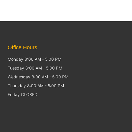
Office Hours
Monday 8:00 AM - 5:00 PM
Tuesday 8:00 AM - 5:00 PM
Wednesday 8:00 AM - 5:00 PM
Thursday 8:00 AM - 5:00 PM
Friday CLOSED