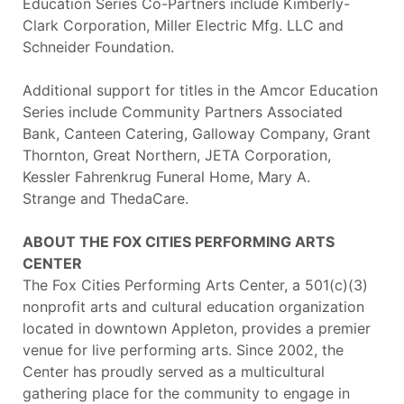
Education Series Co-Partners include Kimberly-
Clark Corporation, Miller Electric Mfg. LLC and
Schneider Foundation.
Additional support for titles in the Amcor Education
Series include Community Partners Associated
Bank, Canteen Catering, Galloway Company, Grant
Thornton, Great Northern, JETA Corporation,
Kessler Fahrenkrug Funeral Home, Mary A.
Strange
and ThedaCare.
ABOUT THE FOX CITIES PERFORMING ARTS
CENTER
The Fox Cities Performing Arts Center, a 501(c)(3)
nonprofit arts and cultural education organization
located in downtown Appleton, provides a premier
venue for live performing arts. Since 2002, the
Center has proudly served as a multicultural
gathering place for the community to engage in