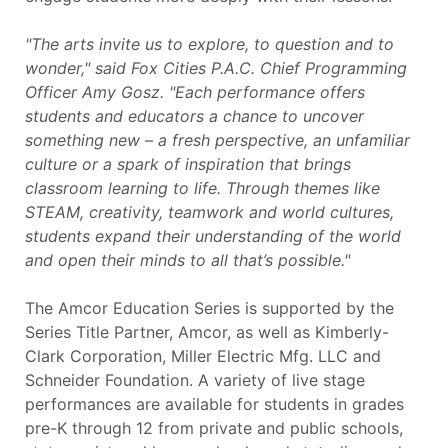
"The arts invite us to explore, to question and to
wonder," said Fox Cities P.A.C. Chief Programming
Officer Amy Gosz. "Each performance offers
students and educators a chance to uncover
something new – a fresh perspective, an unfamiliar
culture or a spark of inspiration that brings
classroom learning to life. Through themes like
STEAM, creativity, teamwork and world cultures,
students expand their understanding of the world
and open their minds to all that’s possible."
The Amcor Education Series is supported by the
Series Title Partner, Amcor, as well as Kimberly-
Clark Corporation, Miller Electric Mfg. LLC and
Schneider Foundation. A variety of live stage
performances are available for students in grades
pre-K through 12 from private and public schools,