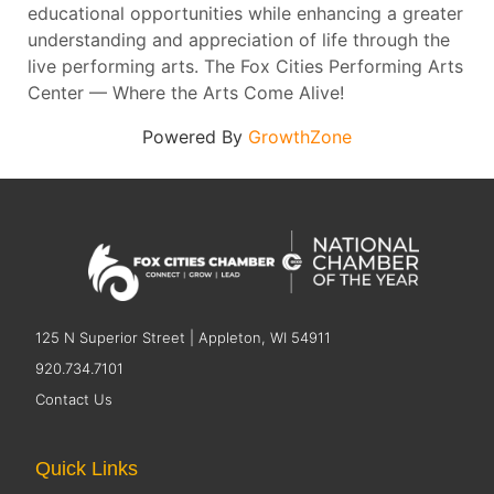
educational opportunities while enhancing a greater
understanding and appreciation of life through the
live performing arts. The Fox Cities Performing Arts
Center — Where the Arts Come Alive!
Powered By
GrowthZone
125 N Superior Street | Appleton, WI 54911
920.734.7101
Contact Us
Quick Links