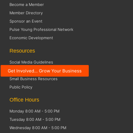
Become a Member
Member Directory
Sponsor an Event
Pulse Young Professional Network
Economic Development
Resources
Social Media Guidelines
Get Involved... Grow Your Business
Code of Conduct
Small Business Resources
Public Policy
Office Hours
Monday 8:00 AM - 5:00 PM
Tuesday 8:00 AM - 5:00 PM
Wednesday 8:00 AM - 5:00 PM