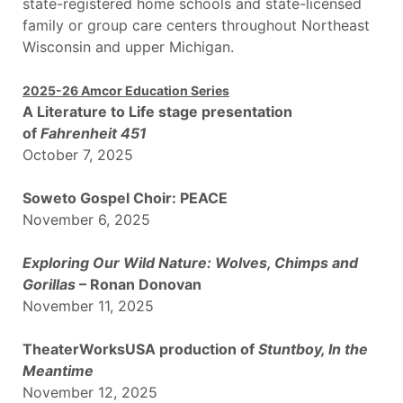
state-registered home schools and state-licensed
family or group care centers throughout Northeast
Wisconsin and upper Michigan.
2025-26 Amcor Education Series
A Literature to Life stage presentation
of
Fahrenheit 451
October 7, 2025
Soweto Gospel Choir: PEACE
November 6, 2025
Exploring Our Wild Nature: Wolves, Chimps and
Gorillas
– Ronan Donovan
November 11, 2025
TheaterWorksUSA production of
Stuntbo
y, In the
Meantime
November 12, 2025