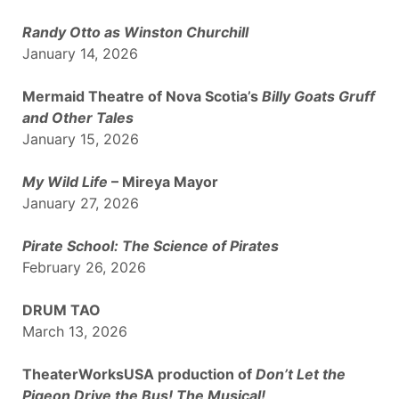
Randy Otto as Winston Churchill
January 14, 2026
Mermaid Theatre of Nova Scotia’s
Billy Goats Gruff
and Other Tales
January 15, 2026
My Wild Life
– Mireya Mayor
January 27, 2026
Pirate School: The Science of Pirates
February 26, 2026
DRUM TAO
March 13, 2026
TheaterWorksUSA production of
Don’t Let the
Pigeon Drive the Bus! The Musical!