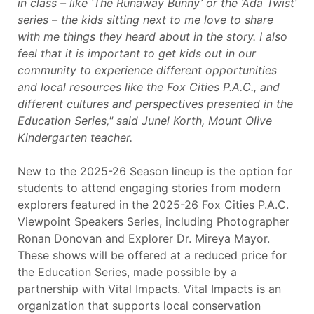
in class – like ‘The Runaway Bunny’ or the ‘Ada Twist’
series – the kids sitting next to me love to share
with me things they heard about in the story. I also
feel that it is important to get kids out in our
community to experience different opportunities
and local resources like the Fox Cities P.A.C., and
different cultures and perspectives presented in the
Education Series," said Junel Korth, Mount Olive
Kindergarten teacher.
New to the 2025-26 Season lineup is the option for
students to attend engaging stories from modern
explorers featured in the 2025-26 Fox Cities P.A.C.
Viewpoint Speakers Series, including Photographer
Ronan Donovan and Explorer Dr. Mireya Mayor.
These shows will be offered at a reduced price for
the Education Series, made possible by a
partnership with Vital Impacts. Vital Impacts is an
organization that supports local conservation