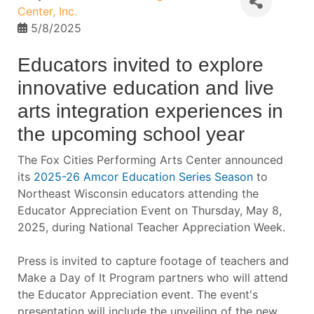
Center, Inc.
5/8/2025
Educators invited to explore
innovative education and live
arts integration experiences in
the upcoming school year
The Fox Cities Performing Arts Center announced
its
2025-26 Amcor Education Series Season
to
Northeast Wisconsin educators attending the
Educator Appreciation Event on Thursday, May 8,
2025, during National Teacher Appreciation Week.
Press is invited to capture footage of teachers and
Make a Day of It Program partners who will attend
the Educator Appreciation event. The event's
presentation will include the unveiling of the new