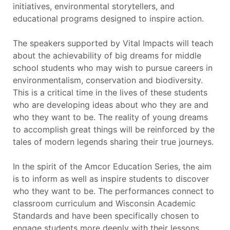
initiatives, environmental storytellers, and
educational programs designed to inspire action.
The speakers supported by Vital Impacts will teach
about the achievability of big dreams for middle
school students who may wish to pursue careers in
environmentalism, conservation and biodiversity.
This is a critical time in the lives of these students
who are developing ideas about who they are and
who they want to be. The reality of young dreams
to accomplish great things will be reinforced by the
tales of modern legends sharing their true journeys.
In the spirit of the Amcor Education Series, the aim
is to inform as well as inspire students to discover
who they want to be. The performances connect to
classroom curriculum and Wisconsin Academic
Standards and have been specifically chosen to
engage students more deeply with their lessons.