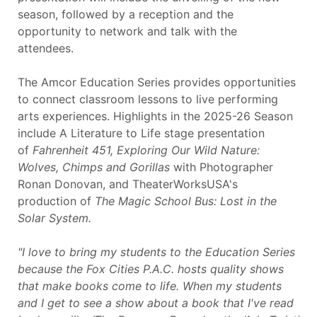
season, followed by a reception and the
opportunity to network and talk with the
attendees.
The Amcor Education Series provides opportunities
to connect classroom lessons to live performing
arts experiences. Highlights in the 2025-26 Season
include A Literature to Life stage presentation
of
Fahrenheit 451,
Exploring Our Wild Nature:
Wolves, Chimps and
Gorillas
with Photographer
Ronan Donovan, and TheaterWorksUSA's
production of
The Magic School Bus: Lost in the
Solar System.
"I love to bring my students to the Education Series
because the Fox Cities P.A.C. hosts quality shows
that make books come to life. When my students
and I get to see a show about a book that I've read