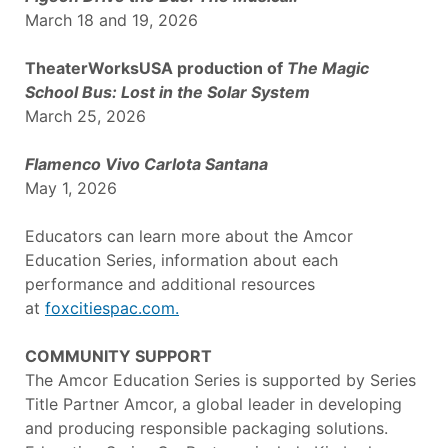
March 18 and 19, 2026
TheaterWorksUSA production of
The Magic
School Bus: Lost in the Solar System
March 25, 2026
Flamenco Vivo Carlota Santana
May 1, 2026
Educators can learn more about the Amcor
Education Series, information about each
performance and additional resources
at
foxcitiespac.com.
COMMUNITY SUPPORT
The Amcor Education Series is supported by Series
Title Partner Amcor, a global leader in developing
and producing responsible packaging solutions.