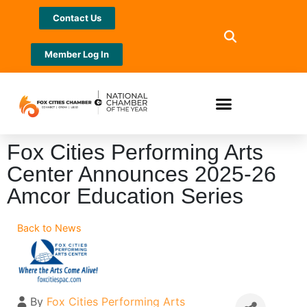
Contact Us
Member Log In
Fox Cities Performing Arts
Center Announces 2025-26
Amcor Education Series
Back to News
By
Fox Cities Performing Arts