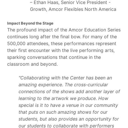
– Ethan Haas, Senior Vice President -
Growth, Amcor Flexibles North America
Impact Beyond the Stage
The profound impact of the Amcor Education Series
continues long after the final bow. For many of the
500,000 attendees, these performances represent
their first encounter with the live performing arts,
sparking conversations that continue in the
classroom and beyond.
"Collaborating with the Center has been an
amazing experience. The cross-curricular
connections of the shows add another layer of
learning to the artwork we produce. How
special is it to have a venue in our community
that puts on such amazing shows for our
students, but also provides an opportunity for
our students to collaborate with performers