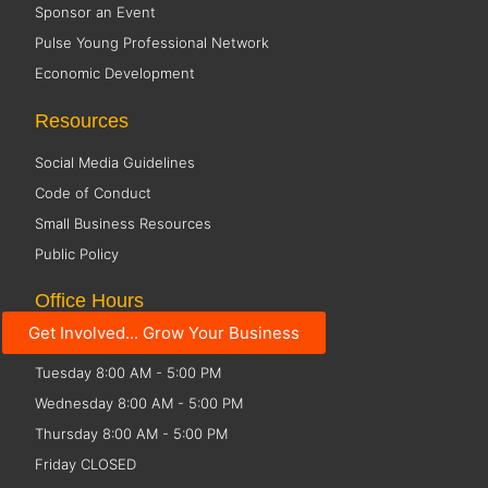
Sponsor an Event
Pulse Young Professional Network
Economic Development
Resources
Social Media Guidelines
Code of Conduct
Small Business Resources
Public Policy
Office Hours
Get Involved... Grow Your Business
Monday 8:00 AM - 5:00 PM
Tuesday 8:00 AM - 5:00 PM
Wednesday 8:00 AM - 5:00 PM
Thursday 8:00 AM - 5:00 PM
Friday CLOSED