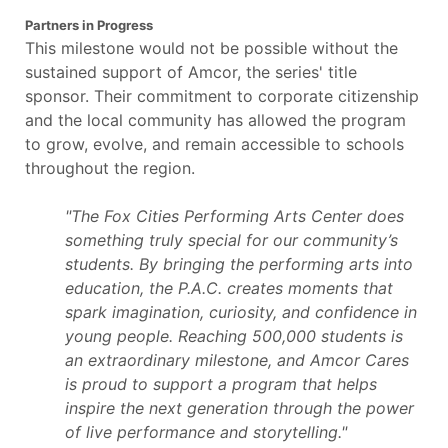
Partners in Progress
This milestone would not be possible without the
sustained support of Amcor, the series' title
sponsor. Their commitment to corporate citizenship
and the local community has allowed the program
to grow, evolve, and remain accessible to schools
throughout the region.
"The Fox Cities Performing Arts Center does
something truly special for our community’s
students. By bringing the performing arts into
education, the P.A.C. creates moments that
spark imagination, curiosity, and confidence in
young people. Reaching 500,000 students is
an extraordinary milestone, and Amcor Cares
is proud to support a program that helps
inspire the next generation through the power
of live performance and storytelling."