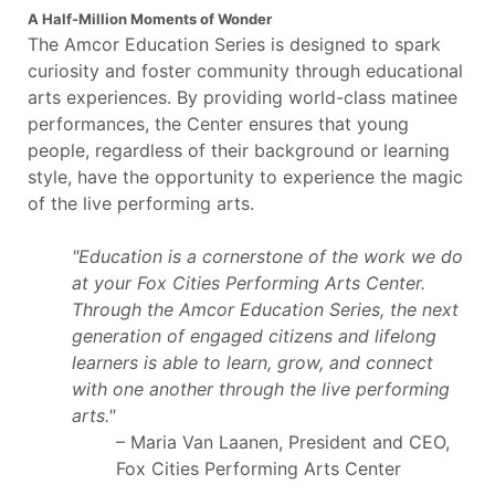
A Half-Million Moments of Wonder
The Amcor Education Series is designed to spark
curiosity and foster community through educational
arts experiences. By providing world-class matinee
performances, the Center ensures that young
people, regardless of their background or learning
style, have the opportunity to experience the magic
of the live performing arts.
"Education is a cornerstone of the work we do
at your Fox Cities Performing Arts Center.
Through the Amcor Education Series, the next
generation of engaged citizens and lifelong
learners is able to learn, grow, and connect
with one another through the live performing
arts."
– Maria Van Laanen, President and CEO,
Fox Cities Performing Arts Center