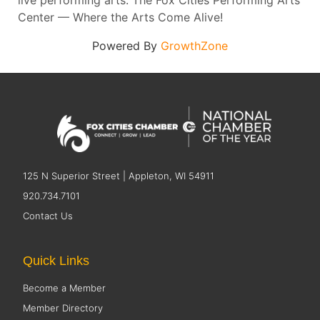
live performing arts. The Fox Cities Performing Arts
Center — Where the Arts Come Alive!
Powered By
GrowthZone
125 N Superior Street | Appleton, WI 54911
920.734.7101
Contact Us
Quick Links
Become a Member
Member Directory