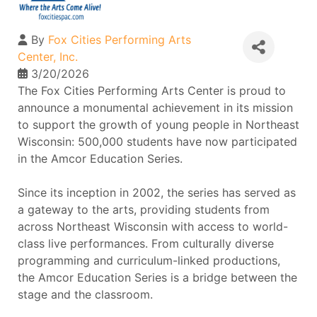
By
Fox Cities Performing Arts
Center, Inc.
3/20/2026
The Fox Cities Performing Arts Center is proud to
announce a monumental achievement in its mission
to support the growth of young people in Northeast
Wisconsin: 500,000 students have now participated
in the Amcor Education Series.
Since its inception in 2002, the series has served as
a gateway to the arts, providing students from
across Northeast Wisconsin with access to world-
class live performances. From culturally diverse
programming and curriculum-linked productions,
the Amcor Education Series is a bridge between the
stage and the classroom.