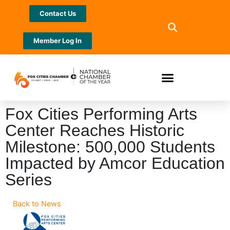
Contact Us
Member Log In
Fox Cities Performing Arts
Center Reaches Historic
Milestone: 500,000 Students
Impacted by Amcor Education
Series
Back to News