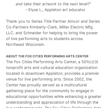
and take their artwork to the next level?"
– Elyse L., Appleton art educator
Thank you to Series Title Partner Amcor and Series
Co-Partners Kimberly-Clark, Miller Electric Mfg.
LLC, and Schneider for helping to bring the power
of live performing arts to students across
Northeast Wisconsin.
ABOUT THE FOX CITIES PERFORMING ARTS CENTER
The Fox Cities Performing Arts Center, a 501(c)(3)
nonprofit arts and cultural education organization
located in downtown Appleton, provides a premier
venue for live performing arts. Since 2002, the
Center has proudly served as a multicultural
gathering place for the community to engage in
educational opportunities while enhancing a greater
understanding and appreciation of life through the