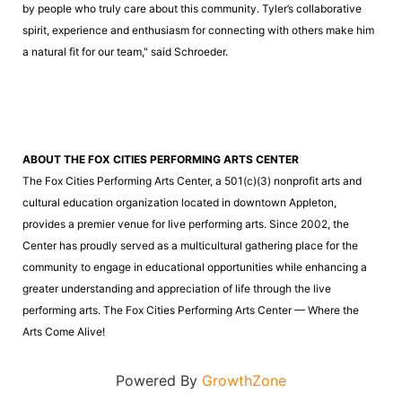
by people who truly care about this community. Tyler’s collaborative
spirit, experience and enthusiasm for connecting with others make him
a natural fit for our team," said Schroeder.
ABOUT THE FOX CITIES PERFORMING ARTS CENTER
The Fox Cities Performing Arts Center, a 501(c)(3) nonprofit arts and
cultural education organization located in downtown Appleton,
provides a premier venue for live performing arts. Since 2002, the
Center has proudly served as a multicultural gathering place for the
community to engage in educational opportunities while enhancing a
greater understanding and appreciation of life through the live
performing arts. The Fox Cities Performing Arts Center — Where the
Arts Come Alive!
Powered By
GrowthZone