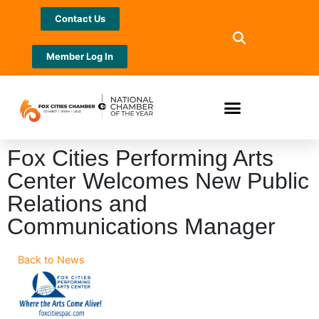
Contact Us
Member Log In
Fox Cities Performing Arts
Center Welcomes New Public
Relations and
Communications Manager
Back to News