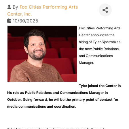
By
Fox Cities Performing Arts
Center, Inc.
10/30/2025
Fox Cities Performing Arts
Center announces the
hiring of Tyler Sjostrom as
the new Public Relations
and Communications
Manager.
Tyler joined the Center in
his role as Public Relations and Communications Manager in
October. Going forward, he will be the primary point of contact for
media communications and coordination.