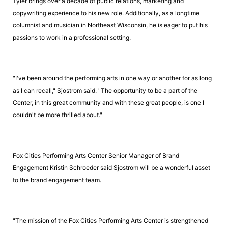
Tyler brings over a decade of public relations, marketing and
copywriting experience to his new role. Additionally, as a longtime
columnist and musician in Northeast Wisconsin, he is eager to put his
passions to work in a professional setting.
"I've been around the performing arts in one way or another for as long
as I can recall," Sjostrom said. "The opportunity to be a part of the
Center, in this great community and with these great people, is one I
couldn't be more thrilled about."
Fox Cities Performing Arts Center Senior Manager of Brand
Engagement Kristin Schroeder said Sjostrom will be a wonderful asset
to the brand engagement team.
"The mission of the Fox Cities Performing Arts Center is strengthened