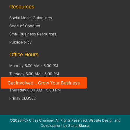
Resources
Social Media Guidelines
Code of Conduct
Small Business Resources
Public Policy
Office Hours
Monday 8:00 AM - 5:00 PM
Tuesday 8:00 AM - 5:00 PM
Wednesday 8:00 AM - 5:00 PM
Get Involved... Grow Your Business
Thursday 8:00 AM - 5:00 PM
Friday CLOSED
©2026 Fox Cities Chamber. All Rights Reserved. Website Design and
Development by
StellarBlue.ai