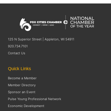
125 N Superior Street | Appleton, WI 54911
920.734.7101
Contact Us
Quick Links
Become a Member
Member Directory
Sponsor an Event
Pulse Young Professional Network
Economic Development