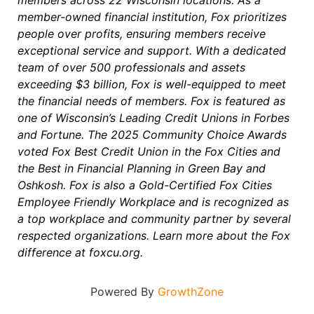
members across 22 Wisconsin locations. As a
member-owned financial institution, Fox prioritizes
people over profits, ensuring members receive
exceptional service and support. With a dedicated
team of over 500 professionals and assets
exceeding $3 billion, Fox is well-equipped to meet
the financial needs of members. Fox is featured as
one of Wisconsin’s Leading Credit Unions in Forbes
and Fortune. The 2025 Community Choice Awards
voted Fox Best Credit Union in the Fox Cities and
the Best in Financial Planning in Green Bay and
Oshkosh. Fox is also a Gold-Certified Fox Cities
Employee Friendly Workplace and is recognized as
a top workplace and community partner by several
respected organizations. Learn more about the Fox
difference at foxcu.org.
Powered By
GrowthZone