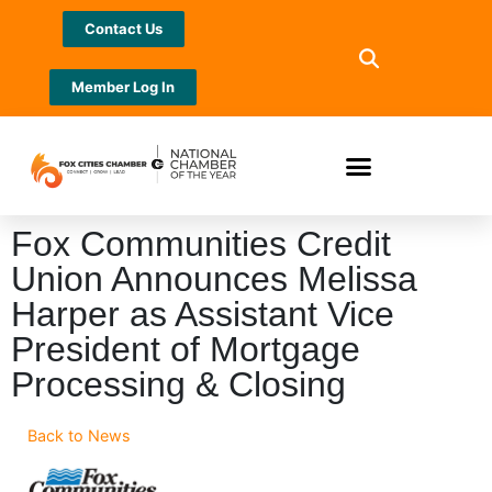
Contact Us
Member Log In
Fox Communities Credit
Union Announces Melissa
Harper as Assistant Vice
President of Mortgage
Processing & Closing
Back to News