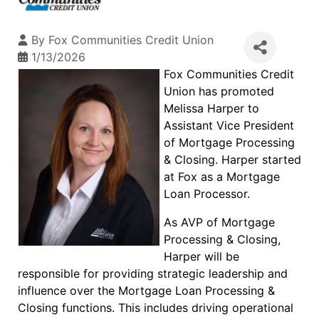
By
Fox Communities Credit Union
1/13/2026
Fox Communities Credit
Union has promoted
Melissa Harper to
Assistant Vice President
of Mortgage Processing
& Closing. Harper started
at Fox as a Mortgage
Loan Processor.
As AVP of Mortgage
Processing & Closing,
Harper will be
responsible for providing strategic leadership and
influence over the Mortgage Loan Processing &
Closing functions. This includes driving operational