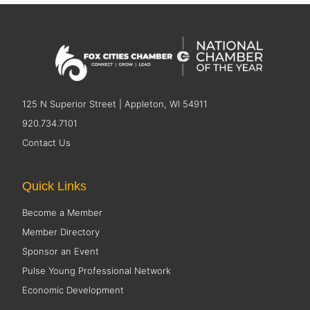
125 N Superior Street | Appleton, WI 54911
920.734.7101
Contact Us
Quick Links
Become a Member
Member Directory
Sponsor an Event
Pulse Young Professional Network
Economic Development