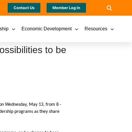
Contact Us
Member Log In
ship
Economic Development
Resources
ssibilities to be
k on Wednesday, May 13, from 8 -
adership programs as they share