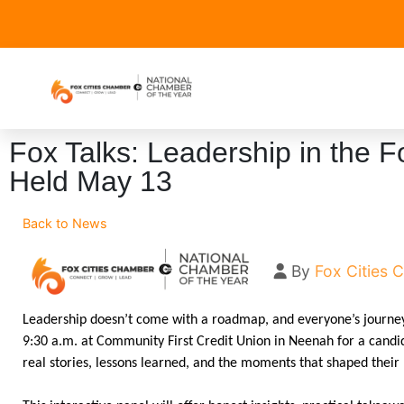
Fox Talks: Leadership in the Fo
Held May 13
Back to News
By
Fox Cities
Leadership doesn’t come with a roadmap, and everyone’s journey 
9:30 a.m. at Community First Credit Union in Neenah for a candi
real stories, lessons learned, and the moments that shaped their 