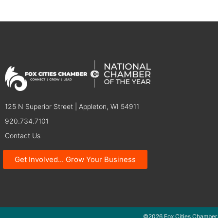
125 N Superior Street | Appleton, WI 54911
920.734.7101
Contact Us
Get Involved... Grow Your Business
©2026 Fox Cities Chamber.