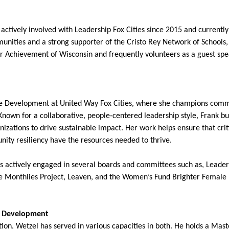
ctively involved with Leadership Fox Cities since 2015 and currently 
unities and a strong supporter of the Cristo Rey Network of Schools,
or Achievement of Wisconsin and frequently volunteers as a guest spe
rce Development at United Way Fox Cities, where she champions com
nown for a collaborative, people‑centered leadership style, Frank bu
zations to drive sustainable impact. Her work helps ensure that crit
nity resiliency have the resources needed to thrive.
is actively engaged in several boards and committees such as, Leader
e Monthlies Project, Leaven, and the Women’s Fund Brighter Female Fut
ip Development
on, Wetzel has served in various capacities in both. He holds a Mast