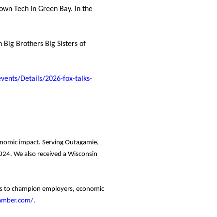
own Tech in Green Bay. In the
 Big Brothers Big Sisters of
ents/Details/2026-fox-talks-
conomic impact. Serving Outagamie,
24. We also received a Wisconsin
ces to champion employers, economic
hamber.com/
.