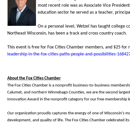
most recent role was as Associate Vice President
education sector he served as a teacher, princip
On a personal level, Wetzel has taught college co
Northeast Wisconsin, has been a track and cross country coach.
This event is free for Fox Cities Chamber members, and $25 for 
leadership-in-the-fox-cities-paths-people-and-possibilities-168
About the Fox Cities Chamber
The Fox Cities Chamber is a nonprofit business-to-business membershi
Calumet, and northern Winnebago Counties, we are the second largest
Innovation Award in the nonprofit category for our free membership le
Our organization proudly captures the energy of one of Wisconsin’s m
development, and quality of life. The Fox Cities Chamber celebrated it