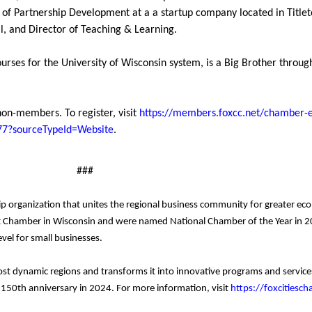
 of Partnership Development at a a startup company located in Titlet
al, and Director of Teaching & Learning.
urses for the University of Wisconsin system, is a Big Brother through
non-members. To register, visit
https://members.foxcc.net/chamber-ev
4277?sourceTypeId=Website
.
###
p organization that unites the regional business community for greater e
 Chamber in Wisconsin and were named National Chamber of the Year in 20
vel for small businesses.
ost dynamic regions and transforms it into innovative programs and servi
s 150th anniversary in 2024. For more information, visit
https://foxcitiesc