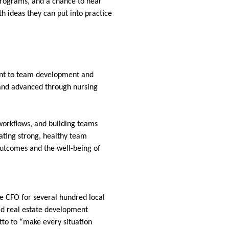
 programs, and a chance to hear
th ideas they can put into practice
ent to team development and
e and advanced through nursing
workflows, and building teams
ating strong, healthy team
outcomes and the well-being of
he CFO for several hundred local
eld real estate development
tto to “make every situation