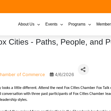
About Us
Events
Programs
Member
x Cities - Paths, People, and Po
 Chamber of Commerce
4/6/2026
looks a little different. Attend the next Fox Cities Chamber Fox Tal
d conversation with three past participants of Fox Cities Chamber le
leadership styles.