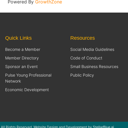
Powered By
GrowthZone
Quick Links
Resources
Become a Member
Social Media Guidelines
Member Directory
Code of Conduct
Sponsor an Event
Small Business Resources
Pulse Young Professional
Public Policy
Network
Economic Development
 All Rights Reserved. Website Design and Development by
StellarBlue.ai