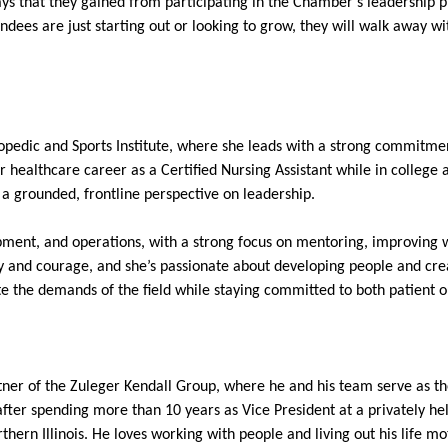
aways that they gained from participating in the Chamber’s leadership
ndees are just starting out or looking to grow, they will walk away wi
opedic and Sports Institute, where she leads with a strong commitm
r healthcare career as a Certified Nursing Assistant while in colleg
 a grounded, frontline perspective on leadership.
pment, and operations, with a strong focus on mentoring, improving 
y and courage, and she’s passionate about developing people and cre
ate the demands of the field while staying committed to both patient 
rtner of the Zuleger Kendall Group, where he and his team serve as t
 after spending more than 10 years as Vice President at a privately h
ern Illinois. He loves working with people and living out his life mo