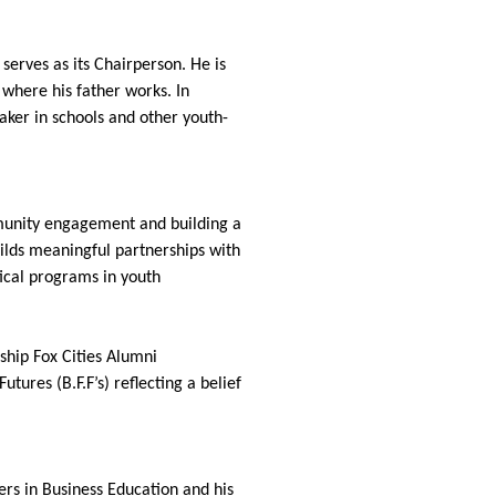
serves as its Chairperson. He is
 where his father works. In
aker in schools and other youth-
munity engagement and building a
ilds meaningful partnerships with
ical programs in youth
ship Fox Cities Alumni
ures (B.F.F’s) reflecting a belief
ers in Business Education and his