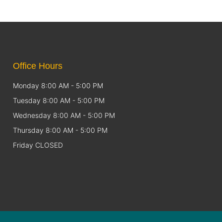
Office Hours
Monday 8:00 AM - 5:00 PM
Tuesday 8:00 AM - 5:00 PM
Wednesday 8:00 AM - 5:00 PM
Thursday 8:00 AM - 5:00 PM
Friday CLOSED