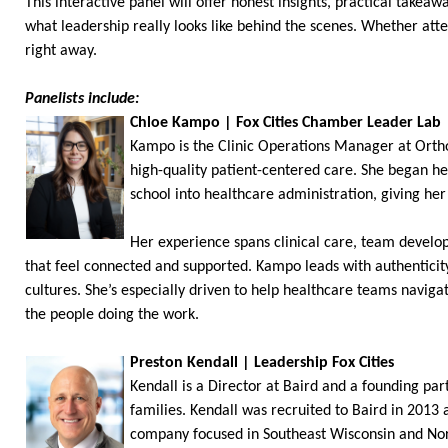
This interactive panel will offer honest insights, practical take
what leadership really looks like behind the scenes. Whether atte
right away.
Panelists include:
Chloe Kampo | Fox Cities Chamber Leader Lab
Kampo is the Clinic Operations Manager at Orth
high-quality patient-centered care. She began he
school into healthcare administration, giving her
Her experience spans clinical care, team develo
that feel connected and supported. Kampo leads with authenticit
cultures. She’s especially driven to help healthcare teams navig
the people doing the work.
Preston Kendall | Leadership Fox Cities
Kendall is a Director at Baird and a founding pa
families. Kendall was recruited to Baird in 2013
company focused in Southeast Wisconsin and North