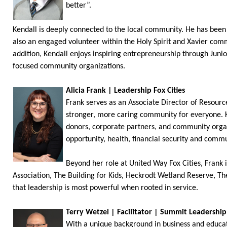
better”.
Kendall is deeply connected to the local community. He has been a
also an engaged volunteer within the Holy Spirit and Xavier comm
addition, Kendall enjoys inspiring entrepreneurship through Juni
focused community organizations.
Alicia Frank | Leadership Fox Cities
Frank serves as an Associate Director of Resou
stronger, more caring community for everyone. K
donors, corporate partners, and community organi
opportunity, health, financial security and commu
Beyond her role at United Way Fox Cities, Frank 
Association, The Building for Kids, Heckrodt Wetland Reserve, Th
that leadership is most powerful when rooted in service.
Terry Wetzel | Facilitator | Summit Leadersh
With a unique background in business and educati