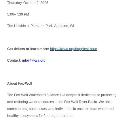
Thursday, October 2, 2025
5:00–7:30 PM
The Hillside at Plamann Park, Appleton, WI
Get tickets or learn more:
https://fwwa.org/happiest-hour
Contact:
info@fwwa.org
About Fox-Wolf
The Fox-Wolf Watershed Alliance is a nonprofit dedicated to protecting
and restoring water resources in the Fox-Wolf River Basin. We unite
communities, businesses, and individuals to ensure clean water and
healthy ecosystems for future generations.