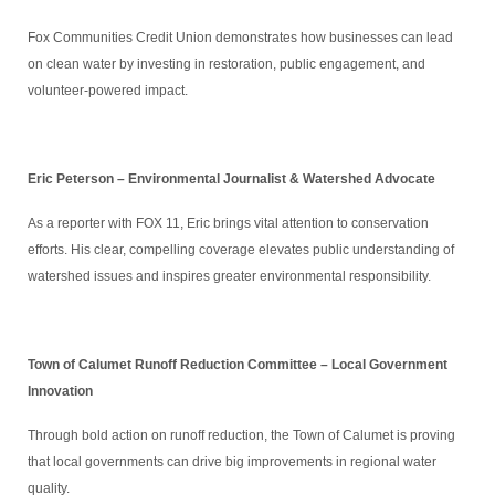
Fox Communities Credit Union demonstrates how businesses can lead
on clean water by investing in restoration, public engagement, and
volunteer-powered impact.
Eric Peterson – Environmental Journalist & Watershed Advocate
As a reporter with FOX 11, Eric brings vital attention to conservation
efforts. His clear, compelling coverage elevates public understanding of
watershed issues and inspires greater environmental responsibility.
Town of Calumet Runoff Reduction Committee – Local Government
Innovation
Through bold action on runoff reduction, the Town of Calumet is proving
that local governments can drive big improvements in regional water
quality.