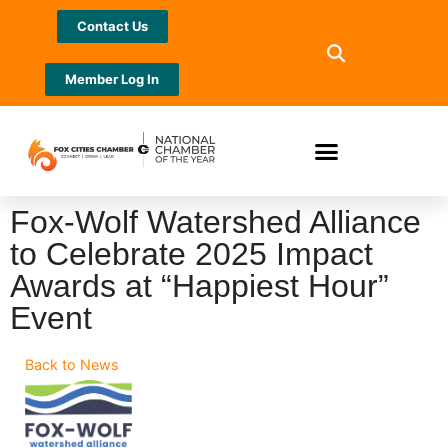
Contact Us
Member Log In
Fox-Wolf Watershed Alliance
to Celebrate 2025 Impact
Awards at “Happiest Hour”
Event
Back to News