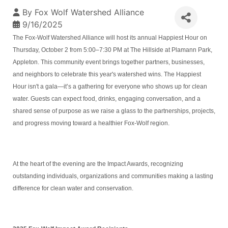
By
Fox Wolf Watershed Alliance
9/16/2025
The Fox-Wolf Watershed Alliance will host its annual Happiest Hour on
Thursday, October 2 from 5:00–7:30 PM at The Hillside at Plamann Park,
Appleton. This community event brings together partners, businesses,
and neighbors to celebrate this year's watershed wins. The Happiest
Hour isn't a gala—it’s a gathering for everyone who shows up for clean
water. Guests can expect food, drinks, engaging conversation, and a
shared sense of purpose as we raise a glass to the partnerships, projects,
and progress moving toward a healthier Fox-Wolf region.
At the heart of the evening are the Impact Awards, recognizing
outstanding individuals, organizations and communities making a lasting
difference for clean water and conservation.