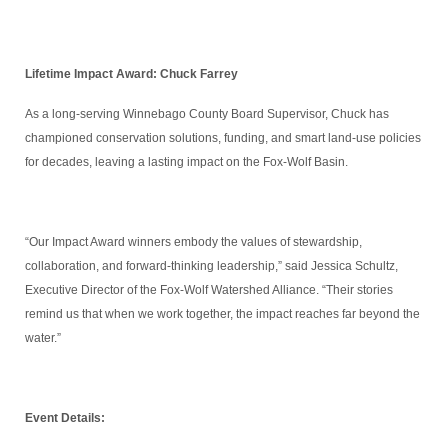
Lifetime Impact Award: Chuck Farrey
As a long-serving Winnebago County Board Supervisor, Chuck has
championed conservation solutions, funding, and smart land-use policies
for decades, leaving a lasting impact on the Fox-Wolf Basin.
“Our Impact Award winners embody the values of stewardship,
collaboration, and forward-thinking leadership,” said Jessica Schultz,
Executive Director of the Fox-Wolf Watershed Alliance. “Their stories
remind us that when we work together, the impact reaches far beyond the
water.”
Event Details: