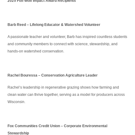
2025 Fox-Wolf Impact Award Recipients
Barb Reed – Lifelong Educator & Watershed Volunteer
A passionate teacher and volunteer, Barb has inspired countless students
and community members to connect with science, stewardship, and
hands-on watershed conservation.
Rachel Bouressa – Conservation Agriculture Leader
Rachel’s leadership in regenerative grazing shows how farming and
clean water can thrive together, serving as a model for producers across
Wisconsin.
Fox Communities Credit Union – Corporate Environmental
Stewardship