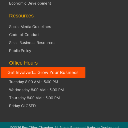
Economic Development
Resources
Social Media Guidelines
Code of Conduct
Small Business Resources
Public Policy
Office Hours
Get Involved... Grow Your Business
Monday 8:00 AM - 5:00 PM
Tuesday 8:00 AM - 5:00 PM
Wednesday 8:00 AM - 5:00 PM
Thursday 8:00 AM - 5:00 PM
Friday CLOSED
©2026 Fox Cities Chamber. All Rights Reserved. Website Design and