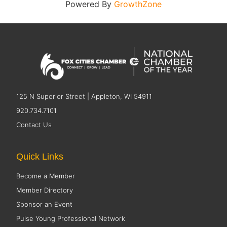
Powered By
GrowthZone
125 N Superior Street | Appleton, WI 54911
920.734.7101
Contact Us
Quick Links
Become a Member
Member Directory
Sponsor an Event
Pulse Young Professional Network