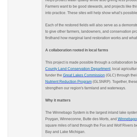
helps protect water quality while also giving less prod
Farmers want to be good stewards, and projects like this
into practice. These sites will help show what’s possible
Each of the restored fields will also serve as a demonst
to give other farmers, landowners, and conservation pro
firsthand how marginal land restoration works and what 
A collaboration rooted in local farms
This project is made possible through a collaboration
County Land Conservation Department
, local agricult
funder the
Great Lakes Commission
(GLC) through thei
Nutrient Reduction Program
(GLSNRP). Together, these 
strengthen our region's farmland and waterways.
Why it matters
The Winnebago System is the largest inland lake system
Poygan, Winneconne, Butte des Morts, and
Winnebago
square miles of land through the Fox and Wolf Rivers b
Bay and Lake Michigan.