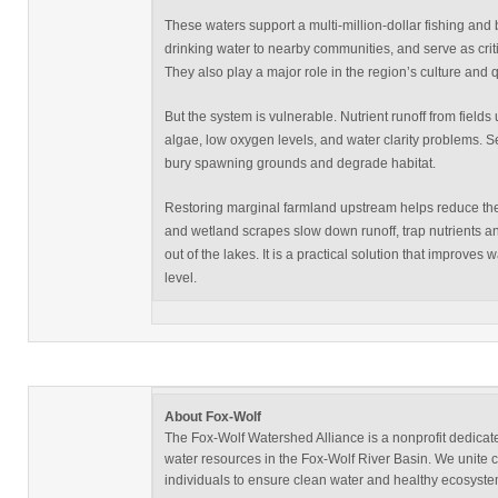
These waters support a multi-million-dollar fishing and
drinking water to nearby communities, and serve as critica
They also play a major role in the region’s culture and qua
But the system is vulnerable. Nutrient runoff from fields
algae, low oxygen levels, and water clarity problems. S
bury spawning grounds and degrade habitat.
Restoring marginal farmland upstream helps reduce the
and wetland scrapes slow down runoff, trap nutrients a
out of the lakes. It is a practical solution that improves wa
level.
About Fox-Wolf
The Fox-Wolf Watershed Alliance is a nonprofit dedicate
water resources in the Fox-Wolf River Basin. We unite
individuals to ensure clean water and healthy ecosystem