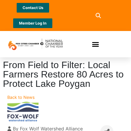
Contact Us
Member Log In
From Field to Filter: Local
Farmers Restore 80 Acres to
Protect Lake Poygan
Back to News
By
Fox Wolf Watershed Alliance