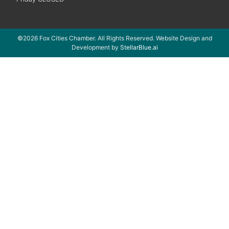
©2026 Fox Cities Chamber. All Rights Reserved. Website Design and
Development by
StellarBlue.ai