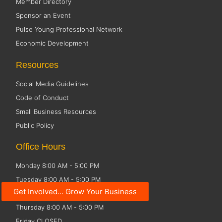
Member Directory
Sponsor an Event
Pulse Young Professional Network
Economic Development
Resources
Social Media Guidelines
Code of Conduct
Small Business Resources
Public Policy
Office Hours
Monday 8:00 AM - 5:00 PM
Tuesday 8:00 AM - 5:00 PM
Get Involved... Grow Your Business
Wednesday 8:00 AM - 5:00 PM
Thursday 8:00 AM - 5:00 PM
Friday CLOSED