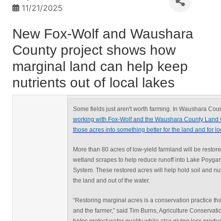
11/21/2025
New Fox-Wolf and Waushara
County project shows how
marginal land can help keep
nutrients out of local lakes
Some fields just aren't worth farming. In Waushara Cou
working with Fox-Wolf and the Waushara County Land 
those acres into something better for the land and for loc
More than 80 acres of low-yield farmland will be restor
wetland scrapes to help reduce runoff into Lake Poyga
System. These restored acres will help hold soil and nu
the land and out of the water.
“Restoring marginal acres is a conservation practice th
and the farmer,” said Tim Burns, Agriculture Conservatio