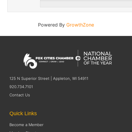
Powered By
GrowthZone
125 N Superior Street | Appleton, WI 54911
920.734.7101
Contact Us
Quick Links
Become a Member