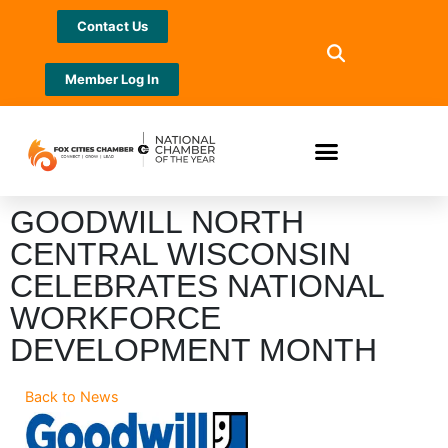
Contact Us
Member Log In
GOODWILL NORTH
CENTRAL WISCONSIN
CELEBRATES NATIONAL
WORKFORCE
DEVELOPMENT MONTH
Back to News