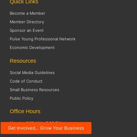
Quick Links
Become a Member
Member Directory
Sponsor an Event
Pulse Young Professional Network
Economic Development
Resources
Social Media Guidelines
Code of Conduct
Small Business Resources
Public Policy
Office Hours
Monday 8:00 AM - 5:00 PM
Get Involved... Grow Your Business
Tuesday 8:00 AM - 5:00 PM