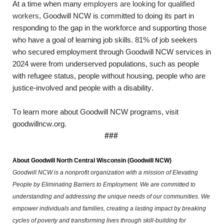
At a time when 
many 
employers are looking for qualified 
workers
,
 Goodwill NCW is committed to doing its part in 
responding to the gap in the workforce and supporting those 
who have a goal of learning job skills. 81% of job seekers 
who secured employment through Goodwill NCW services in 
2024 were from underserved populations, such as people 
with refugee status, people without housing, people who are 
justice-involved and people with a disability.
To learn more about Goodwill NCW programs, visit 
goodwillncw.org.
###
About Goodwill North Central Wisconsin
(Goodwill NCW)
Goodwill NCW is a nonprofit organization with a mission of Elevating 
People by Eliminating Barriers to Employment. We are committed to 
understanding and addressing the unique needs of our communities. We 
empower individuals and families, creating a lasting impact by breaking 
cycles of poverty and transforming lives through skill-building for 