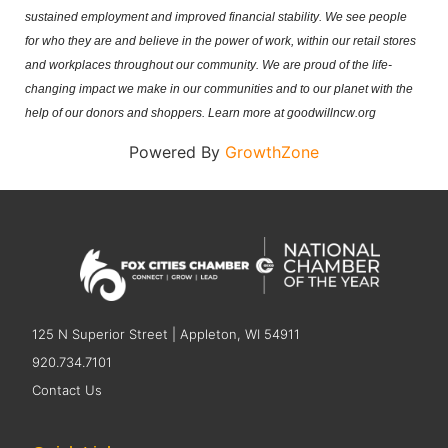
sustained employment and improved financial stability. We see people 
for who they are and believe in the power of work, within our retail stores 
and workplaces throughout our community. We are proud of the life-
changing impact we make in our communities and to our planet with the 
help of our donors and shoppers. Learn more at goodwillncw.org
Powered By
GrowthZone
125 N Superior Street | Appleton, WI 54911
920.734.7101
Contact Us