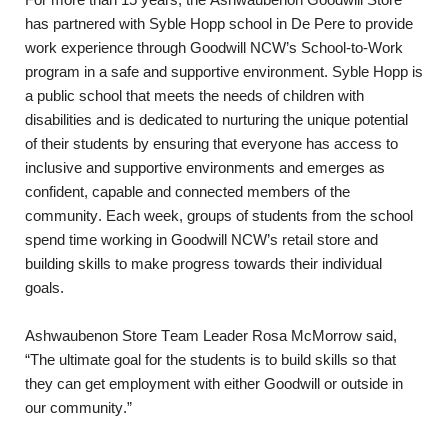
For more than 15 years, the Ashwaubenon Goodwill Store 
has partnered with Syble Hopp school in De Pere to provide 
work experience through Goodwill NCW’s School-to-Work 
program in a safe and supportive environment. Syble Hopp is 
a public school that meets the needs of children with 
disabilities and is dedicated to nurturing the unique potential 
of their students by ensuring that everyone has access to 
inclusive and supportive environments and emerges as 
confident, capable and connected members of the 
community. Each week, groups of students from the school 
spend time working in Goodwill NCW’s retail store and 
building skills to make progress towards their individual 
goals.
Ashwaubenon Store Team Leader Rosa McMorrow said, 
“The ultimate goal for the students is to build skills so that 
they can get employment with either Goodwill or outside in 
our community.”