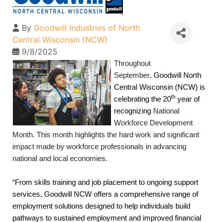
By
Goodwill Industries of North
Central Wisconsin (NCW)
9/8/2025
Throughout 
September,
 Goodwill North 
Central Wisconsin
(NCW)
is 
th
celebrating the 20
 year of 
recognizing 
National 
Workforce Development 
Month. This month highlights the hard work and significant 
impact made by workforce professionals in advancing 
national and local economies. 
“From skills training and job placement to ongoing support 
services, Goodwill NCW offers a comprehensive range of 
employment solutions designed to help individuals build 
pathways to sustained employment and improved financial 