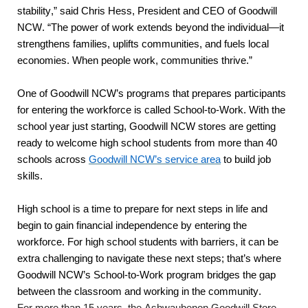
stability,” said Chris Hess, President and CEO of Goodwill 
NCW. “The power of work extends beyond the individual—it 
strengthens families, uplifts communities, and fuels local 
economies. When people work, communities thrive.”
One of Goodwill NCW’s programs that prepares participants 
for entering the workforce is called School-to-Work. With the 
school year just starting, Goodwill NCW stores are getting 
ready to welcome high school students from more than 40 
schools across 
Goodwill NCW’s service area
 to build job 
skills. 
High school is a time to prepare for next steps in life and 
begin to gain financial independence by entering the 
workforce. For high school students with barriers, it can be 
extra challenging to navigate these next steps; that’s where 
Goodwill NCW’s School-to-Work program bridges the gap 
between the classroom and working in the community.