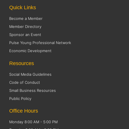
Quick Links
Become a Member
Member Directory
Sponsor an Event
Pulse Young Professional Network
Economic Development
Resources
Social Media Guidelines
Code of Conduct
Small Business Resources
Public Policy
Office Hours
Monday 8:00 AM - 5:00 PM