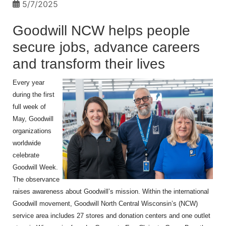
5/7/2025
Goodwill NCW helps people
secure jobs, advance careers
and transform their lives
Every year
during the first
full week of
May, Goodwill
organizations
worldwide
celebrate
Goodwill Week.
The observance
raises awareness about Goodwill’s mission. Within the international
Goodwill movement, Goodwill North Central Wisconsin’s (NCW)
service area includes 27 stores and donation centers and one outlet