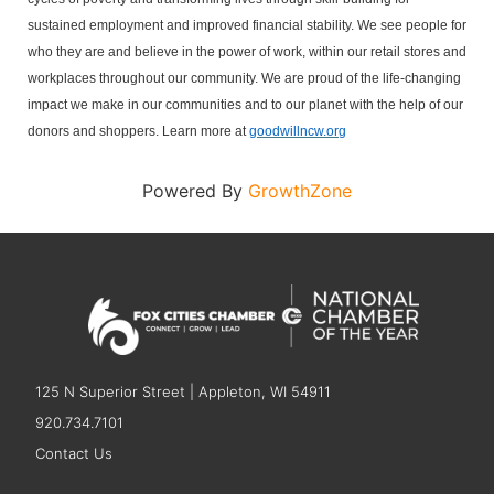
sustained employment and improved financial stability.
We see people for
who they are and believe in the power of work, within our retail stores and
workplaces throughout our community. We are proud of the life-changing
impact we make in our communities and to our planet with the help of our
donors and shoppers. Learn more at
goodwillncw.org
Powered By
GrowthZone
125 N Superior Street | Appleton, WI 54911
920.734.7101
Contact Us