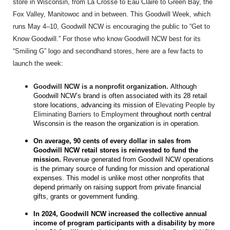
store in Wisconsin, from La Crosse to Eau Claire to Green Bay, the
Fox Valley, Manitowoc and in between. This Goodwill Week, which
runs May 4–10, Goodwill NCW is encouraging the public to “Get to
Know Goodwill.” For those who know Goodwill NCW best for its
“Smiling G” logo and secondhand stores, here are a few facts to
launch the week:
Goodwill NCW is a nonprofit organization.
Although
Goodwill NCW’s brand is often associated with its 28 retail
store locations, advancing its mission of
Elevating People by
Eliminating Barriers to Employment
throughout north central
Wisconsin is the reason the organization is in operation.
On average, 90 cents of every dollar in sales from
Goodwill NCW retail stores is reinvested to fund the
mission.
Revenue generated from Goodwill NCW operations
is the primary source of funding for mission and operational
expenses. This model is unlike most other nonprofits that
depend primarily on raising support from private financial
gifts, grants or government funding.
In 2024, Goodwill NCW increased the collective annual
income of program participants with a disability by more