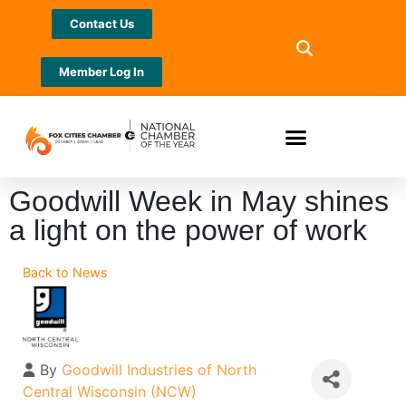
Contact Us
Member Log In
Goodwill Week in May shines
a light on the power of work
Back to News
By
Goodwill Industries of North
Central Wisconsin (NCW)