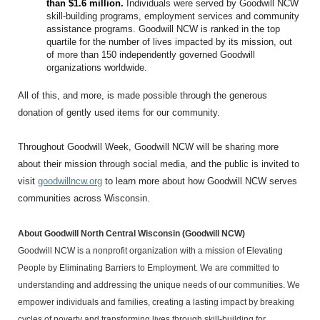
than $1.6 million.
Individuals were served by Goodwill NCW
skill-building programs, employment services and community
assistance programs. Goodwill NCW is ranked in the top
quartile for the number of lives impacted by its mission, out
of more than 150 independently governed Goodwill
organizations worldwide.
All of this, and more, is made possible through the generous
donation of gently used items for our community.
Throughout Goodwill Week, Goodwill NCW will be sharing more
about their mission through social media, and the public is invited to
visit
goodwillncw.org
to learn more about how Goodwill NCW serves
communities across Wisconsin.
About Goodwill North Central Wisconsin
(Goodwill NCW)
Goodwill NCW
is a nonprofit organization with a mission of Elevating
People by Eliminating Barriers to Employment.
We are committed to
understanding and addressing the unique needs of our communities. We
empower individuals and families, creating a lasting impact by breaking
cycles of poverty and transforming lives through skill-building for