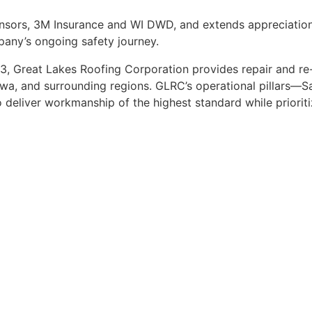
nsors, 3M Insurance and WI DWD, and extends appreciation
any’s ongoing safety journey.
, Great Lakes Roofing Corporation provides repair and re-
Iowa, and surrounding regions. GLRC’s operational pillars—S
eliver workmanship of the highest standard while prioritiz