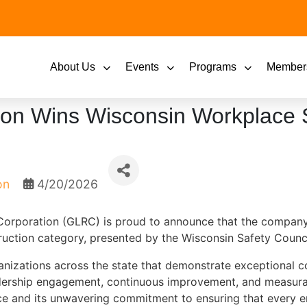
About Us
Events
Programs
Member
ion Wins Wisconsin Workplace 
on
4/20/2026
orporation (GLRC) is proud to announce that the compan
uction category, presented by the Wisconsin Safety Counci
nizations across the state that demonstrate exceptional 
dership engagement, continuous improvement, and measurab
nce and its unwavering commitment to ensuring that every