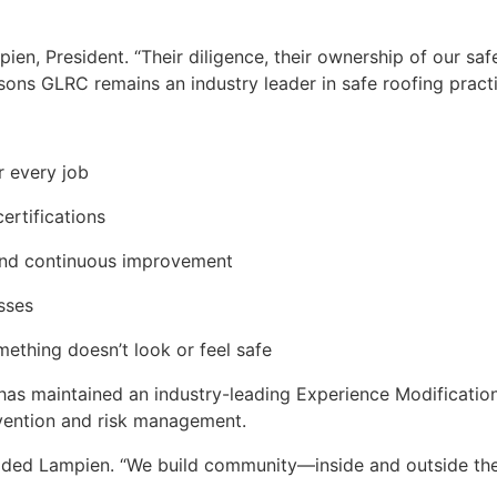
ien, President. “Their diligence, their ownership of our saf
ons GLRC remains an industry leader in safe roofing practi
r every job
ertifications
, and continuous improvement
sses
thing doesn’t look or feel safe
has maintained an industry-leading Experience Modification
evention and risk management.
 added Lampien. “We build community—inside and outside t