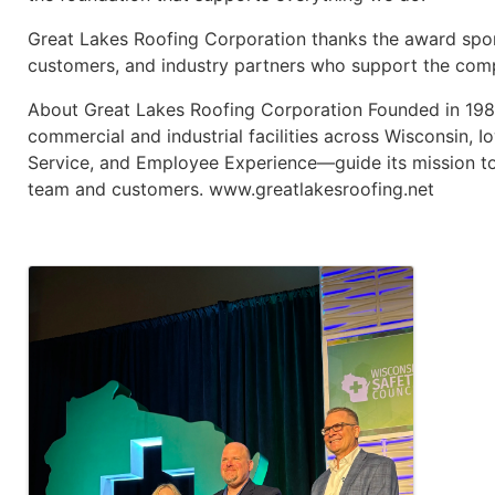
Great Lakes Roofing Corporation thanks the award spo
customers, and industry partners who support the comp
About Great Lakes Roofing Corporation Founded in 1983
commercial and industrial facilities across Wisconsin, 
Service, and Employee Experience—guide its mission to d
team and customers. www.greatlakesroofing.net
Images