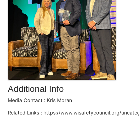
Additional Info
Media Contact : Kris Moran
Related Links : https://www.wisafetycouncil.org/uncat