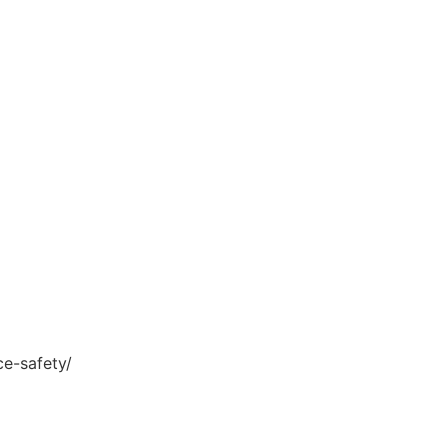
ce-safety/