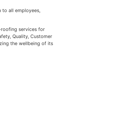
 to all employees,
roofing services for
afety, Quality, Customer
ing the wellbeing of its