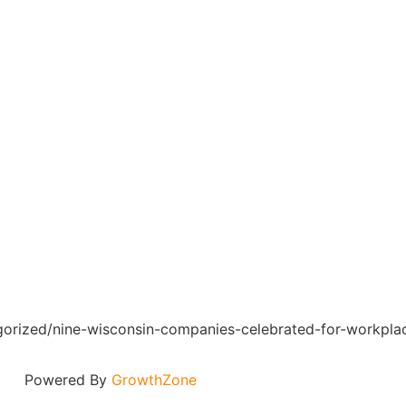
egorized/nine-wisconsin-companies-celebrated-for-workpla
Powered By
GrowthZone