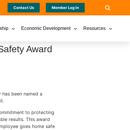
Contact Us
Member Log In
ship
Economic Development
Resources
Safety Award
y has been named a
l.
commitment to protecting
le results. This award
 employee goes home safe