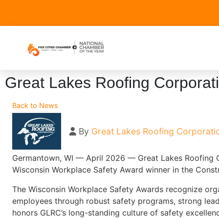
Great Lakes Roofing Corporat
Back to News
By
Great Lakes Roofing Corporati
Germantown, WI — April 2026 — Great Lakes Roofing C
Wisconsin Workplace Safety Award winner in the Constr
The Wisconsin Workplace Safety Awards recognize orga
employees through robust safety programs, strong lea
honors GLRC’s long-standing culture of safety excelle