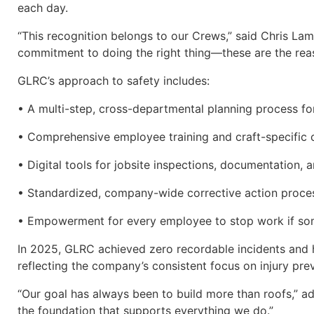
each day.
“This recognition belongs to our Crews,” said Chris Lamp
commitment to doing the right thing—these are the reas
GLRC’s approach to safety includes:
• A multi-step, cross-departmental planning process fo
• Comprehensive employee training and craft-specific c
• Digital tools for jobsite inspections, documentation
• Standardized, company-wide corrective action proce
• Empowerment for every employee to stop work if some
In 2025, GLRC achieved zero recordable incidents and 
reflecting the company’s consistent focus on injury pr
“Our goal has always been to build more than roofs,”
the foundation that supports everything we do.”