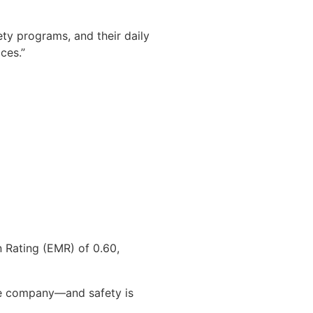
ety programs, and their daily
ces.”
 Rating (EMR) of 0.60,
he company—and safety is